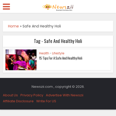
Home
»
Safe And Healthy Holi
Tag - Safe And Healthy Holi
Health
•
Lifestyle
15 Tips For A Safe And Healthy Holi
Newszii.com , copyright © 2026.
About Us
Privacy Policy
Advertise With Newszii
Affiliate Disclosure
Write For US