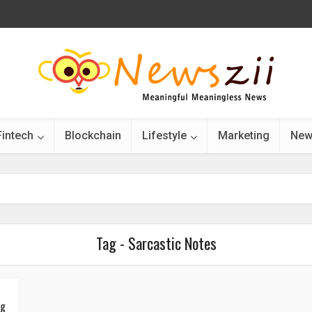
Fintech
Blockchain
Lifestyle
Marketing
New
Tag - Sarcastic Notes
ng