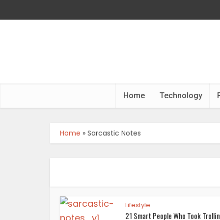
Home
Technology
Home
»
Sarcastic Notes
Lifestyle
21 Smart People Who Took Trolli