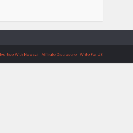
vertise With Newszii
Affiliate Disclosure
Write For US