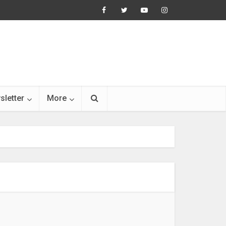
sletter
More