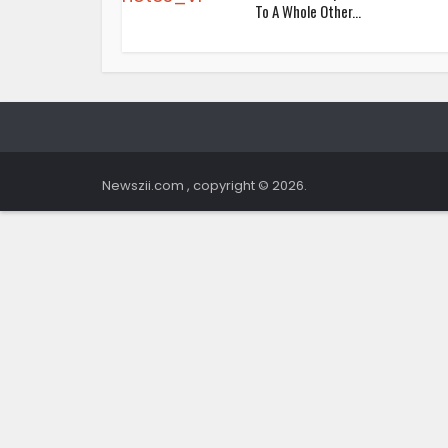
To A Whole Other...
Newszii.com , copyright © 2026.