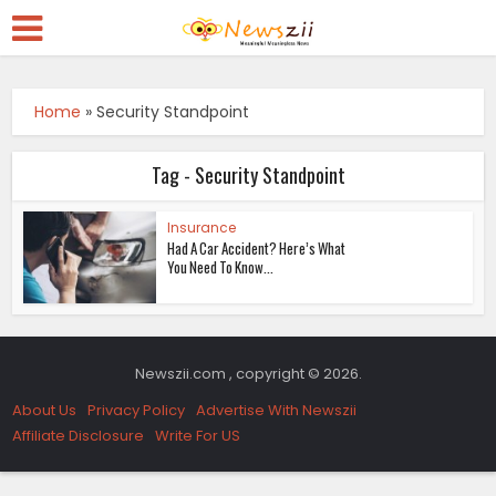
Home
»
Security Standpoint
Tag - Security Standpoint
Insurance
Had A Car Accident? Here’s What
You Need To Know...
Newszii.com , copyright © 2026.
About Us
Privacy Policy
Advertise With Newszii
Affiliate Disclosure
Write For US