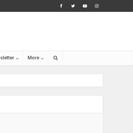
sletter
More