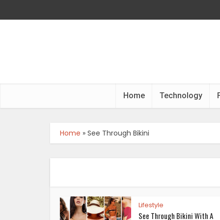
Home
Technology
Home
»
See Through Bikini
Lifestyle
See Through Bikini With A