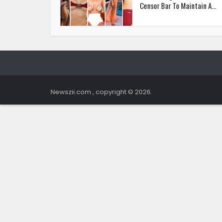
Censor Bar To Maintain A...
Newszii.com , copyright © 2026.