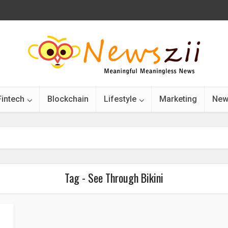
Fintech
Blockchain
Lifestyle
Marketing
New
Tag - See Through Bikini