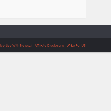
vertise With Newszii
Affiliate Disclosure
Write For US