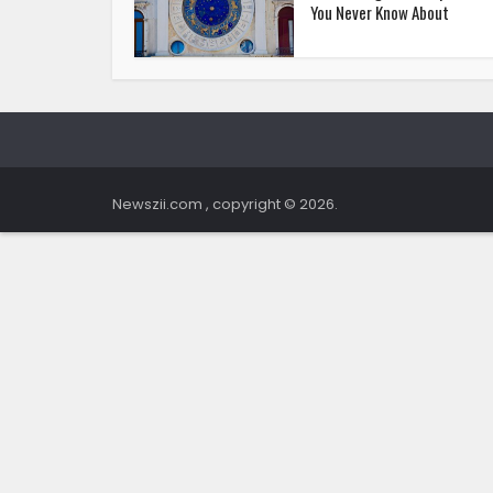
You Never Know About
Newszii.com , copyright © 2026.