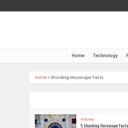
Home
Technology
Home
»
Shocking Horoscope Facts
Articles
5 Shocking Horoscope Facts