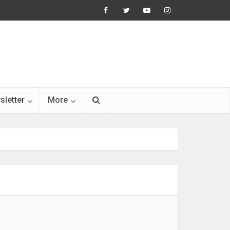
sletter
More