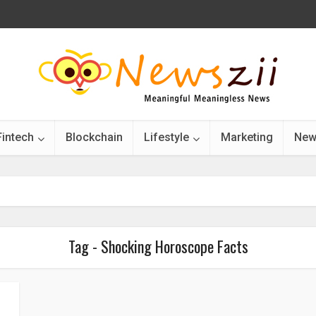
Fintech
Blockchain
Lifestyle
Marketing
New
Tag - Shocking Horoscope Facts