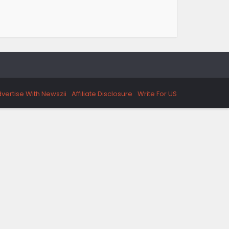
vertise With Newszii
Affiliate Disclosure
Write For US