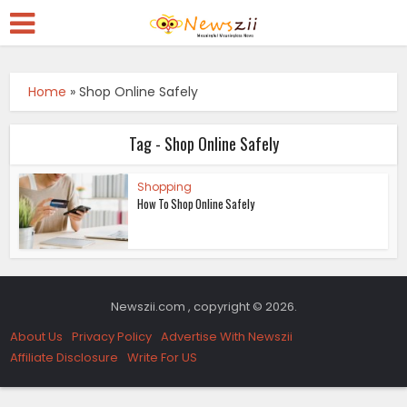
Home
»
Shop Online Safely
Tag - Shop Online Safely
Shopping
How To Shop Online Safely
Newszii.com , copyright © 2026.
About Us
Privacy Policy
Advertise With Newszii
Affiliate Disclosure
Write For US