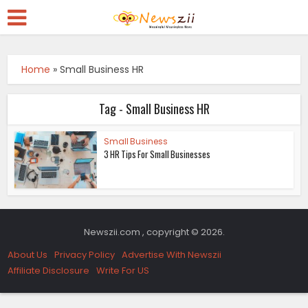
Home
»
Small Business HR
Tag - Small Business HR
Small Business
3 HR Tips For Small Businesses
Newszii.com , copyright © 2026.
About Us
Privacy Policy
Advertise With Newszii
Affiliate Disclosure
Write For US