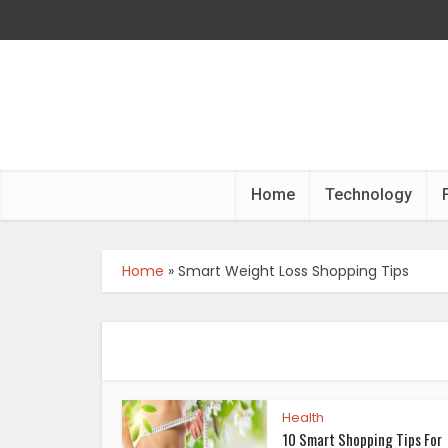
Home
Technology
Home
»
Smart Weight Loss Shopping Tips
Health
10 Smart Shopping Tips For