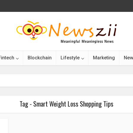
Fintech
Blockchain
Lifestyle
Marketing
New
Tag - Smart Weight Loss Shopping Tips