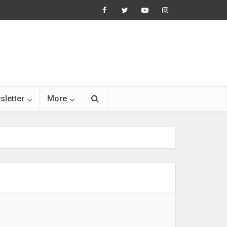
sletter
More