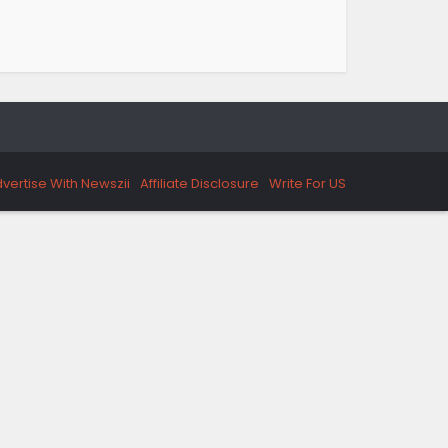
vertise With Newszii
Affiliate Disclosure
Write For US