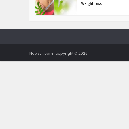
Weight Loss
Newszii.com , copyright © 2026.