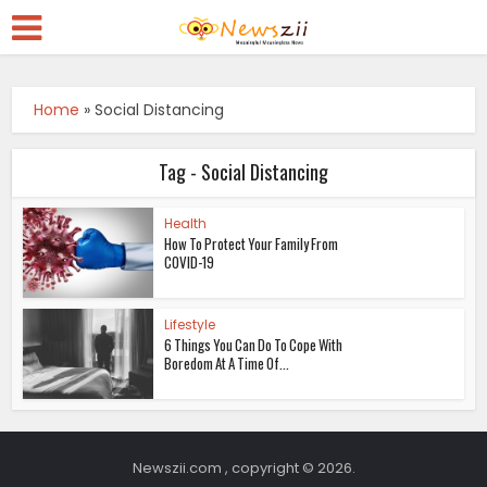
Home
»
Social Distancing
Tag - Social Distancing
Health
How To Protect Your Family From
COVID-19
Lifestyle
6 Things You Can Do To Cope With
Boredom At A Time Of...
Newszii.com , copyright © 2026.