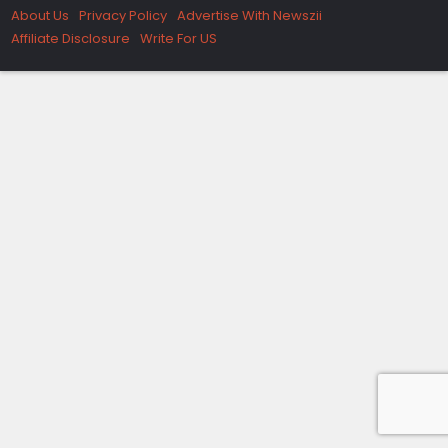
About Us
Privacy Policy
Advertise With Newszii
Affiliate Disclosure
Write For US