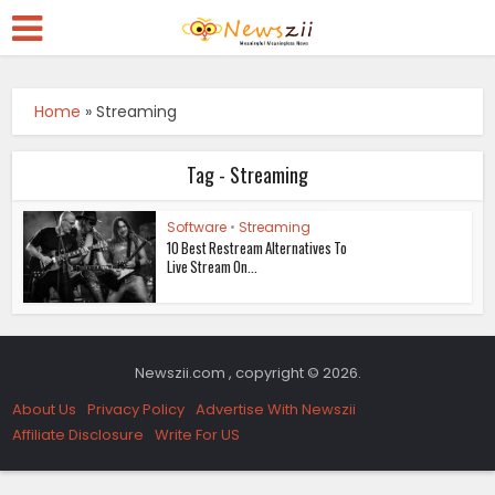
Home
»
Streaming
Tag - Streaming
Software
•
Streaming
10 Best Restream Alternatives To
Live Stream On...
Newszii.com , copyright © 2026.
About Us
Privacy Policy
Advertise With Newszii
Affiliate Disclosure
Write For US