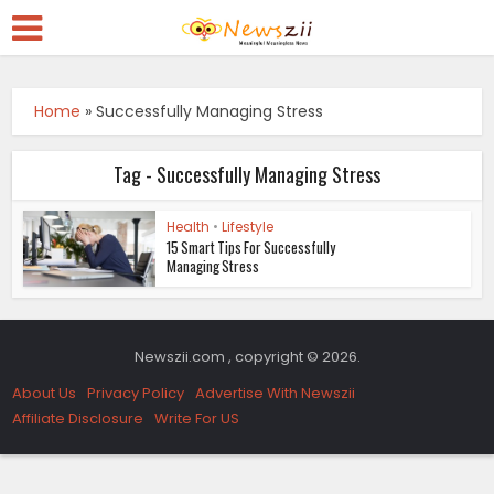
Home
»
Successfully Managing Stress
Tag - Successfully Managing Stress
Health
•
Lifestyle
15 Smart Tips For Successfully
Managing Stress
Newszii.com , copyright © 2026.
About Us
Privacy Policy
Advertise With Newszii
Affiliate Disclosure
Write For US