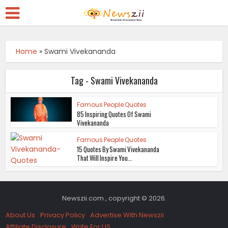
Home
»
Swami Vivekananda
Tag - Swami Vivekananda
Famous People Quotes
85 Inspiring Quotes Of Swami
Vivekananda
Famous People Quotes
15 Quotes By Swami Vivekananda
That Will Inspire You...
Newszii.com , copyright © 2026.
About Us
Privacy Policy
Advertise With Newszii
Affiliate Disclosure
Write For US