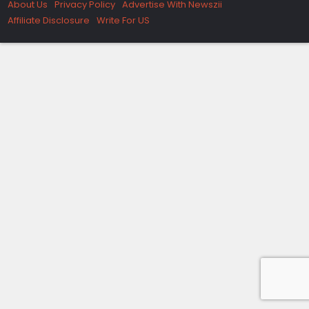
About Us
Privacy Policy
Advertise With Newszii
Affiliate Disclosure
Write For US