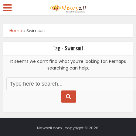
Home
»
Swimsuit
Tag - Swimsuit
It seems we can’t find what you’re looking for. Perhaps
searching can help.
Newszii.com , copyright © 2026.