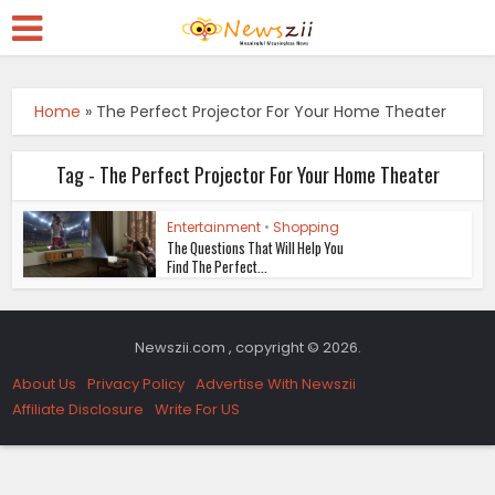
Home
»
The Perfect Projector For Your Home Theater
Tag - The Perfect Projector For Your Home Theater
Entertainment
•
Shopping
The Questions That Will Help You
Find The Perfect...
Newszii.com , copyright © 2026.
About Us
Privacy Policy
Advertise With Newszii
Affiliate Disclosure
Write For US