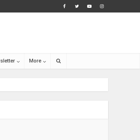
sletter
More