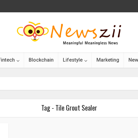
Fintech
Blockchain
Lifestyle
Marketing
New
Tag - Tile Grout Sealer