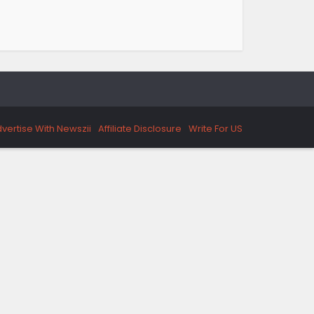
vertise With Newszii
Affiliate Disclosure
Write For US