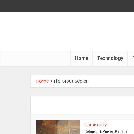
Home
Technology
Home
»
Tile Grout Sealer
Community
Celine – A Power-Packed