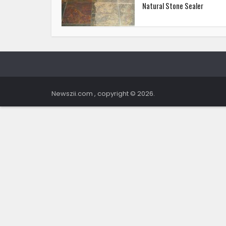
Natural Stone Sealer
Newszii.com , copyright © 2026.