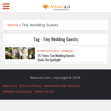
Home
»
Tiny Wedding Guests
Tag - Tiny Wedding Guests
Entertainment
•
Lifestyle
25 Times Tiny Wedding Guests
Stole The Spotlight
Newszii.com , copyright © 2026.
About Us
Privacy Policy
Advertise With Newszii
Affiliate Disclosure
Write For US