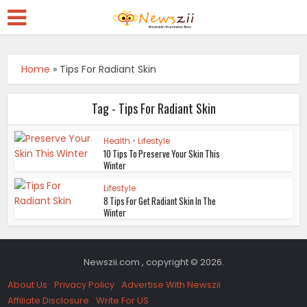
Home
»
Tips For Radiant Skin
Tag - Tips For Radiant Skin
Health
•
Lifestyle
10 Tips To Preserve Your Skin This
Winter
Lifestyle
8 Tips For Get Radiant Skin In The
Winter
Newszii.com , copyright © 2026.
About Us
Privacy Policy
Advertise With Newszii
Affiliate Disclosure
Write For US