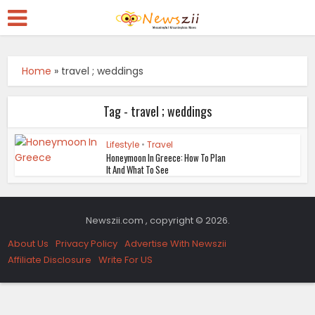
Home
»
travel ; weddings
Tag - travel ; weddings
Lifestyle
•
Travel
Honeymoon In Greece: How To Plan
It And What To See
Newszii.com , copyright © 2026.
About Us
Privacy Policy
Advertise With Newszii
Affiliate Disclosure
Write For US