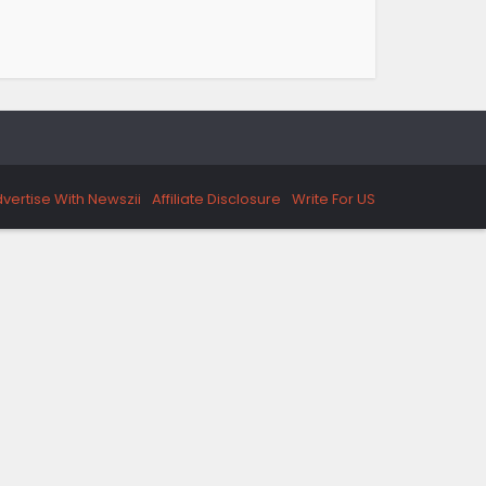
vertise With Newszii
Affiliate Disclosure
Write For US