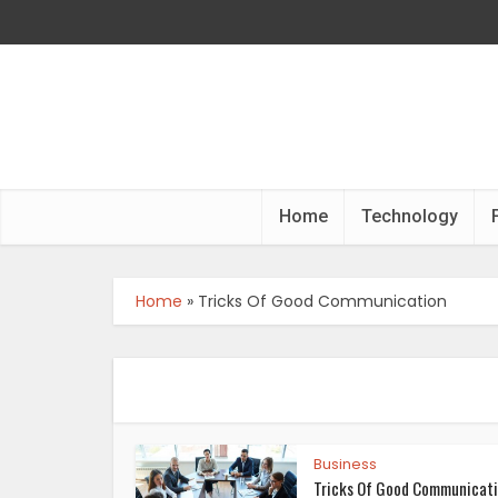
Home
Technology
Home
»
Tricks Of Good Communication
Business
Tricks Of Good Communicat