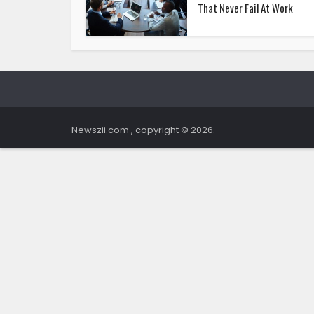
That Never Fail At Work
Newszii.com , copyright © 2026.