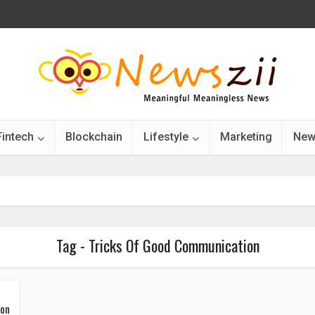
Fintech
Blockchain
Lifestyle
Marketing
New
Tag - Tricks Of Good Communication
ion