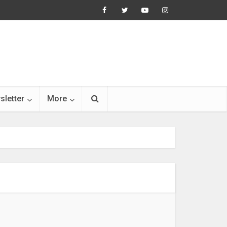
sletter
More