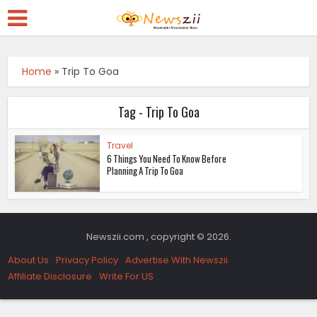
Home
»
Trip To Goa
Tag - Trip To Goa
Travel
6 Things You Need To Know Before
Planning A Trip To Goa
Newszii.com , copyright © 2026.
About Us
Privacy Policy
Advertise With Newszii
Affiliate Disclosure
Write For US