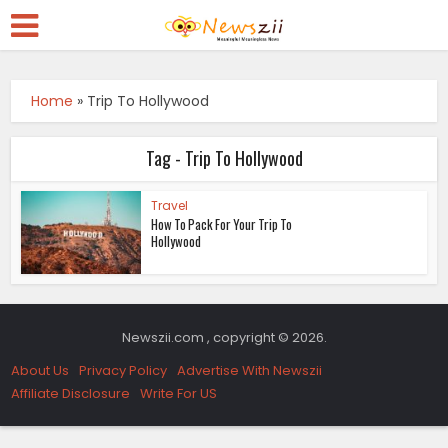
Home
»
Trip To Hollywood
Tag - Trip To Hollywood
Travel
How To Pack For Your Trip To
Hollywood
Newszii.com , copyright © 2026.
About Us
Privacy Policy
Advertise With Newszii
Affiliate Disclosure
Write For US