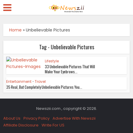
Home
»
Unbelievable Pictures
Tag - Unbelievable Pictures
Lifestyle
33 Unbelievable Pictures That Will
Make Your Eyebrows...
Entertainment
•
Travel
35 Real, But Completely Unbelievable Pictures You...
Newszii.com , copyright © 2026.
About Us
Privacy Policy
Advertise With Newszii
Affiliate Disclosure
Write For US