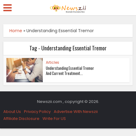
Home
»
Understanding Essential Tremor
Tag - Understanding Essential Tremor
Articles
Understanding Essential Tremor
And Current Treatment...
Newszii.com , copyright © 2026.
About Us
Privacy Policy
Advertise With Newszii
Affiliate Disclosure
Write For US