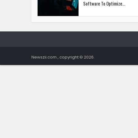
Software To Optimize...
Newszii.com , copyright © 2026.