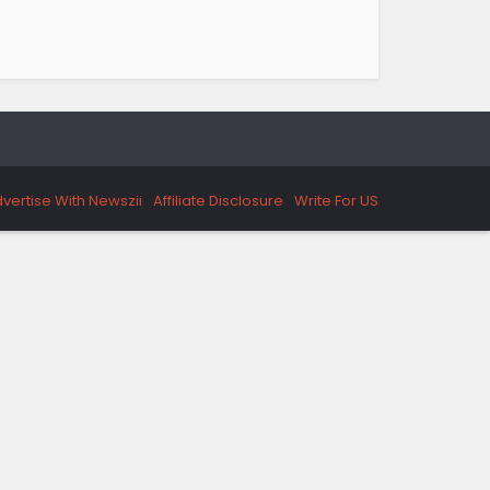
vertise With Newszii
Affiliate Disclosure
Write For US