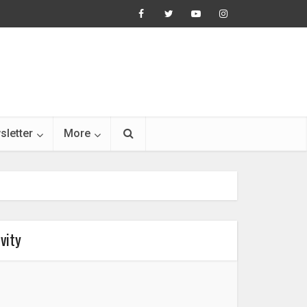
sletter
More
vity