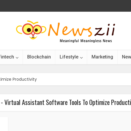
Fintech
Blockchain
Lifestyle
Marketing
New
timize Productivity
 - Virtual Assistant Software Tools To Optimize Producti