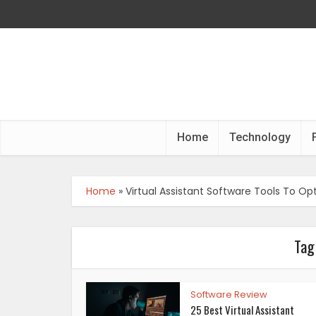
Home
Technology
Home
»
Virtual Assistant Software Tools To Op
Tag
Software Review
25 Best Virtual Assistant