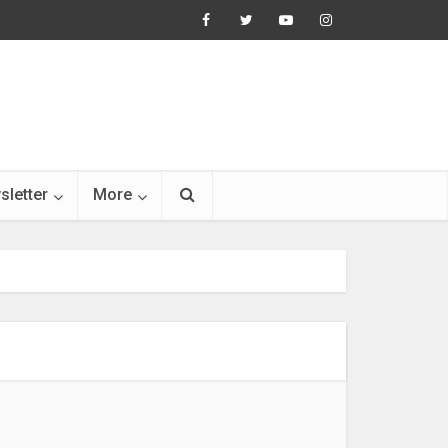
sletter
More