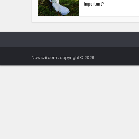
Important?
Newszii.com , copyright © 2026.