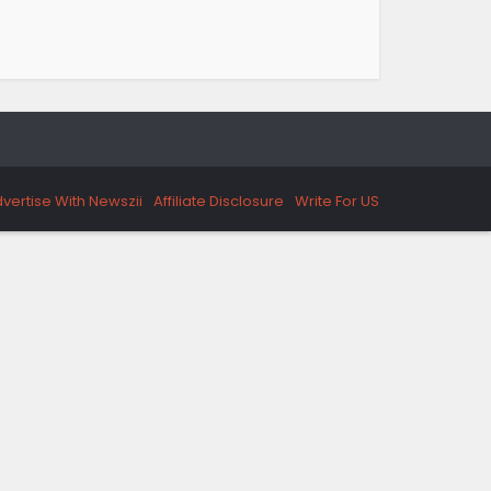
vertise With Newszii
Affiliate Disclosure
Write For US