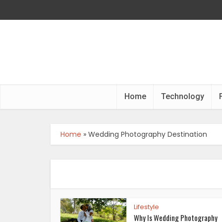
Home
Technology
Home
»
Wedding Photography Destination
Lifestyle
Why Is Wedding Photography