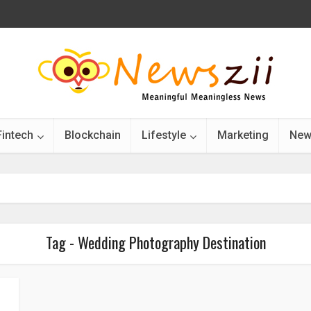
Fintech
Blockchain
Lifestyle
Marketing
New
Tag - Wedding Photography Destination