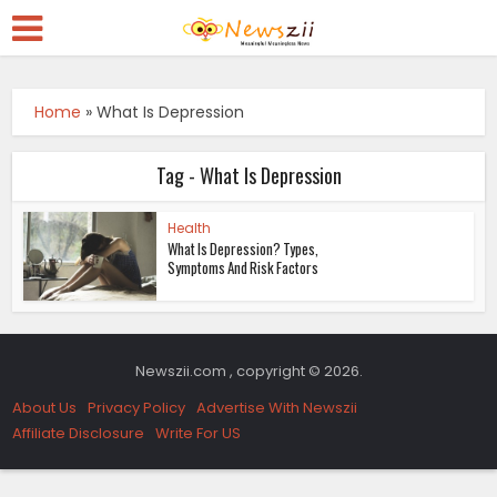
Home
»
What Is Depression
Tag - What Is Depression
Health
What Is Depression? Types,
Symptoms And Risk Factors
Newszii.com , copyright © 2026.
About Us
Privacy Policy
Advertise With Newszii
Affiliate Disclosure
Write For US