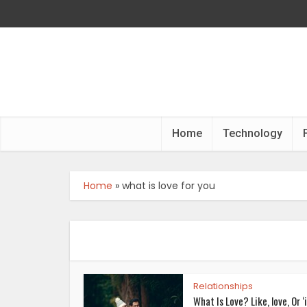
Home
Technology
Home
»
what is love for you
Relationships
What Is Love? Like, love, Or ‘