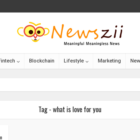
Fintech
Blockchain
Lifestyle
Marketing
New
Tag - what is love for you
in