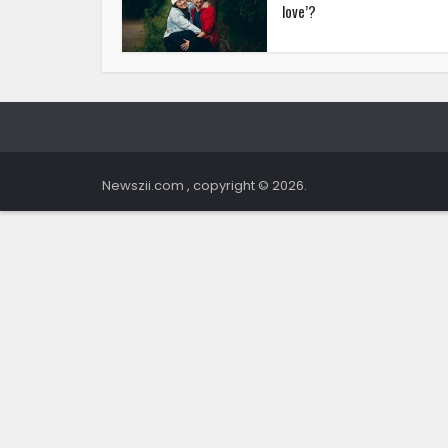
love’?
Newszii.com , copyright © 2026.