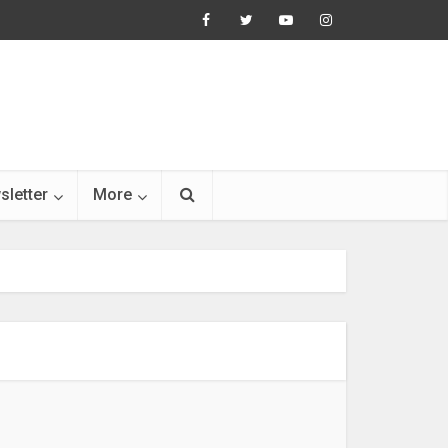
sletter
More