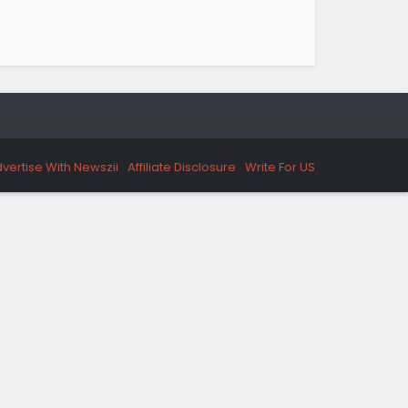
vertise With Newszii
Affiliate Disclosure
Write For US