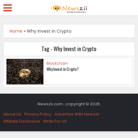
Home
»
Why Invest in Crypto
Tag - Why Invest in Crypto
Blockchain
Why Invest in Crypto?
Newszii.com , copyright © 2026.
About Us
Privacy Policy
Advertise With Newszii
Affiliate Disclosure
Write For US