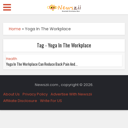
Home
»
Yoga In The Workplace
Tag - Yoga In The Workplace
Health
Yoga In The Workplace Can Reduce Back Pain And...
Newszii.com , copyright © 2026.
About Us
Privacy Policy
Advertise With Newszii
Affiliate Disclosure
Write For US