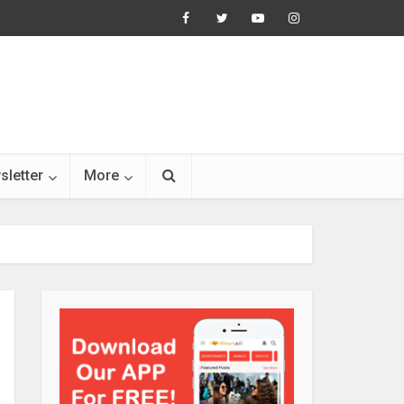
sletter
More