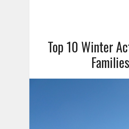
Top 10 Winter Act
Familie