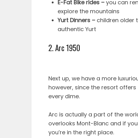
E-Fat Bike rides –
you can ren
explore the mountains
Yurt Dinners –
children older 
authentic Yurt
2. Arc 1950
Next up, we have a more luxuriou
however, since the resort offers s
every dime.
Arc is actually a part of the wor
overlooks Mont-Blanc and if you’
you’re in the right place.