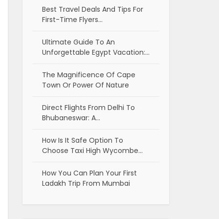
Best Travel Deals And Tips For
First-Time Flyers…
Ultimate Guide To An
Unforgettable Egypt Vacation:…
The Magnificence Of Cape
Town Or Power Of Nature
Direct Flights From Delhi To
Bhubaneswar: A…
How Is It Safe Option To
Choose Taxi High Wycombe…
How You Can Plan Your First
Ladakh Trip From Mumbai