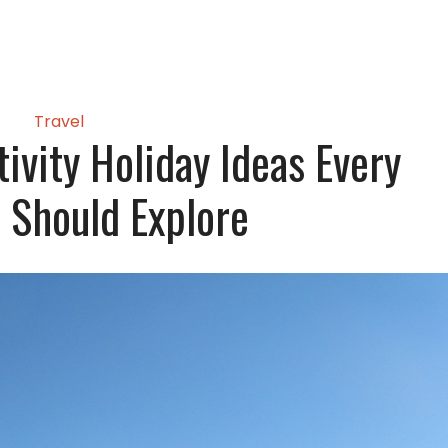
Travel
ivity Holiday Ideas Every
s Should Explore