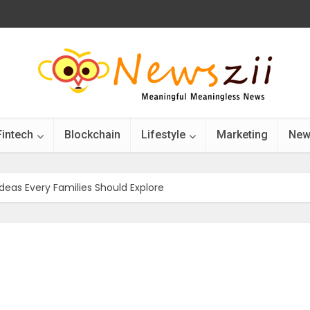
Fintech
Blockchain
Lifestyle
Marketing
New
Ideas Every Families Should Explore