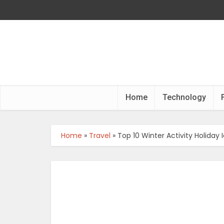
Home
Technology
Home
»
Travel
»
Top 10 Winter Activity Holiday 