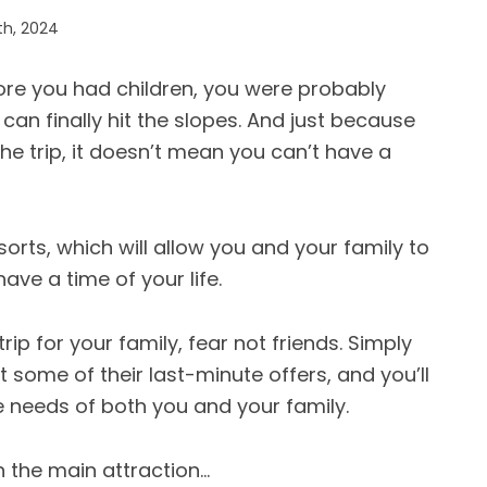
th, 2024
efore you had children, you were probably
can finally hit the slopes. And just because
 the trip, it doesn’t mean you can’t have a
orts, which will allow you and your family to
ave a time of your life.
trip for your family, fear not friends. Simply
 some of their last-minute offers, and you’ll
the needs of both you and your family.
n the main attraction…