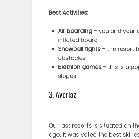
Best Activities:
Air boarding –
you and your c
inflated board
Snowball fights –
the resort h
obstacles
Biathlon games –
this is a p
slopes
3. Avoriaz
Our last resorts is situated on t
ago, it was voted the best ski res