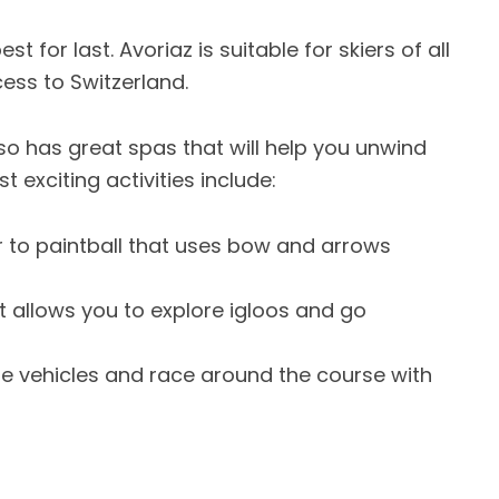
 for last. Avoriaz is suitable for skiers of all
cess to Switzerland.
also has great spas that will help you unwind
 exciting activities include:
 to paintball that uses bow and arrows
t allows you to explore igloos and go
se vehicles and race around the course with