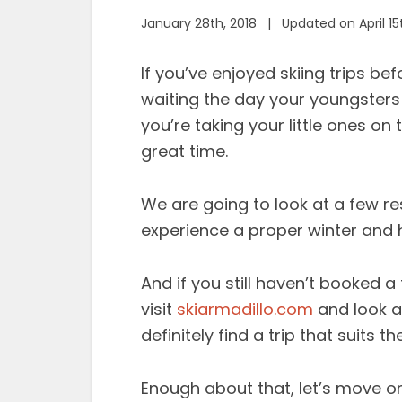
January 28th, 2018 | Updated on April 15
If you’ve enjoyed skiing trips b
waiting the day your youngsters 
you’re taking your little ones on
great time.
We are going to look at a few res
experience a proper winter and h
And if you still haven’t booked a 
visit
skiarmadillo.com
and look at
definitely find a trip that suits 
Enough about that, let’s move o