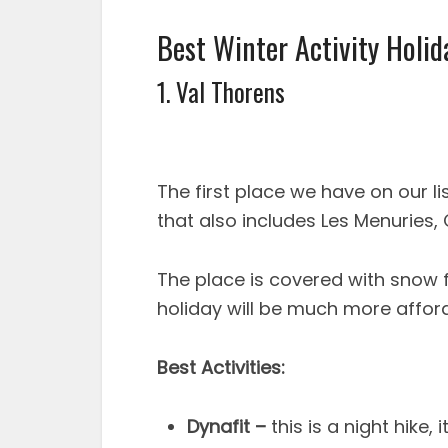
Best Winter Activity Holid
1. Val Thorens
The first place we have on our lis
that also includes Les Menuries,
The place is covered with snow
holiday will be much more afford
Best Activities:
Dynafit –
this is a night hike,