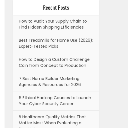
Recent Posts
How to Audit Your Supply Chain to
Find Hidden Shipping Efficiencies
Best Treadmills for Home Use (2026):
Expert-Tested Picks
How to Design a Custom Challenge
Coin from Concept to Production
7 Best Home Builder Marketing
Agencies & Resources for 2026
6 Ethical Hacking Courses to Launch
Your Cyber Security Career
5 Healthcare Quality Metrics That
Matter Most When Evaluating a