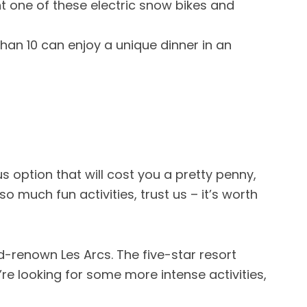
t one of these electric snow bikes and
than 10 can enjoy a unique dinner in an
s option that will cost you a pretty penny,
o much fun activities, trust us – it’s worth
ld-renown Les Arcs. The five-star resort
re looking for some more intense activities,