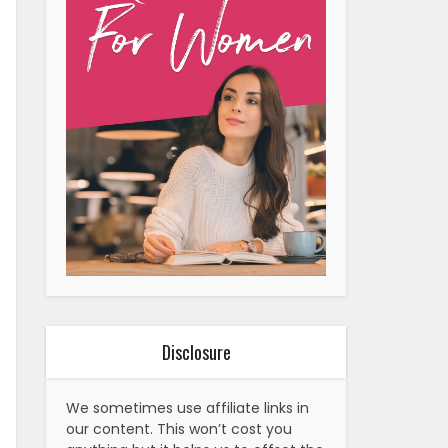
Disclosure
We sometimes use affiliate links in
our content. This won’t cost you