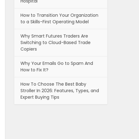
Hospital
How to Transition Your Organization
to a Skills-First Operating Model
Why Smart Futures Traders Are
Switching to Cloud-Based Trade
Copiers
Why Your Emails Go to Spam And
How to Fix It?
How To Choose The Best Baby
Stroller In 2026: Features, Types, and
Expert Buying Tips