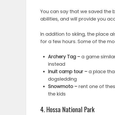
You can say that we saved the best
abilities, and will provide you ac
In addition to skiing, the place 
for a few hours. Some of the most
Archery Tag –
a game similar
instead
Inuit camp tour –
a place tha
dogsledding
Snowmoto –
rent one of the
the kids
4. Hossa National Park