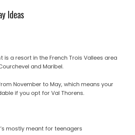
ay Ideas
t is a resort in the French Trois Vallees area
 Courchevel and Maribel.
 from November to May, which means your
able if you opt for Val Thorens.
 it’s mostly meant for teenagers