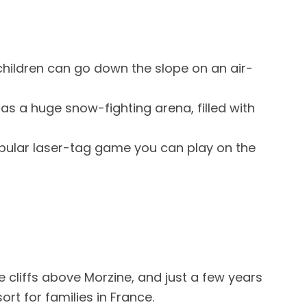
hildren can go down the slope on an air-
as a huge snow-fighting arena, filled with
opular laser-tag game you can play on the
he cliffs above Morzine, and just a few years
ort for families in France.