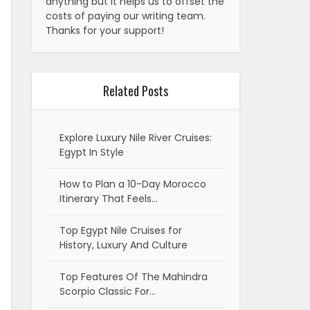
anything but it helps us to offset the
costs of paying our writing team.
Thanks for your support!
Related Posts
Explore Luxury Nile River Cruises:
Egypt In Style
How to Plan a 10-Day Morocco
Itinerary That Feels…
Top Egypt Nile Cruises for
History, Luxury And Culture
Top Features Of The Mahindra
Scorpio Classic For…