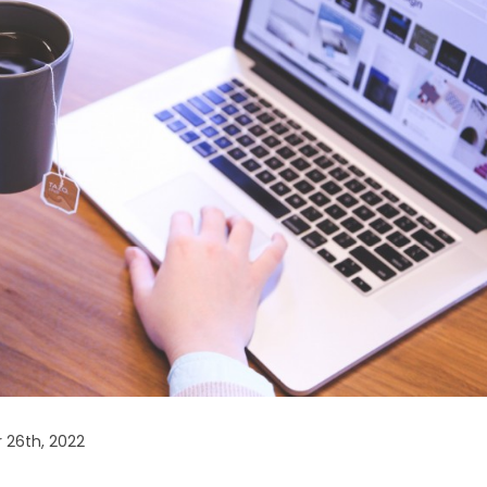
 26th, 2022