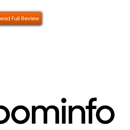
ead Full Review