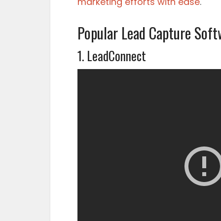
marketing efforts with ease
.
Popular Lead Capture Soft
1. LeadConnect