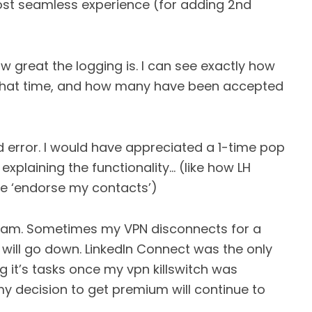
ost seamless experience (for adding 2nd
w great the logging is. I can see exactly how
 what time, and how many have been accepted
nd error. I would have appreciated a 1-time pop
 explaining the functionality… (like how LH
ie ‘endorse my contacts’)
rogram. Sometimes my VPN disconnects for a
will go down. LinkedIn Connect was the only
 it’s tasks once my vpn killswitch was
 my decision to get premium will continue to