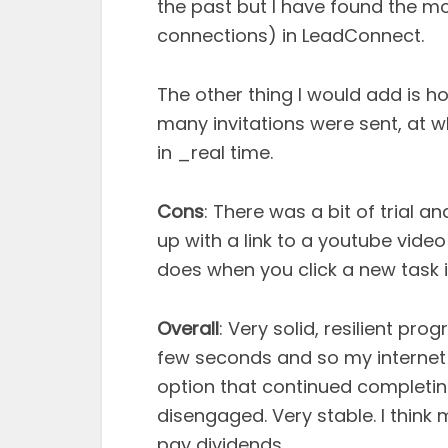
the past but I have found the m
connections) in LeadConnect.
The other thing I would add is ho
many invitations were sent, at
in _real time.
Cons
: There was a bit of trial a
up with a link to a youtube video
does when you click a new task 
Overall
: Very solid, resilient p
few seconds and so my internet 
option that continued completing
disengaged. Very stable. I think
pay dividends.