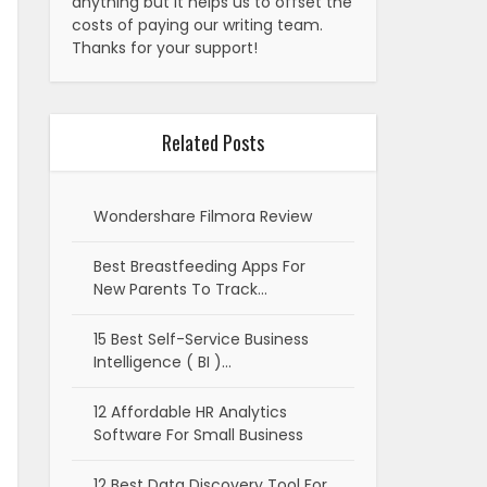
anything but it helps us to offset the
costs of paying our writing team.
Thanks for your support!
Related Posts
Wondershare Filmora Review
Best Breastfeeding Apps For
New Parents To Track…
15 Best Self-Service Business
Intelligence ( BI )…
12 Affordable HR Analytics
Software For Small Business
12 Best Data Discovery Tool For