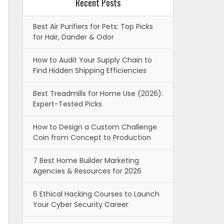
Recent Posts
Best Air Purifiers for Pets: Top Picks
for Hair, Dander & Odor
How to Audit Your Supply Chain to
Find Hidden Shipping Efficiencies
Best Treadmills for Home Use (2026):
Expert-Tested Picks
How to Design a Custom Challenge
Coin from Concept to Production
7 Best Home Builder Marketing
Agencies & Resources for 2026
6 Ethical Hacking Courses to Launch
Your Cyber Security Career