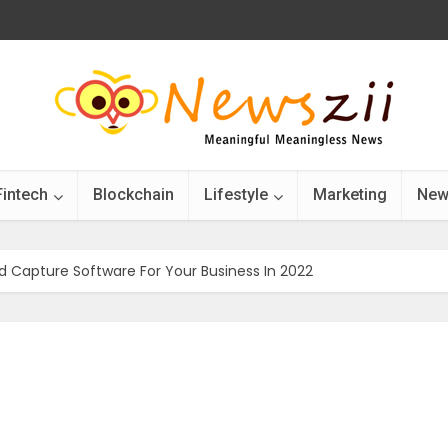
Fintech
Blockchain
Lifestyle
Marketing
New
d Capture Software For Your Business In 2022