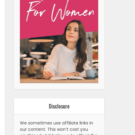
Disclosure
We sometimes use affiliate links in
our content. This won’t cost you