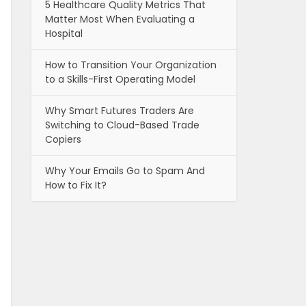
5 Healthcare Quality Metrics That
Matter Most When Evaluating a
Hospital
How to Transition Your Organization
to a Skills-First Operating Model
Why Smart Futures Traders Are
Switching to Cloud-Based Trade
Copiers
Why Your Emails Go to Spam And
How to Fix It?