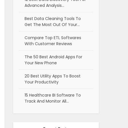
Advanced Analysis…
Best Data Cleaning Tools To
Get The Most Out Of Your…
Compare Top ETL Softwares
With Customer Reviews
The 50 Best Android Apps For
Your New Phone
20 Best Utility Apps To Boost
Your Productivity
15 Healthcare BI Software To
Track And Monitor All…