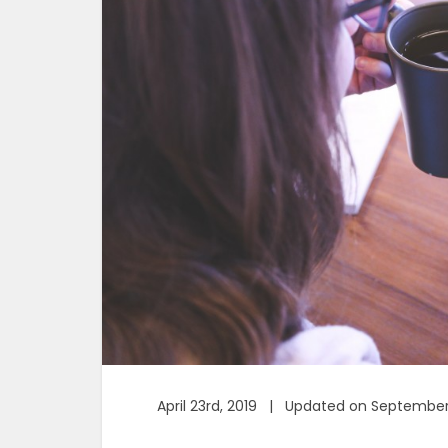
April 23rd, 2019 | Updated on September