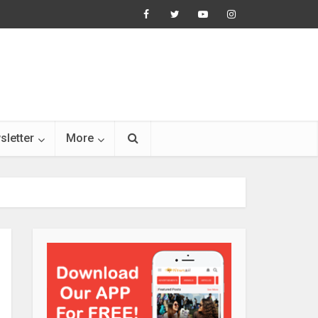
sletter
More