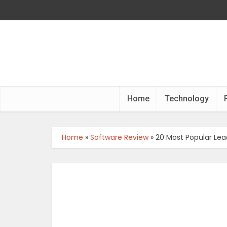
Home
Technology
Home
»
Software Review
»
20 Most Popular Lea