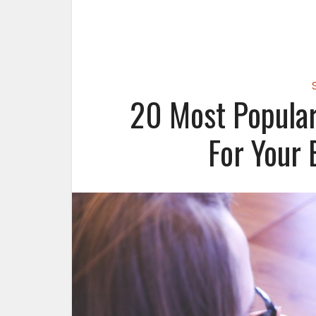
20 Most Popular
For Your 