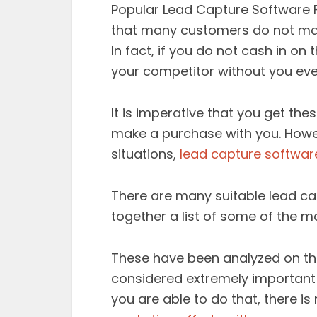
Popular Lead Capture Software F
that many customers do not make 
In fact, if you do not cash in on
your competitor without you ev
It is imperative that you get t
make a purchase with you. Howeve
situations,
lead capture softwar
There are many suitable lead c
together a list of some of the m
These have been analyzed on th
considered extremely important 
you are able to do that, there i