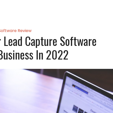
Software Review
 Lead Capture Software
Business In 2022