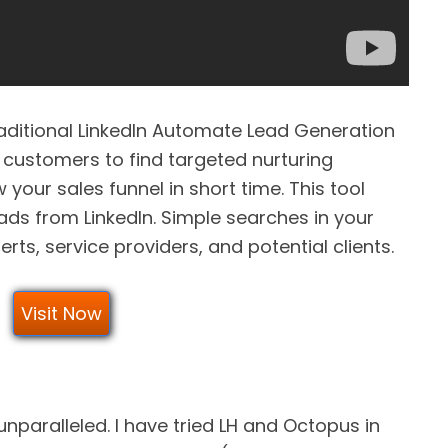
aditional LinkedIn Automate Lead Generation
 customers to find targeted nurturing
your sales funnel in short time. This tool
ads from LinkedIn. Simple searches in your
erts, service providers, and potential clients.
Visit Now
unparalleled. I have tried LH and Octopus in