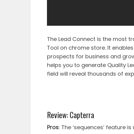
The Lead Connect is the most tr
Tool on chrome store. It enables
prospects for business and grow 
helps you to generate Quality Le
field will reveal thousands of exp
Review: Capterra
Pros
: The ‘sequences’ feature is 