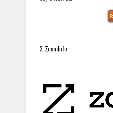
R
2. ZoomInfo