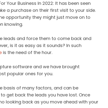
or Your Business In 2022: It has been seen
a purchase on their first visit to your side.
 the opportunity they might just move on to
en knowing.
hese leads and force them to come back and
r, is it as easy as it sounds? In such
e
is the need of the hour.
apture software and we have brought
ost popular ones for you.
e basis of many factors, and can be
to get back the leads you have lost. Once
s no looking back as you move ahead with your