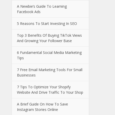
A Newbie’s Guide To Learning
Facebook Ads
5 Reasons To Start Investing In SEO
Top 3 Benefits Of Buying TikTok Views
And Growing Your Follower Base
6 Fundamental Social Media Marketing
Tips
7 Free Email Marketing Tools For Small
Businesses
7 Tips To Optimize Your Shopify
Website And Drive Traffic To Your Shop
A Brief Guide On How To Save
Instagram Stories Online