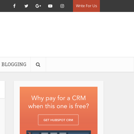
Write For Us
BLOGGING