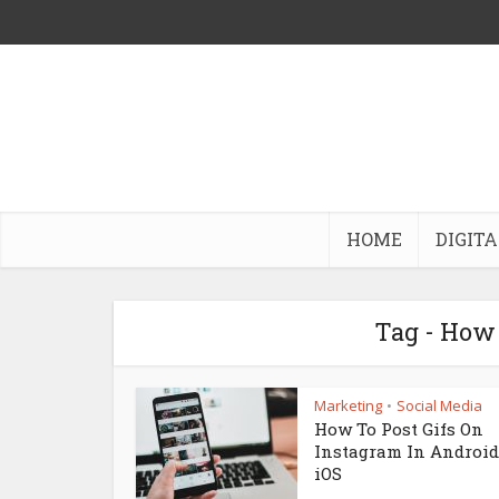
HOME
DIGITA
Tag - How
Marketing
Social Media
•
How To Post Gifs On
Instagram In Androi
iOS