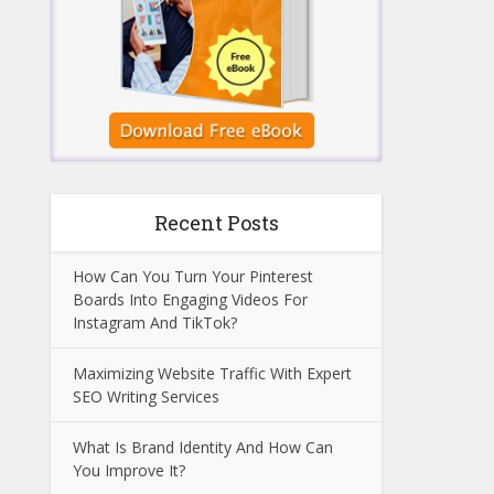
Recent Posts
How Can You Turn Your Pinterest
Boards Into Engaging Videos For
Instagram And TikTok?
Maximizing Website Traffic With Expert
SEO Writing Services
What Is Brand Identity And How Can
You Improve It?