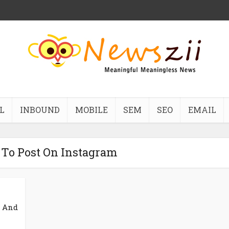
L
INBOUND
MOBILE
SEM
SEO
EMAIL
 To Post On Instagram
d And