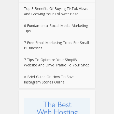
Top 3 Benefits Of Buying TikTok Views
And Growing Your Follower Base
6 Fundamental Social Media Marketing
Tips
7 Free Email Marketing Tools For Small
Businesses
7 Tips To Optimize Your Shopify
Website And Drive Traffic To Your Shop
A Brief Guide On How To Save
Instagram Stories Online