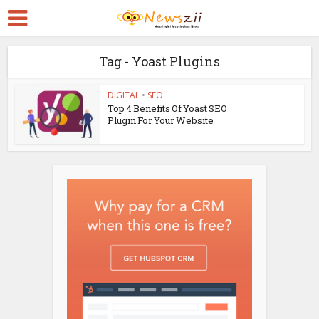
Tag - Yoast Plugins
DIGITAL
•
SEO
Top 4 Benefits Of Yoast SEO
Plugin For Your Website