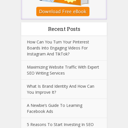
Recent Posts
How Can You Turn Your Pinterest
Boards Into Engaging Videos For
Instagram And TikTok?
Maximizing Website Traffic With Expert
SEO Writing Services
What Is Brand Identity And How Can
You Improve It?
A Newbie’s Guide To Learning
Facebook Ads
5 Reasons To Start Investing In SEO