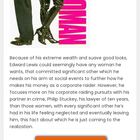
Because of his extreme wealth and suave good looks,
Edward Lewis could seemingly have any woman he
wants, that committed significant other which he
needs on his arm at social events to further how he
makes his money as a corporate raider. However, he
focuses more on his corporate raiding pursuits with his
partner in crime, Philip Stuckey, his lawyer of ten years,
than those women, with every significant other he’s
had in his life feeling neglected and eventually leaving
him, this fact about which he is just coming to the
realization.