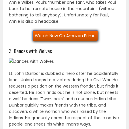
Annie Wilkes, Paul’s “number one fan”, who takes Paul
back to her remote house in the mountains (without
bothering to tell anybody). Unfortunately for Paul,
Annie is also a headcase.
Watch Now On Amazon Prime
3. Dances with Wolves
Lt. John Dunbar is dubbed a hero after he accidentally
leads Union troops to a victory during the Civil War. He
requests a position on the western frontier, but finds it
deserted. He soon finds out he is not alone, but meets
a wolf he dubs “Two-socks” and a curious Indian tribe.
Dunbar quickly makes friends with the tribe, and
discovers a white woman who was raised by the
Indians. He gradually earns the respect of these native
people, and sheds his white-man’s ways.