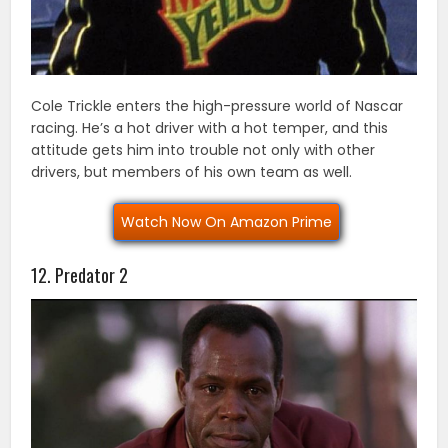
Cole Trickle enters the high-pressure world of Nascar
racing. He’s a hot driver with a hot temper, and this
attitude gets him into trouble not only with other
drivers, but members of his own team as well.
Watch Now On Amazon Prime
12. Predator 2