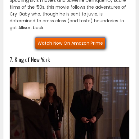
Spoofing Elvis movies and Juvenile Delinquency scare
films of the ’50s, this movie follows the adventures of
Cry-Baby who, though he is sent to juvie, is
determined to cross class (and taste) boundaries to
get Allison back.
Watch Now On Amazon Prime
7. King of New York