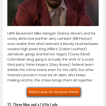
LAPD lieutenant Mike Harrigan (Danny Glover) and his
cocky detective partner Jerry Lambert (Bill Paxton)
soon realize that what seemed a bloody feud between
voodoo high priest King Willie’s (Calvin Lockhart)
Jamaican gangs and Ramon Vega’s (Corey Rand)
Colombian drug gang is actually the work of a scary
third party. Peter Keyes’s (Gary Busey) federal team
shields the crime scene even for the LAPD, but after
forensics proves it must be an alien, who keeps
making victims, the chase brings them all together.
Watch Now On Amazon Prime
13. Three Men and a Little Lady