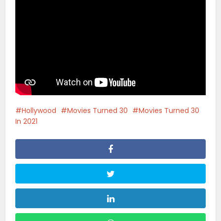
Hollywood
Movies Turned 30
Movies Turned 30
In 2021