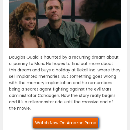
Douglas Quaid is haunted by a recurring dream about
a journey to Mars. He hopes to find out more about
this dream and buys a holiday at Rekall Inc. where they
sell implanted memories. But something goes wrong
with the memory implantation and he remembers
being a secret agent fighting against the evil Mars
administrator Cohaagen. Now the story really begins
and it’s a rollercoaster ride until the massive end of
the movie.
Watch Now On Amazon Prime