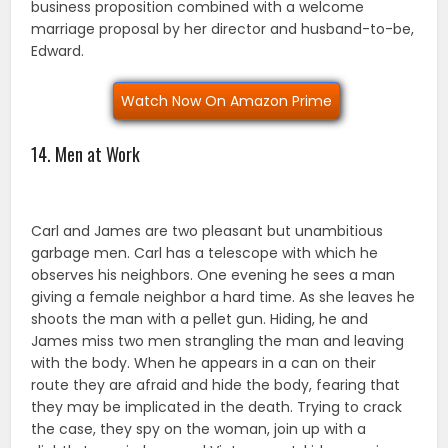
business proposition combined with a welcome
marriage proposal by her director and husband-to-be,
Edward.
Watch Now On Amazon Prime
14. Men at Work
Carl and James are two pleasant but unambitious
garbage men. Carl has a telescope with which he
observes his neighbors. One evening he sees a man
giving a female neighbor a hard time. As she leaves he
shoots the man with a pellet gun. Hiding, he and
James miss two men strangling the man and leaving
with the body. When he appears in a can on their
route they are afraid and hide the body, fearing that
they may be implicated in the death. Trying to crack
the case, they spy on the woman, join up with a