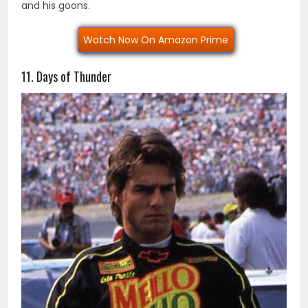
and his goons.
Watch Now On Amazon Prime
11. Days of Thunder