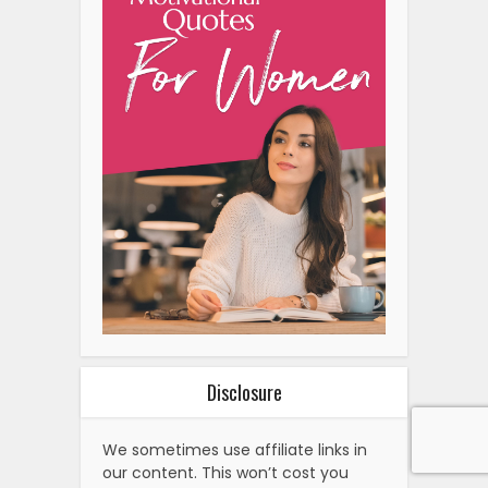
Disclosure
We sometimes use affiliate links in
our content. This won’t cost you