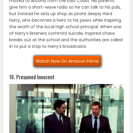
moved to Arizona from the East Coast. His parents
give him a short-wave radio so he can talk to his pals,
but instead he sets up shop as pirate deejay Hard
Harry, who becomes a hero to his peers while inspiring
the wrath of the local high school principal. When one
of Harry’s listeners commits suicide, inspired chaos
breaks out at the school and the authorities are called
in to put a stop to Harry’s broadcasts.
Watch Now On Amazon Prime
16. Presumed Innocent