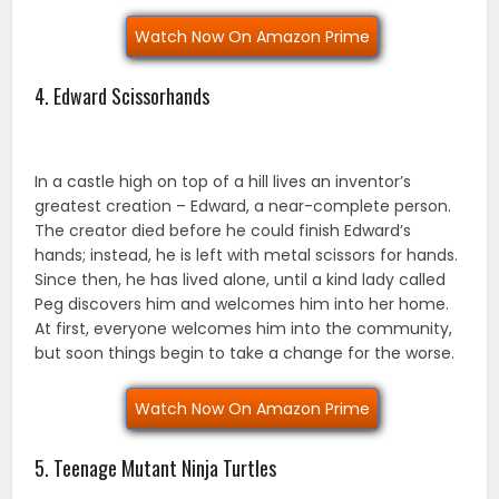
Watch Now On Amazon Prime
4. Edward Scissorhands
In a castle high on top of a hill lives an inventor’s
greatest creation – Edward, a near-complete person.
The creator died before he could finish Edward’s
hands; instead, he is left with metal scissors for hands.
Since then, he has lived alone, until a kind lady called
Peg discovers him and welcomes him into her home.
At first, everyone welcomes him into the community,
but soon things begin to take a change for the worse.
Watch Now On Amazon Prime
5. Teenage Mutant Ninja Turtles