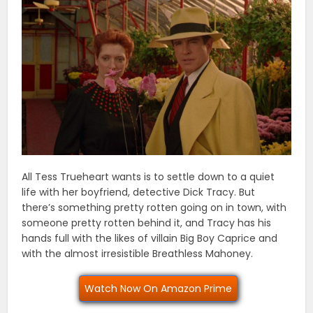
All Tess Trueheart wants is to settle down to a quiet
life with her boyfriend, detective Dick Tracy. But
there’s something pretty rotten going on in town, with
someone pretty rotten behind it, and Tracy has his
hands full with the likes of villain Big Boy Caprice and
with the almost irresistible Breathless Mahoney.
Watch Now On Amazon Prime