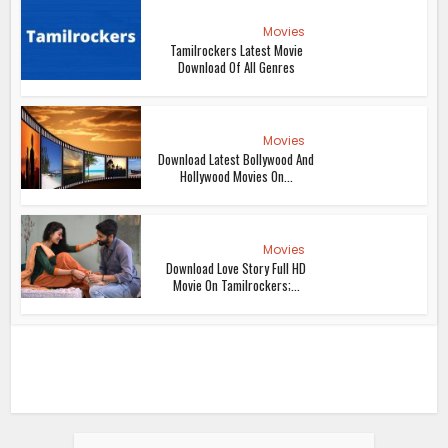
Movies
Tamilrockers Latest Movie
Download Of All Genres
Movies
Download Latest Bollywood And
Hollywood Movies On...
Movies
Download Love Story Full HD
Movie On Tamilrockers;...