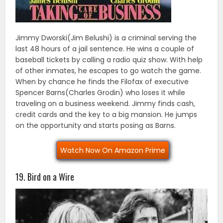
Jimmy Dworski(Jim Belushi) is a criminal serving the
last 48 hours of a jail sentence. He wins a couple of
baseball tickets by calling a radio quiz show. With help
of other inmates, he escapes to go watch the game.
When by chance he finds the Filofax of executive
Spencer Barns(Charles Grodin) who loses it while
traveling on a business weekend. Jimmy finds cash,
credit cards and the key to a big mansion. He jumps
on the opportunity and starts posing as Barns.
Watch Now On Amazon Prime
19. Bird on a Wire