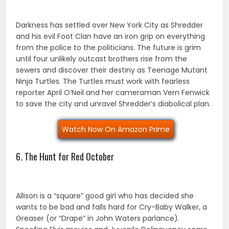
Darkness has settled over New York City as Shredder
and his evil Foot Clan have an iron grip on everything
from the police to the politicians. The future is grim
until four unlikely outcast brothers rise from the
sewers and discover their destiny as Teenage Mutant
Ninja Turtles. The Turtles must work with fearless
reporter April O’Neil and her cameraman Vern Fenwick
to save the city and unravel Shredder’s diabolical plan.
Watch Now On Amazon Prime
6. The Hunt for Red October
Allison is a “square” good girl who has decided she
wants to be bad and falls hard for Cry-Baby Walker, a
Greaser (or “Drape” in John Waters parlance).