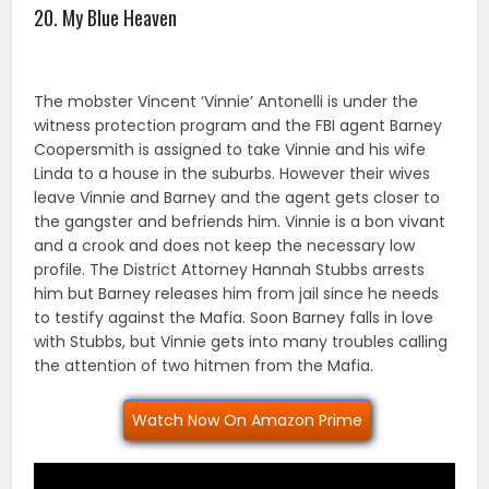
20. My Blue Heaven
The mobster Vincent ‘Vinnie’ Antonelli is under the
witness protection program and the FBI agent Barney
Coopersmith is assigned to take Vinnie and his wife
Linda to a house in the suburbs. However their wives
leave Vinnie and Barney and the agent gets closer to
the gangster and befriends him. Vinnie is a bon vivant
and a crook and does not keep the necessary low
profile. The District Attorney Hannah Stubbs arrests
him but Barney releases him from jail since he needs
to testify against the Mafia. Soon Barney falls in love
with Stubbs, but Vinnie gets into many troubles calling
the attention of two hitmen from the Mafia.
Watch Now On Amazon Prime