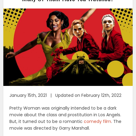
January 15th, 2021 | Updated on February 12th, 2022
Pretty Woman was originally intended to be a dark
movie about the class and prostitution in Los Angels.
But, it turned out to be a romantic
comedy film
. The
movie was directed by Garry Marshall.