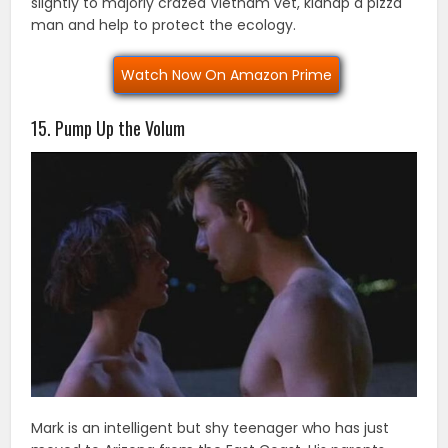
slightly to majorly crazed Vietnam vet, kidnap a pizza
man and help to protect the ecology.
Watch Now On Amazon Prime
15. Pump Up the Volum
Mark is an intelligent but shy teenager who has just