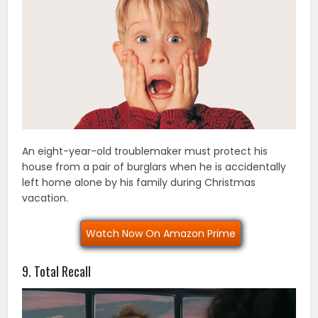
An eight-year-old troublemaker must protect his
house from a pair of burglars when he is accidentally
left home alone by his family during Christmas
vacation.
Watch Now On Amazon Prime
9. Total Recall