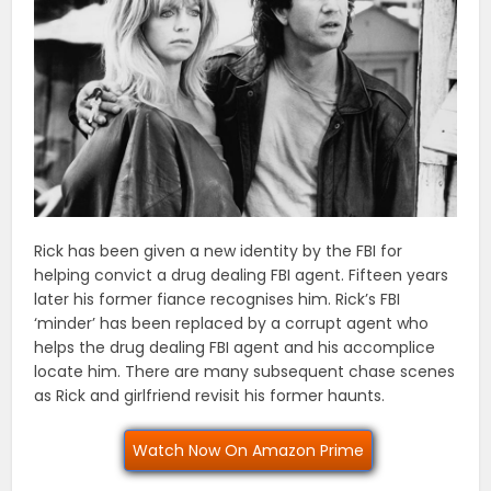
Rick has been given a new identity by the FBI for
helping convict a drug dealing FBI agent. Fifteen years
later his former fiance recognises him. Rick’s FBI
‘minder’ has been replaced by a corrupt agent who
helps the drug dealing FBI agent and his accomplice
locate him. There are many subsequent chase scenes
as Rick and girlfriend revisit his former haunts.
Watch Now On Amazon Prime