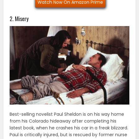
Watch Now On Amazon Prime
2. Misery
Best-selling novelist Paul Sheldon is on his way home
from his Colorado hideaway after completing his
latest book, when he crashes his car in a freak blizzard.
Paul is critically injured, but is rescued by former nurse