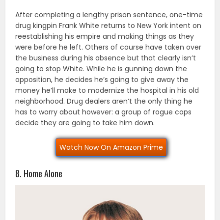
After completing a lengthy prison sentence, one-time
drug kingpin Frank White returns to New York intent on
reestablishing his empire and making things as they
were before he left. Others of course have taken over
the business during his absence but that clearly isn’t
going to stop White. While he is gunning down the
opposition, he decides he’s going to give away the
money he’ll make to modernize the hospital in his old
neighborhood. Drug dealers aren’t the only thing he
has to worry about however: a group of rogue cops
decide they are going to take him down.
Watch Now On Amazon Prime
8. Home Alone