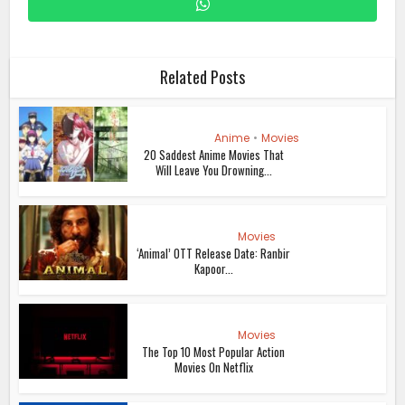
Related Posts
Anime
•
Movies
20 Saddest Anime Movies That
Will Leave You Drowning...
Movies
‘Animal’ OTT Release Date: Ranbir
Kapoor...
Movies
The Top 10 Most Popular Action
Movies On Netflix