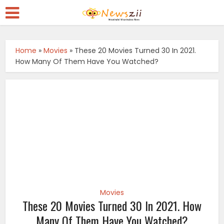
Home
»
Movies
»
These 20 Movies Turned 30 In 2021.
How Many Of Them Have You Watched?
Movies
These 20 Movies Turned 30 In 2021. How
Many Of Them Have You Watched?