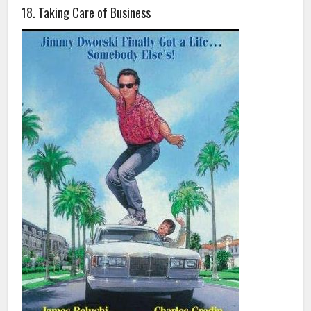
18. Taking Care of Business