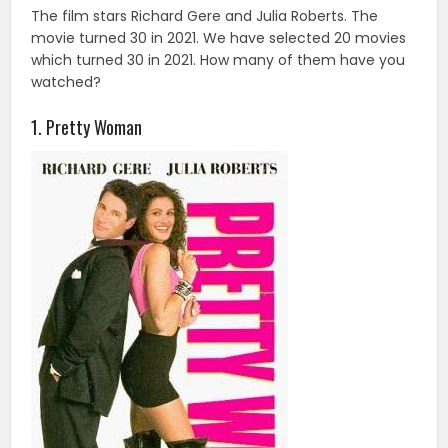
The film stars Richard Gere and Julia Roberts. The
movie turned 30 in 2021. We have selected 20 movies
which turned 30 in 2021. How many of them have you
watched?
1. Pretty Woman