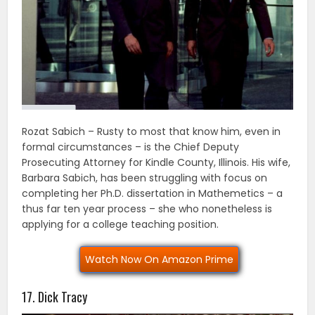
Rozat Sabich – Rusty to most that know him, even in
formal circumstances – is the Chief Deputy
Prosecuting Attorney for Kindle County, Illinois. His wife,
Barbara Sabich, has been struggling with focus on
completing her Ph.D. dissertation in Mathemetics – a
thus far ten year process – she who nonetheless is
applying for a college teaching position.
Watch Now On Amazon Prime
17. Dick Tracy