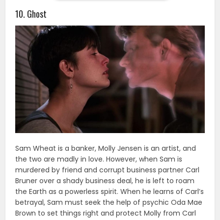
10. Ghost
Sam Wheat is a banker, Molly Jensen is an artist, and
the two are madly in love. However, when Sam is
murdered by friend and corrupt business partner Carl
Bruner over a shady business deal, he is left to roam
the Earth as a powerless spirit. When he learns of Carl’s
betrayal, Sam must seek the help of psychic Oda Mae
Brown to set things right and protect Molly from Carl