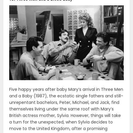
Five happy years after baby Mary’s arrival in Three Men
and a Baby (1987), the ecstatic single fathers and still-
unrepentant bachelors, Peter, Michael, and Jack, find
themselves living under the same roof with Mary’s
British actress mother, Sylvia. However, things will take
a turn for the unexpected, when Sylvia decides to
move to the United Kingdom, after a promising