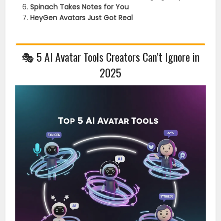
Spinach Takes Notes for You
HeyGen Avatars Just Got Real
🎭 5 AI Avatar Tools Creators Can’t Ignore in
2025