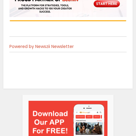
Powered by Newszii Newsletter