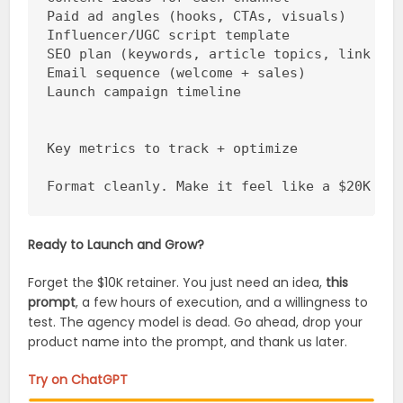
Paid ad angles (hooks, CTAs, visuals)

Influencer/UGC script template

SEO plan (keywords, article topics, link str
Email sequence (welcome + sales)

Launch campaign timeline

Key metrics to track + optimize

Format cleanly. Make it feel like a $20K ma
Ready to Launch and Grow?
Forget the $10K retainer. You just need an idea,
this
prompt
, a few hours of execution, and a willingness to
test. The agency model is dead. Go ahead, drop your
product name into the prompt, and thank us later.
Try on ChatGPT