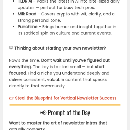
TLDR AI
– Packs the latest in AI into bite-sized daily
updates — perfect for busy tech pros.
Milk Road
– Covers crypto with wit, clarity, and a
strong personal tone.
Punchline
– Brings humor and insight together in
its satirical spin on culture and current events.
💡
Thinking about starting your own newsletter?
Now’s the time.
Don’t wait until you’ve figured out
everything.
The key is to start small — but
start
focused
. Find a niche you understand deeply and
deliver consistent, valuable content that speaks
directly to that community.
👉
Steal the Blueprint for Vertical Newsletter Success
📢 Prompt of the Day
Want to master the art of newsletter intros that
actually convert?