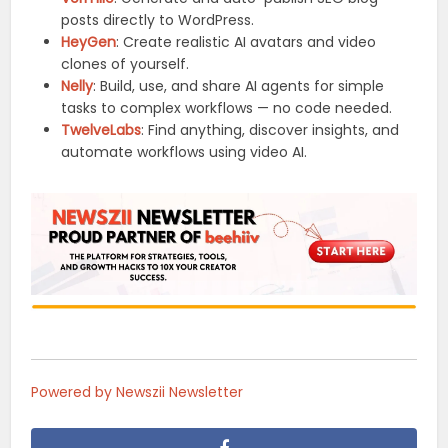
posts directly to WordPress.
HeyGen
: Create realistic AI avatars and video
clones of yourself.
Nelly
: Build, use, and share AI agents for simple
tasks to complex workflows — no code needed.
TwelveLabs
: Find anything, discover insights, and
automate workflows using video AI.
Powered by Newszii Newsletter