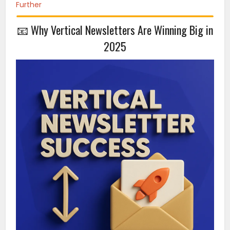
Further
📧 Why Vertical Newsletters Are Winning Big in
2025