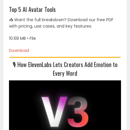
Top 5 AI Avatar Tools
📥 Want the full breakdown? Download our free PDF
with pricing, use cases, and key features:
10.68 MB • File
Download
🎙 How ElevenLabs Lets Creators Add Emotion to
Every Word