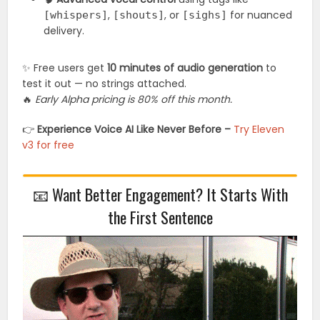
,
, or
for nuanced
[whispers]
[shouts]
[sighs]
delivery.
✨ Free users get
10 minutes of audio generation
to
test it out — no strings attached.
🔥
Early Alpha pricing is 80% off this month.
👉
Experience Voice AI Like Never Before –
Try Eleven
v3 for free
📧 Want Better Engagement? It Starts With
the First Sentence