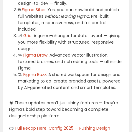
design-to-dev — finally.
🌐
Figma Sites
: Yes, you can now build and publish
full websites
without leaving Figma
. Pre-built
templates, responsiveness, and full control
included.
📐
Grid
: A game-changer for Auto Layout — giving
you more flexibility with structured, responsive
designs.
✏️
Figma Draw
: Advanced vector illustration,
textured brushes, and rich editing tools — all inside
Figma.
🤝
Figma Buzz
: A shared workspace for design and
marketing to co-create branded assets, powered
by AI-generated content and smart templates.
🧠 These updates aren’t just shiny features — they’re
Figma’s bold step toward becoming a complete
design-to-ship platform.
👉️
Full Recap Here: Config 2025 — Pushing Design