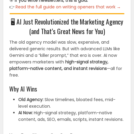
🎯
If you write newsletters, this is gold.
👉
Read the full guide on writing openers that work →
🖥️ AI Just Revolutionized the Marketing Agency
(and That’s Great News for You)
The old agency model was slow, expensive, and
delivered generic results. But with advanced LLMs like
Gemini and a “killer prompt,” that era is over. AI now
empowers marketers with
high-signal strategy,
platform-native content, and instant revisions
—all for
free.
Why AI Wins
Old Agency:
Slow timelines, bloated fees, mid-
level execution.
AI Now:
High-signal strategy, platform-native
content, ads, SEO, emails, scripts, instant revisions.