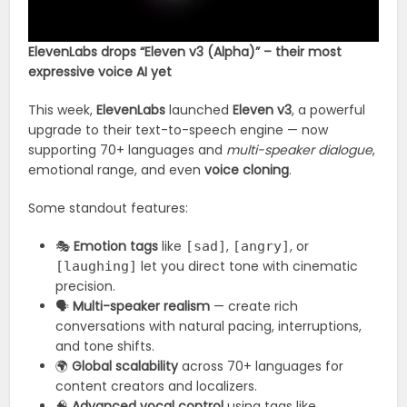
ElevenLabs drops “Eleven v3 (Alpha)” – their most
expressive voice AI yet
This week,
ElevenLabs
launched
Eleven v3
, a powerful
upgrade to their text-to-speech engine — now
supporting 70+ languages and
multi-speaker dialogue
,
emotional range, and even
voice cloning
.
Some standout features:
🎭
Emotion tags
like
,
, or
[sad]
[angry]
let you direct tone with cinematic
[laughing]
precision.
🗣️
Multi-speaker realism
— create rich
conversations with natural pacing, interruptions,
and tone shifts.
🌍
Global scalability
across 70+ languages for
content creators and localizers.
🧠
Advanced vocal control
using tags like