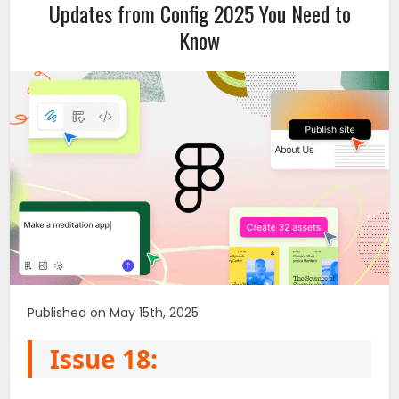
Updates from Config 2025 You Need to
Know
Published on May 15th, 2025
Issue 18: