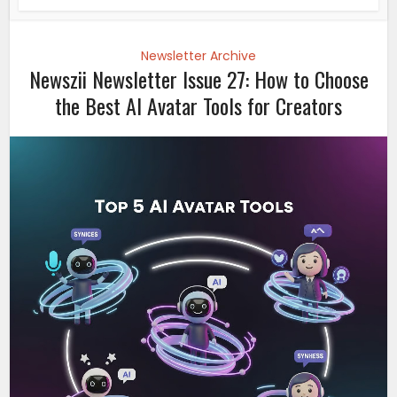
Newsletter Archive
Newszii Newsletter Issue 27: How to Choose
the Best AI Avatar Tools for Creators