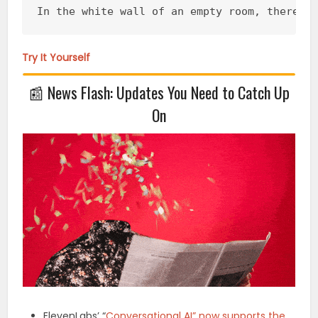
In the white wall of an empty room, there i
Try It Yourself
📰
News Flash: Updates You Need to Catch Up
On
ElevenLabs’ “
Conversational AI” now supports the