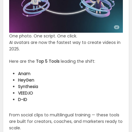
One photo. One script. One click.
AI avatars are now the fastest way to create videos in
2025.
Here are the
Top 5 Tools
leading the shift:
Anam
HeyGen
Synthesia
VEED.IO
D-ID
From social clips to multilingual training — these tools
are built for creators, coaches, and marketers ready to
scale.