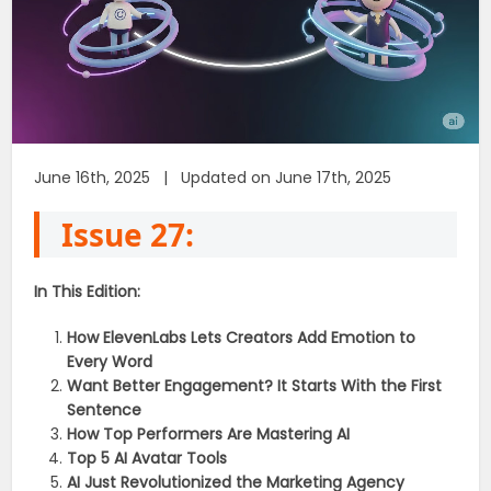
June 16th, 2025 | Updated on June 17th, 2025
Issue 27:
In This Edition:
How ElevenLabs Lets Creators Add Emotion to
Every Word
Want Better Engagement? It Starts With the First
Sentence
How Top Performers Are Mastering AI
Top 5 AI Avatar Tools
AI Just Revolutionized the Marketing Agency