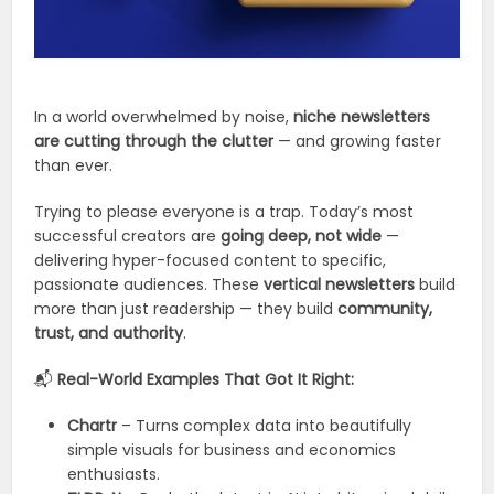
In a world overwhelmed by noise,
niche newsletters
are cutting through the clutter
— and growing faster
than ever.
Trying to please everyone is a trap. Today’s most
successful creators are
going deep, not wide
—
delivering hyper-focused content to specific,
passionate audiences. These
vertical newsletters
build
more than just readership — they build
community,
trust, and authority
.
📬
Real-World Examples That Got It Right:
Chartr
– Turns complex data into beautifully
simple visuals for business and economics
enthusiasts.