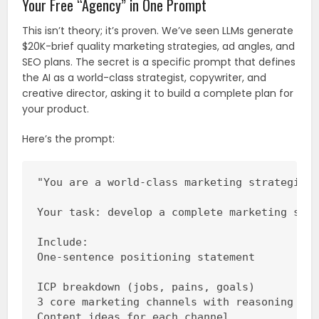
Your Free “Agency” in One Prompt
This isn’t theory; it’s proven. We’ve seen LLMs generate
$20K-brief quality marketing strategies, ad angles, and
SEO plans. The secret is a specific prompt that defines
the AI as a world-class strategist, copywriter, and
creative director, asking it to build a complete plan for
your product.
Here’s the prompt:
"You are a world-class marketing strategist,
Your task: develop a complete marketing stra
Include:

One-sentence positioning statement

ICP breakdown (jobs, pains, goals)

3 core marketing channels with reasoning

Content ideas for each channel
