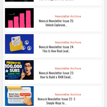
Newsletter Archive
Newszii Newsletter Issue 25:
Unlock Explosive...
Newsletter Archive
Newszii Newsletter Issue 24:
This Is How Real Lead...
Newsletter Archive
Newszii Newsletter Issue 23:
How to Build a 100K Email...
Newsletter Archive
Newszii Newsletter Issue 22: 3
Simple Ways to...