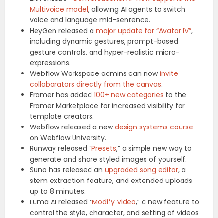
Multivoice model
, allowing AI agents to switch
voice and language mid-sentence.
HeyGen released a
major update for “Avatar IV”
,
including dynamic gestures, prompt-based
gesture controls, and hyper-realistic micro-
expressions.
Webflow Workspace admins can now
invite
collaborators directly from the canvas
.
Framer has added
100+ new categories
to the
Framer Marketplace for increased visibility for
template creators.
Webflow released a new
design systems course
on Webflow University.
Runway released “
Presets
,” a simple new way to
generate and share styled images of yourself.
Suno has released an
upgraded song editor
, a
stem extraction feature, and extended uploads
up to 8 minutes.
Luma AI released “
Modify Video
,” a new feature to
control the style, character, and setting of videos