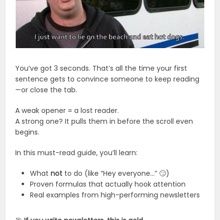
You’ve got 3 seconds. That’s all the time your first
sentence gets to convince someone to keep reading
—or close the tab.
A weak opener = a lost reader.
A strong one? It pulls them in before the scroll even
begins.
In this must-read guide, you’ll learn:
What
not
to do (like “Hey everyone…” 🙄)
Proven formulas that actually hook attention
Real examples from high-performing newsletters