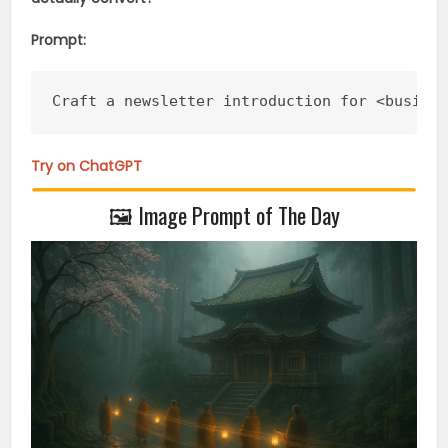
Prompt:
Craft a newsletter introduction for <busine
Try on ChatGPT
🖼️ Image Prompt of The Day