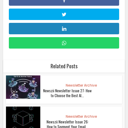
Related Posts
Newsletter Archive
Newszii Newsletter Issue 27: How
to Choose the Best AI...
Newsletter Archive
Newszii Newsletter Issue 26:
How to Segment Your Email...