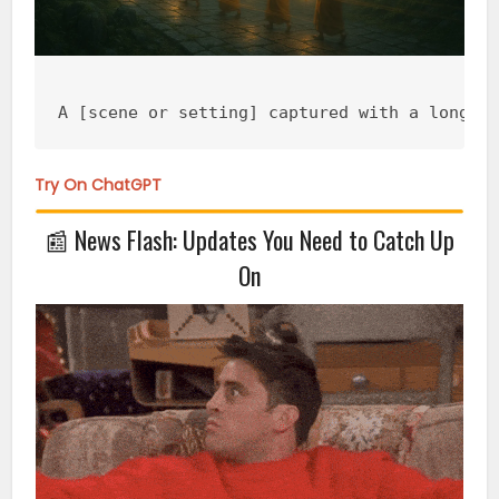
A [scene or setting] captured with a long e
Try On ChatGPT
📰
News Flash: Updates You Need to Catch Up
On