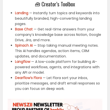
🧰 Creator’s Toolbox
Landing
— Instantly turn topics and keywords into
beautifully branded, high-converting landing
pages.
Base Chat
— Get real-time answers from your
company’s knowledge base across Notion, Google
Drive, Jira, and more.
Spinach AI
— Stop taking manual meeting notes.
This AI handles agendas, action items, CRM
updates, and documentation.
Langflow
— A low-code platform for building AI-
powered workflows, agents, and integrations with
any API or model.
Dearflow’s Flora
— Let Flora sort your inbox,
prioritize messages, and draft email responses so
you can focus on deep work.