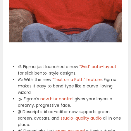
🎨 Figma just launched a new
“Grid” auto-layout
for slick bento-style designs.
✍️ With the new
“Text on a Path” feature
, Figma
makes it easy to bend type like a curve-loving
wizard.
🌫️ Figma’s
new blur control
gives your layers a
dreamy, progressive fade.
🎬 Descript’s AI co-editor now supports green
screen, avatars, and
studio-quality audio
all in one
place.