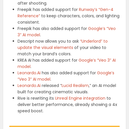
after shooting.
Freepik has added support for
Runway’s “Gen-4
Reference”
to keep characters, colors, and lighting
consistent.
Freepik has also added support for
Google’s “Veo
3” AI model
.
Descript now allows you to ask
“Underlord” to
update the visual elements
of your video to
match your brand’s colors.
KREA AI has added support for
Google’s “Veo 3” AI
model
.
Leonardo.Ai
has also added support for
Google’s
“Veo 3” AI model
.
Leonardo.Ai
released “
Lucid Realism
,” an AI model
built for creating cinematic visuals.
Rive is rewriting its
Unreal Engine integration
to
deliver better performance, already showing a 4x
speed boost.