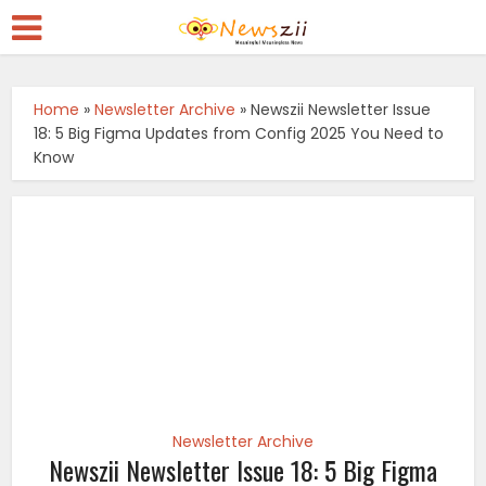
Home
»
Newsletter Archive
»
Newszii Newsletter Issue
18: 5 Big Figma Updates from Config 2025 You Need to
Know
Newsletter Archive
Newszii Newsletter Issue 18: 5 Big Figma