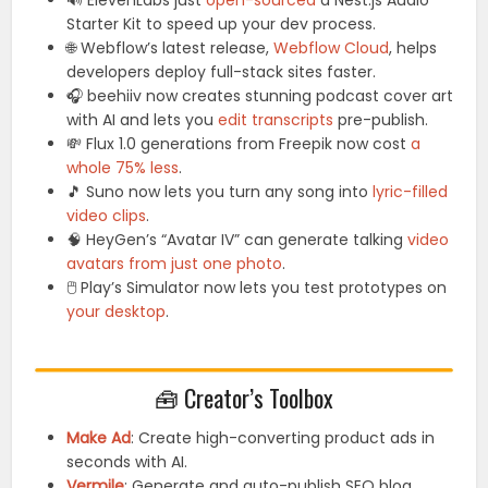
🔊 ElevenLabs just
open-sourced
a Nest.js Audio
Starter Kit to speed up your dev process.
🌐 Webflow’s latest release,
Webflow Cloud
, helps
developers deploy full-stack sites faster.
🎧 beehiiv now creates stunning podcast cover art
with AI and lets you
edit transcripts
pre-publish.
💸 Flux 1.0 generations from Freepik now cost
a
whole 75% less
.
🎵 Suno now lets you turn any song into
lyric-filled
video clips
.
🧠 HeyGen’s “Avatar IV” can generate talking
video
avatars from just one photo
.
🖱️ Play’s Simulator now lets you test prototypes on
your desktop
.
🧰 Creator’s Toolbox
Make Ad
: Create high-converting product ads in
seconds with AI.
Vermile
: Generate and auto-publish SEO blog