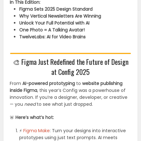
In This Edition:
Figma Sets 2025 Design Standard
Why Vertical Newsletters Are Winning
Unlock Your Full Potential with AI
One Photo = A Talking Avatar!
TwelveLabs: AI for Video Brains
🎨
Figma Just Redefined the Future of Design
at Config 2025
From
AI-powered prototyping
to
website publishing
inside Figma
, this year’s Config was a powerhouse of
innovation. If you’re a designer, developer, or creative
— you
need
to see what just dropped.
🚨
Here’s what’s hot:
⚡
Figma Make
: Turn your designs into interactive
prototypes using just text prompts. AI meets