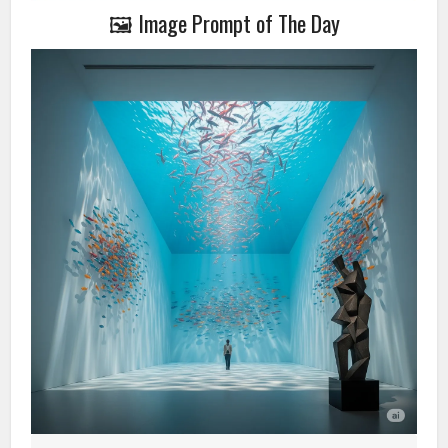
🖼️ Image Prompt of The Day