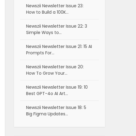
Newszii Newsletter Issue 23:
How to Build a 100K…
Newszii Newsletter Issue 22: 3
Simple Ways to…
Newszii Newsletter Issue 21: 15 AI
Prompts For…
Newszii Newsletter Issue 20:
How To Grow Your…
Newszii Newsletter Issue 19: 10
Best GPT-4o AI Art…
Newszii Newsletter Issue 18: 5
Big Figma Updates…