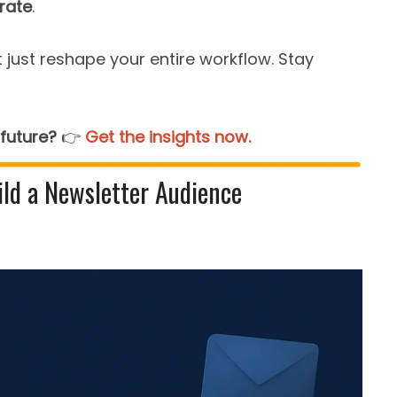
rate
.
 just reshape your entire workflow. Stay
 future?
👉️
Get the insights now.
ld a Newsletter Audience