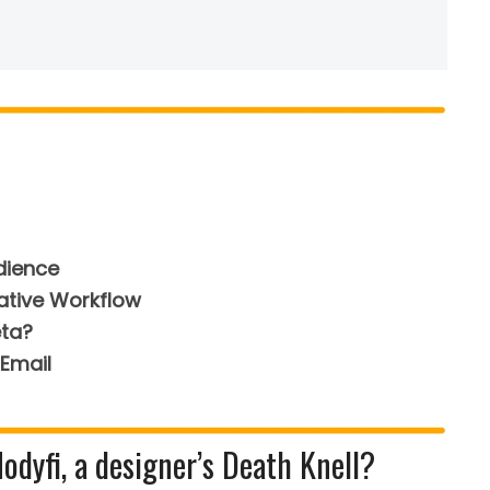
dience
ative Workflow
eta?
Email
dyfi, a designer’s Death Knell?