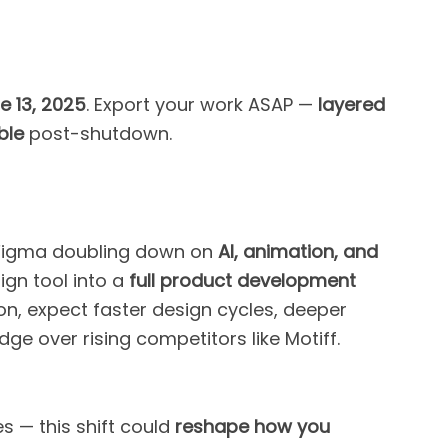
e 13, 2025
. Export your work ASAP —
layered
ble
post-shutdown.
t’s Figma doubling down on
AI, animation, and
ign tool into a
full product development
ion, expect faster design cycles, deeper
dge over rising competitors like Motiff.
s — this shift could
reshape how you