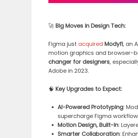
🚀
Big Moves in Design Tech:
Figma just
acquired
Modyfi
, an 
motion graphics and browser-bas
changer for designers
, especial
Adobe in 2023.
🧠
Key Upgrades to Expect:
AI-Powered Prototyping
: Mod
supercharge Figma workflow
Motion Design, Built-In
: Laye
Smarter Collaboration
: Enha