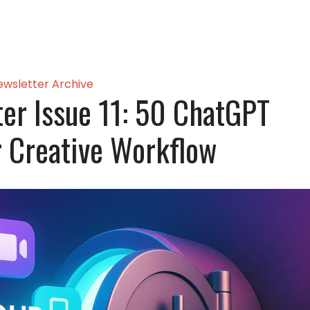
ewsletter Archive
er Issue 11: 50 ChatGPT
 Creative Workflow