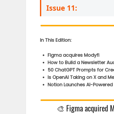
Issue 11:
In This Edition:
Figma acquires Modyfi
How to Build a Newsletter Au
50 ChatGPT Prompts for Cre
Is OpenAI Taking on X and M
Notion Launches AI-Powered 
🎨 Figma acquired Mo