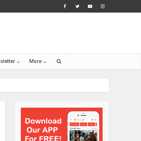
sletter
More