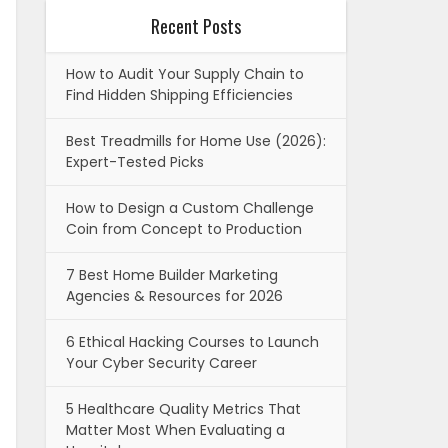
Recent Posts
How to Audit Your Supply Chain to
Find Hidden Shipping Efficiencies
Best Treadmills for Home Use (2026):
Expert-Tested Picks
How to Design a Custom Challenge
Coin from Concept to Production
7 Best Home Builder Marketing
Agencies & Resources for 2026
6 Ethical Hacking Courses to Launch
Your Cyber Security Career
5 Healthcare Quality Metrics That
Matter Most When Evaluating a