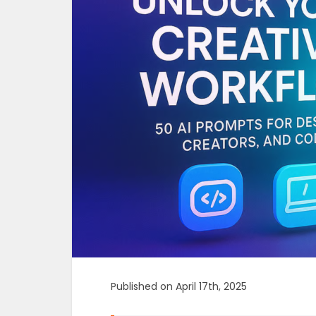
Published on April 17th, 2025