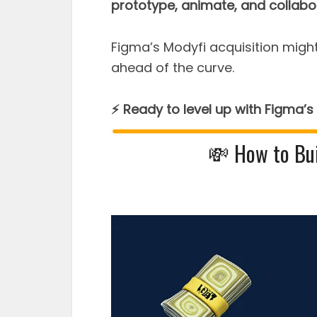
prototype, animate, and collabo
Figma’s Modyfi acquisition might
ahead of the curve.
⚡ Ready to level up with Figma’s
💸 How to Bui