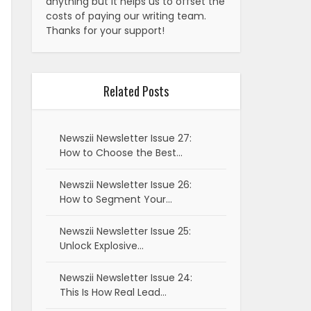
anything but it helps us to offset the
costs of paying our writing team.
Thanks for your support!
Related Posts
Newszii Newsletter Issue 27:
How to Choose the Best…
Newszii Newsletter Issue 26:
How to Segment Your…
Newszii Newsletter Issue 25:
Unlock Explosive…
Newszii Newsletter Issue 24:
This Is How Real Lead…