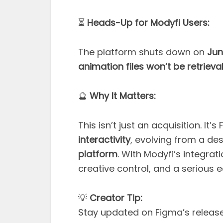
⏳
Heads-Up for Modyfi Users:
The platform shuts down on
Jun
animation files won’t be retrieva
🔮
Why It Matters:
This isn’t just an acquisition. I
interactivity
, evolving from a des
platform
. With Modyfi’s integrat
creative control, and a serious e
💡
Creator Tip:
Stay updated on Figma’s release