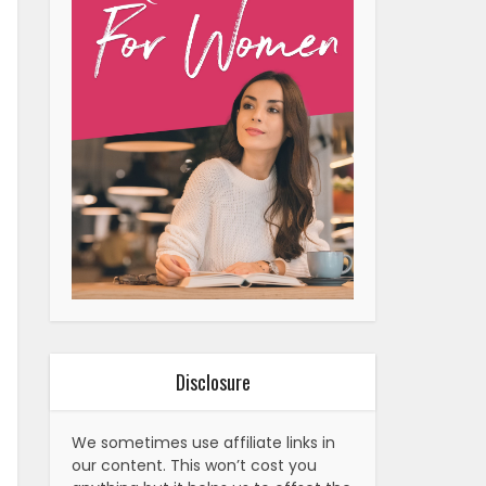
Disclosure
We sometimes use affiliate links in
our content. This won’t cost you