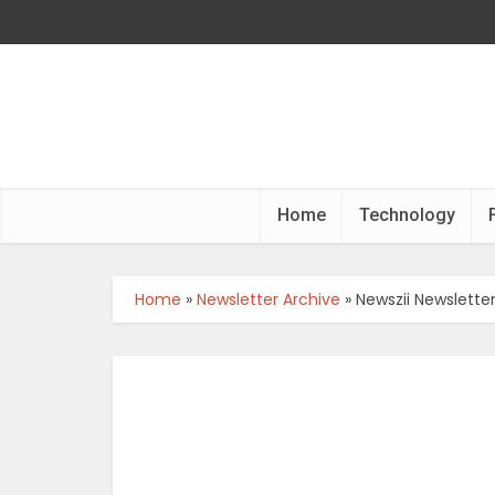
Home
Technology
Home
»
Newsletter Archive
»
Newszii Newslette