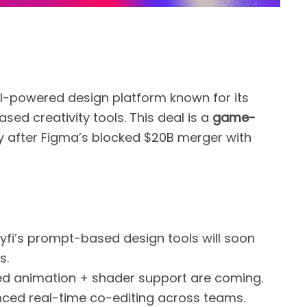
AI-powered design platform known for its
ed creativity tools. This deal is a
game-
ly after Figma’s blocked $20B merger with
yfi’s prompt-based design tools will soon
s.
red animation + shader support are coming.
nced real-time co-editing across teams.