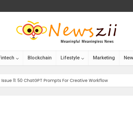
Fintech
Blockchain
Lifestyle
Marketing
New
r Issue 11: 50 ChatGPT Prompts For Creative Workflow