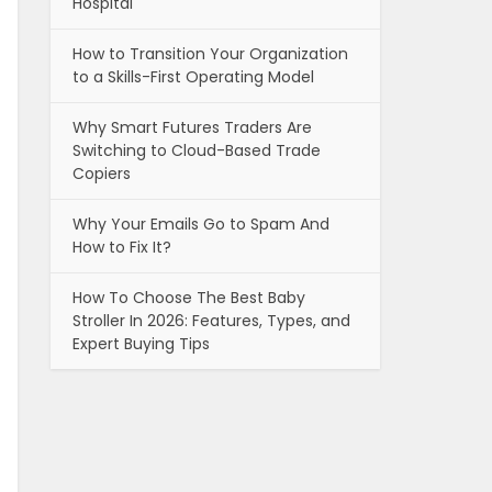
Hospital
How to Transition Your Organization
to a Skills-First Operating Model
Why Smart Futures Traders Are
Switching to Cloud-Based Trade
Copiers
Why Your Emails Go to Spam And
How to Fix It?
How To Choose The Best Baby
Stroller In 2026: Features, Types, and
Expert Buying Tips