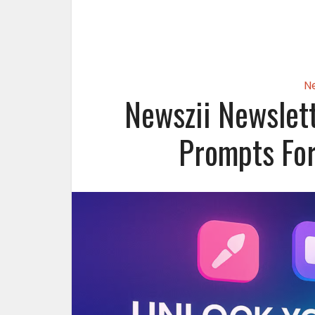
N
Newszii Newslett
Prompts For