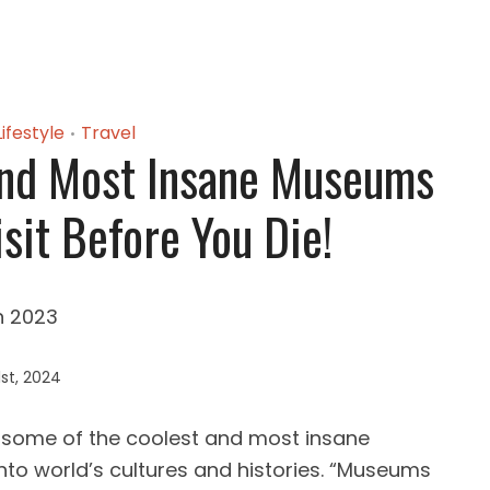
Lifestyle
Travel
•
And Most Insane Museums
sit Before You Die!
st, 2024
some of the coolest and most insane
into world’s cultures and histories. “Museums