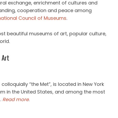
ral exchange, enrichment of cultures and
anding, cooperation and peace among
national Council of Museums
.
st beautiful museums of art, popular culture,
orld.
 Art
olloquially “the Met”, is located in New York
eum in the United States, and among the most
.
Read more
.