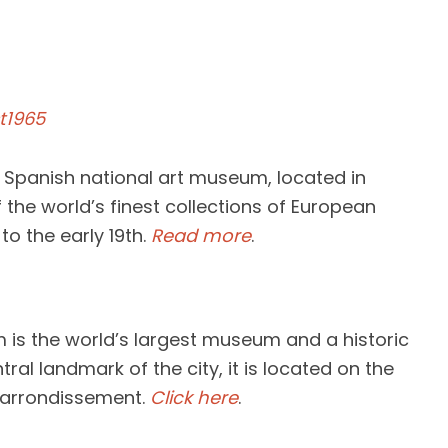
t1965
 Spanish national art museum, located in
f the world’s finest collections of European
to the early 19th.
Read more
.
 is the world’s largest museum and a historic
ral landmark of the city, it is located on the
st arrondissement.
Click here
.