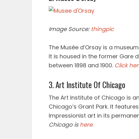
Image Source:
thingpic
The Musée d’Orsay is a museum in
It is housed in the former Gare d
between 1898 and 1900.
Click he
3. Art Institute Of Chicago
The Art Institute of Chicago is 
Chicago’s Grant Park. It features
Impressionist art in its permanen
Chicago is
here
.