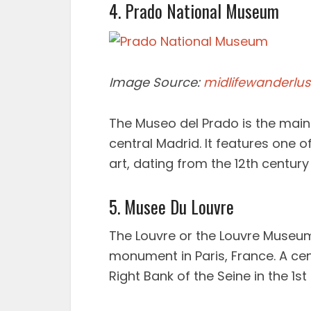
4. Prado National Museum
Image Source:
midlifewanderlus
The Museo del Prado is the main
central Madrid. It features one o
art, dating from the 12th century 
5. Musee Du Louvre
The Louvre or the Louvre Museum
monument in Paris, France. A cent
Right Bank of the Seine in the 1