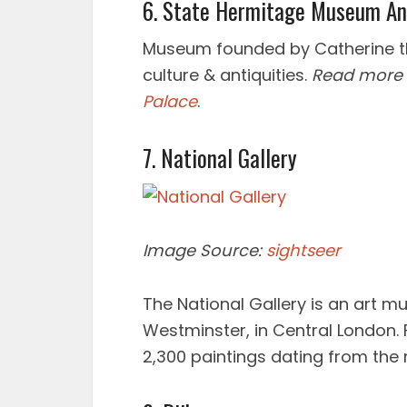
6. State Hermitage Museum An
Museum founded by Catherine the
culture & antiquities.
Read more
Palace
.
7. National Gallery
Image Source:
sightseer
The National Gallery is an art m
Westminster, in Central London. 
2,300 paintings dating from the 