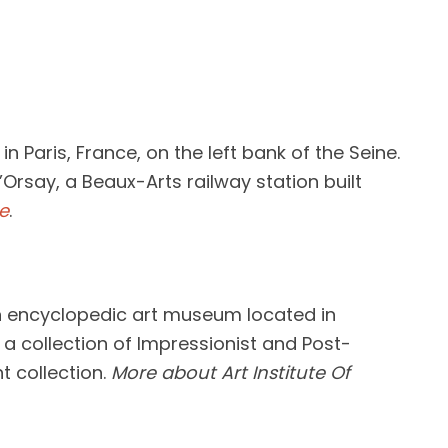
 Paris, France, on the left bank of the Seine.
’Orsay, a Beaux-Arts railway station built
re
.
an encyclopedic art museum located in
 a collection of Impressionist and Post-
t collection.
More about Art Institute Of