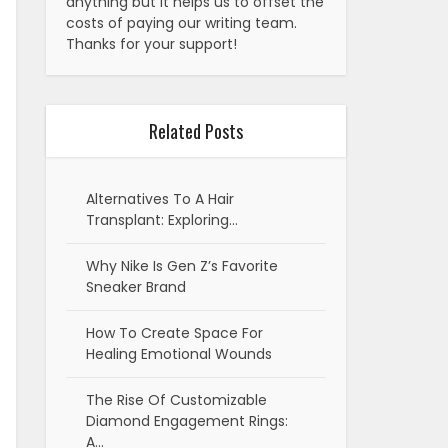
anything but it helps us to offset the
costs of paying our writing team.
Thanks for your support!
Related Posts
Alternatives To A Hair
Transplant: Exploring…
Why Nike Is Gen Z’s Favorite
Sneaker Brand
How To Create Space For
Healing Emotional Wounds
The Rise Of Customizable
Diamond Engagement Rings:
A…