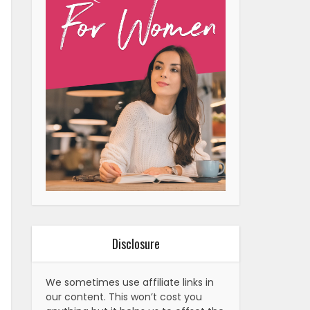
Disclosure
We sometimes use affiliate links in
our content. This won’t cost you