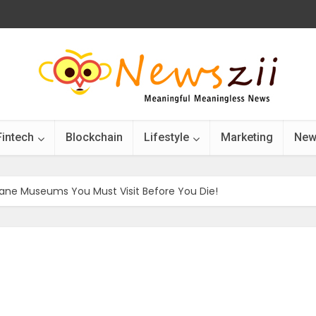
Fintech
Blockchain
Lifestyle
Marketing
New
ane Museums You Must Visit Before You Die!