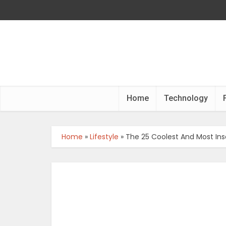
Home
Technology
Home
»
Lifestyle
»
The 25 Coolest And Most Ins