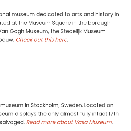
onal museum dedicated to arts and history in
ted at the Museum Square in the borough
 Van Gogh Museum, the Stedelijk Museum
ebouw.
Check out this here
.
 museum in Stockholm, Sweden. Located on
seum displays the only almost fully intact 17th
 salvaged.
Read more about Vasa Museum
.