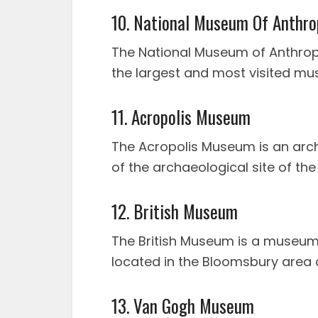
10. National Museum Of Anthro
The National Museum of Anthropo
the largest and most visited mu
11. Acropolis Museum
The Acropolis Museum is an arc
of the archaeological site of the
12. British Museum
The British Museum is a museum 
located in the Bloomsbury area 
13. Van Gogh Museum