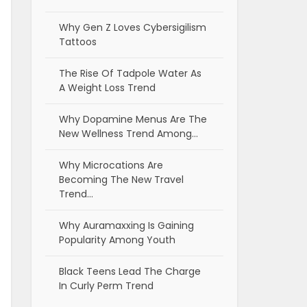
Why Gen Z Loves Cybersigilism
Tattoos
The Rise Of Tadpole Water As
A Weight Loss Trend
Why Dopamine Menus Are The
New Wellness Trend Among…
Why Microcations Are
Becoming The New Travel
Trend…
Why Auramaxxing Is Gaining
Popularity Among Youth
Black Teens Lead The Charge
In Curly Perm Trend