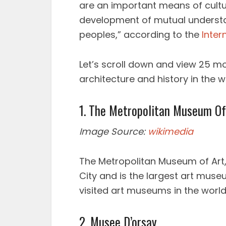
are an important means of cultu
development of mutual underst
peoples,” according to the
Inter
Let’s scroll down and view 25 mo
architecture and history in the w
1. The Metropolitan Museum Of
Image Source:
wikimedia
The Metropolitan Museum of Art, c
City and is the largest art mus
visited art museums in the world
2. Musee D’orsay