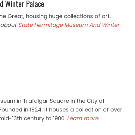
d Winter Palace
 Great, housing huge collections of art,
 about
State Hermitage Museum And Winter
useum in Trafalgar Square in the City of
Founded in 1824, it houses a collection of over
mid-13th century to 1900.
Learn more
.