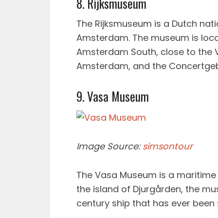
8. Rijksmuseum
The Rijksmuseum is a Dutch nati
Amsterdam. The museum is loca
Amsterdam South, close to the
Amsterdam, and the Concertg
9. Vasa Museum
Image Source:
simsontour
The Vasa Museum is a maritime
the island of Djurgården, the mu
century ship that has ever been