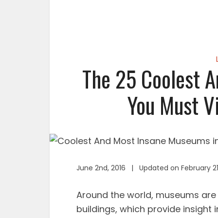
The 25 Coolest 
You Must Vi
June 2nd, 2016 | Updated on February 21
Around the world, museums are 
buildings, which provide insight 