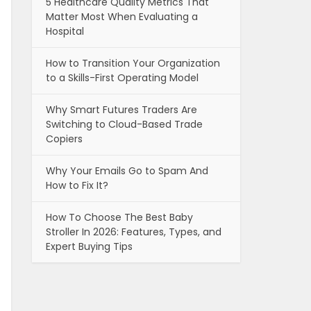
5 Healthcare Quality Metrics That
Matter Most When Evaluating a
Hospital
How to Transition Your Organization
to a Skills-First Operating Model
Why Smart Futures Traders Are
Switching to Cloud-Based Trade
Copiers
Why Your Emails Go to Spam And
How to Fix It?
How To Choose The Best Baby
Stroller In 2026: Features, Types, and
Expert Buying Tips