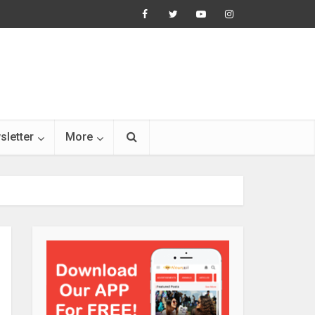
sletter
More