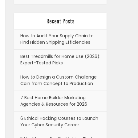
Recent Posts
How to Audit Your Supply Chain to
Find Hidden Shipping Efficiencies
Best Treadmills for Home Use (2026):
Expert-Tested Picks
How to Design a Custom Challenge
Coin from Concept to Production
7 Best Home Builder Marketing
Agencies & Resources for 2026
6 Ethical Hacking Courses to Launch
Your Cyber Security Career