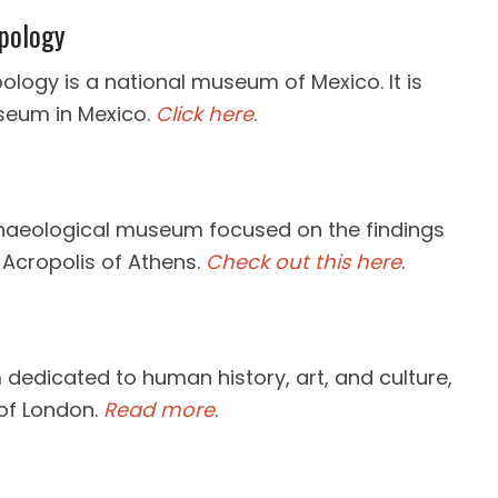
pology
logy is a national museum of Mexico. It is
seum in Mexico.
Click here
.
haeological museum focused on the findings
 Acropolis of Athens.
Check out this here
.
dedicated to human history, art, and culture,
of London.
Read more
.