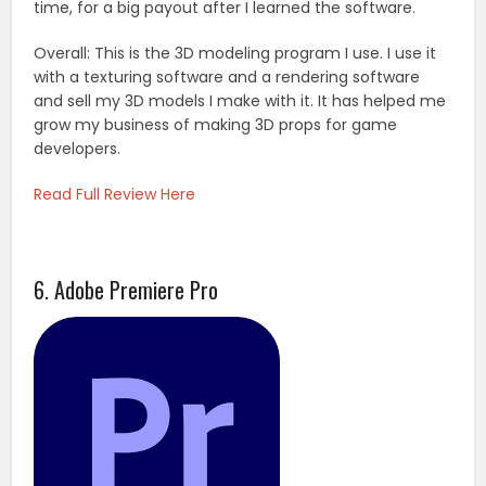
time, for a big payout after I learned the software.
Overall: This is the 3D modeling program I use. I use it
with a texturing software and a rendering software
and sell my 3D models I make with it. It has helped me
grow my business of making 3D props for game
developers.
Read Full Review Here
6. Adobe Premiere Pro