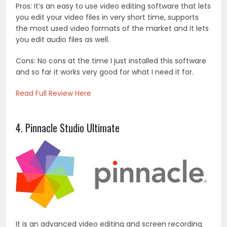
Pros: It’s an easy to use video editing software that lets
you edit your video files in very short time, supports
the most used video formats of the market and it lets
you edit audio files as well.
Cons: No cons at the time I just installed this software
and so far it works very good for what I need it for.
Read Full Review Here
4. Pinnacle Studio Ultimate
It is an advanced video editing and screen recording