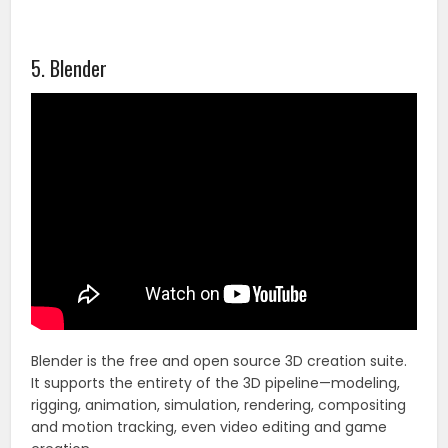
5. Blender
Blender is the free and open source 3D creation suite.
It supports the entirety of the 3D pipeline—modeling,
rigging, animation, simulation, rendering, compositing
and motion tracking, even video editing and game