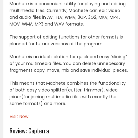
Machete is a convenient utility for playing and editing
multimedia files. Currently, Machete can edit video
and audio files in AVI, FLV, WMV, 3GP, 3G2, MKV, MP4,
MOV, WMA, MP3 and WAV formats.
The support of editing functions for other formats is
planned for future versions of the program.
Macheteis an ideal solution for quick and easy “slicing”
of your multimedia files. You can delete unnecessary
fragments copy, move, mix and save individual pieces.
This means that Machete combines the functionality
of both easy video splitter(cutter, trimmer), video
joiner(for joining multimedia files with exactly the
same formats) and more.
Visit Now
Review: Capterra