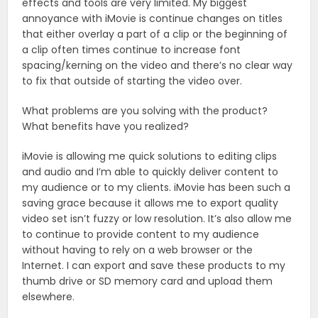
effects and tools are very limited. My biggest
annoyance with iMovie is continue changes on titles
that either overlay a part of a clip or the beginning of
a clip often times continue to increase font
spacing/kerning on the video and there’s no clear way
to fix that outside of starting the video over.
What problems are you solving with the product?
What benefits have you realized?
iMovie is allowing me quick solutions to editing clips
and audio and I’m able to quickly deliver content to
my audience or to my clients. iMovie has been such a
saving grace because it allows me to export quality
video set isn’t fuzzy or low resolution. It’s also allow me
to continue to provide content to my audience
without having to rely on a web browser or the
Internet. I can export and save these products to my
thumb drive or SD memory card and upload them
elsewhere.