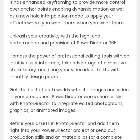
It has enhanced keyframing to provide more control
over anchor points enabling dynamic motion as well
as a new hold interpolation mode to apply your
effects where you want them when you want them.
Unleash your creativity with the high-end
performance and precision of PowerDirector 365.
Harness the power of professional editing tools with an
intuitive user interface, take advantage of a massive
stock library, and bring your video ideas to life with
monthly design packs.
Get the best of both worlds with still images and video
in your production. PowerDirector works seamlessly
with PhotoDirector to integrate edited photographs,
graphics, or animated images.
Refine your assets in PhotoDirector and add them
right into your PowerDirector project or send out
production stills and animated clips for a complete