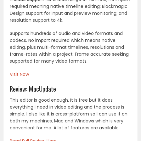
required meaning native timeline editing; Blackmagic
Design support for input and preview monitoring; and
resolution support to 4k.
Supports hundreds of audio and video formats and
codecs. No import required which means native
editing, plus multi-format timelines, resolutions and
frame-rates within a project. Frame accurate seeking
supported for many video formats.
Visit Now
Review: MacUpdate
This editor is good enough. It is free but it does
everything I need in video editing and the process is
simple. I also like it is cross-platform so I can use it on
both my machines, Mac and Windows which is very
convenient for me. A lot of features are available.