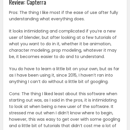
Review: Capterra
Pros: The thing I like most if the ease of use after fully
understanding what everything does.
It looks intimidating and complicated if you’re a new
user of blender, but after looking at a few tutorials of
what you want to do in it, whether it be animation,
character modeling, prop modeling, whatever it may
be, it becomes easier to do and to understand.
You do have to learn a little bit on your own, but as far
as I have been using it, since 2015, I haven’t ran into
anything I can’t do without a little bit of googling.
Cons: The thing I liked least about this software when
starting out was, as I said in the pros, it is intimidating
to look at when being a new user of the software. It
stressed me out when I didn’t know where to begin,
however, this was easy to get over with some googling
and a little bit of tutorials that didn’t cost me a lot of