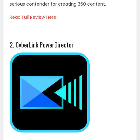
serious contender for creating 360 content.
Read Full Review Here
2. CyberLink PowerDirector