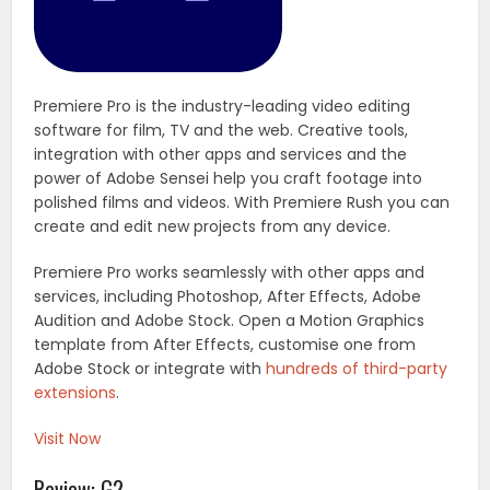
Premiere Pro is the industry-leading video editing
software for film, TV and the web. Creative tools,
integration with other apps and services and the
power of Adobe Sensei help you craft footage into
polished films and videos. With Premiere Rush you can
create and edit new projects from any device.
Premiere Pro works seamlessly with other apps and
services, including Photoshop, After Effects, Adobe
Audition and Adobe Stock. Open a Motion Graphics
template from After Effects, customise one from
Adobe Stock or integrate with
hundreds of third-party
extensions
.
Visit Now
Review: G2