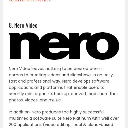
Read Full Review Here
8. Nero Video
Nero Video leaves nothing to be desired when it
comes to creating videos and slideshows in an easy,
fast and professional way. Nero develops software
applications and platforms that enable users to
smartly edit, organize, backup, convert, and share their
photos, videos, and music.
In addition, Nero produces the highly successful
multimedia software suite Nero Platinum with well over
200 applications (video editing, local & cloud-based