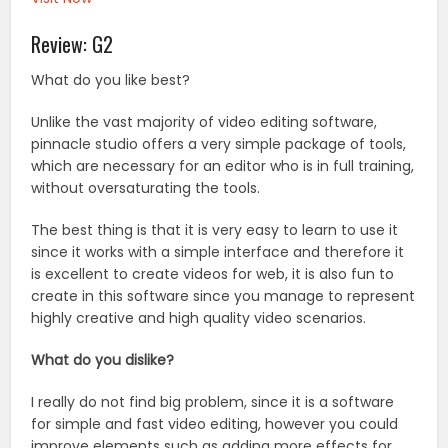
Review: G2
What do you like best?
Unlike the vast majority of video editing software,
pinnacle studio offers a very simple package of tools,
which are necessary for an editor who is in full training,
without oversaturating the tools.
The best thing is that it is very easy to learn to use it
since it works with a simple interface and therefore it
is excellent to create videos for web, it is also fun to
create in this software since you manage to represent
highly creative and high quality video scenarios.
What do you dislike?
I really do not find big problem, since it is a software
for simple and fast video editing, however you could
improve elements such as adding more effects for