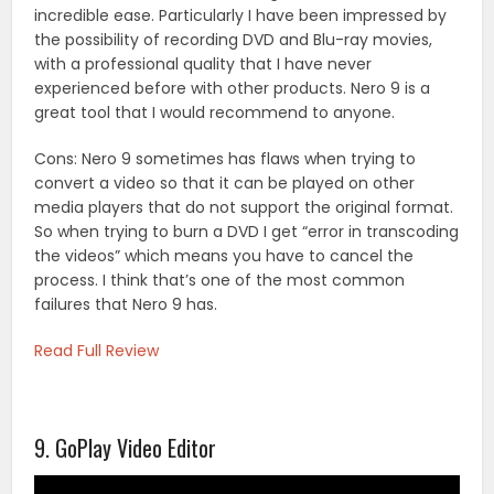
incredible ease. Particularly I have been impressed by
the possibility of recording DVD and Blu-ray movies,
with a professional quality that I have never
experienced before with other products. Nero 9 is a
great tool that I would recommend to anyone.
Cons: Nero 9 sometimes has flaws when trying to
convert a video so that it can be played on other
media players that do not support the original format.
So when trying to burn a DVD I get “error in transcoding
the videos” which means you have to cancel the
process. I think that’s one of the most common
failures that Nero 9 has.
Read Full Review
9. GoPlay Video Editor