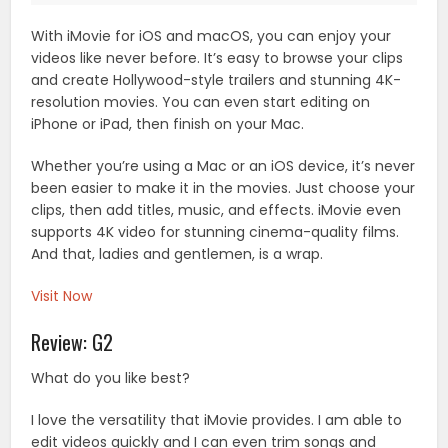
With iMovie for iOS and macOS, you can enjoy your
videos like never before. It’s easy to browse your clips
and create Hollywood-style trailers and stunning 4K-
resolution movies. You can even start editing on
iPhone or iPad, then finish on your Mac.
Whether you’re using a Mac or an iOS device, it’s never
been easier to make it in the movies. Just choose your
clips, then add titles, music, and effects. iMovie even
supports 4K video for stunning cinema-quality films.
And that, ladies and gentlemen, is a wrap.
Visit Now
Review: G2
What do you like best?
I love the versatility that iMovie provides. I am able to
edit videos quickly and I can even trim songs and