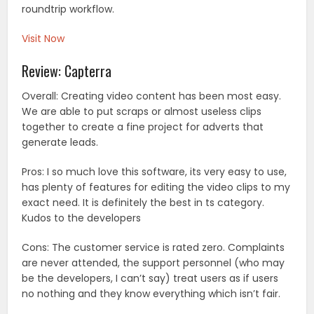
roundtrip workflow.
Visit Now
Review: Capterra
Overall: Creating video content has been most easy.
We are able to put scraps or almost useless clips
together to create a fine project for adverts that
generate leads.
Pros: I so much love this software, its very easy to use,
has plenty of features for editing the video clips to my
exact need. It is definitely the best in ts category.
Kudos to the developers
Cons: The customer service is rated zero. Complaints
are never attended, the support personnel (who may
be the developers, I can’t say) treat users as if users
no nothing and they know everything which isn’t fair.