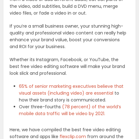
the video, add subtitles, build a DVD menu, merge
video files, or fade a video in or out.
If you’re a small business owner, your stunning high-
quality and professional video content can really help
enhance your brand value, boost your conversions
and ROI for your business.
Whether its Instagram, Facebook, or YouTube, the
best free video editing software will make your brand
look slick and professional.
65% of senior marketing executives believe that
visual assets (including video) are essential
to
how their brand story is communicated.
Over three-fourths
(78 percent) of the world’s
mobile data traffic will be video by 2021.
Here, we have compiled the best free video editing
software and apps like
flexclip.com
from around the