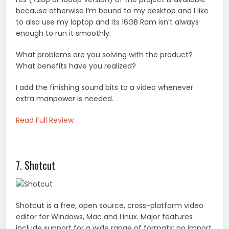
because otherwise I’m bound to my desktop and I like
to also use my laptop and its 16GB Ram isn’t always
enough to run it smoothly.
What problems are you solving with the product?
What benefits have you realized?
I add the finishing sound bits to a video whenever
extra manpower is needed.
Read Full Review
7. Shotcut
Shotcut is a free, open source, cross-platform video
editor for Windows, Mac and Linux. Major features
include support for a wide range of formats; no import