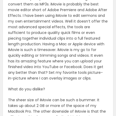
convert them as MP3s. iMovie is probably the best
movie editor short of Adobe Premiere and Adobe After
Effects. I have been using iMovie to edit sermons and
my own entertainment videos. Well it doesn’t offer the
most advanced special effects, the tools are
sufficient to produce quality quick films or even
piecing together individual clips into a full featured
length production. Having a Mac or Apple device with
iMovie is such a timesaver. iMovie is my go to for
quickly editing or trimming songs and videos. It even
has its amazing feature where you can upload your
finished video into YouTube or Facebook. Does it get
any better than that? Set my favorite tools picture-
in-picture where I can overlay images or clips.
What do you dislike?
The sheer size of iMovie can be such a bummer. It
takes up about 2 GB or more of the space of my
MacBook Pro. The other downside of iMovie is that the