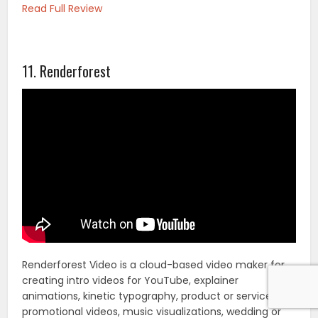
Read Full Review
11. Renderforest
Renderforest Video is a cloud-based video maker for
creating intro videos for YouTube, explainer
animations, kinetic typography, product or service
promotional videos, music visualizations, wedding or