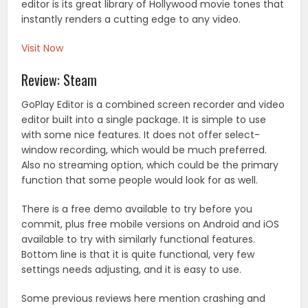
editor is its great library of Hollywood movie tones that
instantly renders a cutting edge to any video.
Visit Now
Review: Steam
GoPlay Editor is a combined screen recorder and video
editor built into a single package. It is simple to use
with some nice features. It does not offer select-
window recording, which would be much preferred.
Also no streaming option, which could be the primary
function that some people would look for as well.
There is a free demo available to try before you
commit, plus free mobile versions on Android and iOS
available to try with similarly functional features.
Bottom line is that it is quite functional, very few
settings needs adjusting, and it is easy to use.
Some previous reviews here mention crashing and