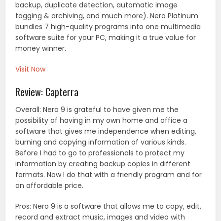
backup, duplicate detection, automatic image
tagging & archiving, and much more). Nero Platinum
bundles 7 high-quality programs into one multimedia
software suite for your PC, making it a true value for
money winner.
Visit Now
Review: Capterra
Overall: Nero 9 is grateful to have given me the
possibility of having in my own home and office a
software that gives me independence when editing,
burning and copying information of various kinds.
Before I had to go to professionals to protect my
information by creating backup copies in different
formats. Now I do that with a friendly program and for
an affordable price.
Pros: Nero 9 is a software that allows me to copy, edit,
record and extract music, images and video with