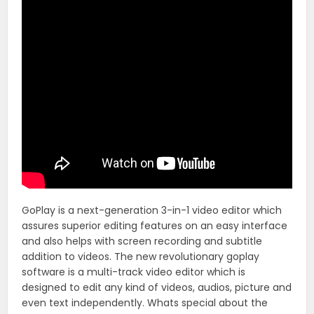
GoPlay is a next-generation 3-in-1 video editor which
assures superior editing features on an easy interface
and also helps with screen recording and subtitle
addition to videos. The new revolutionary goplay
software is a multi-track video editor which is
designed to edit any kind of videos, audios, picture and
even text independently. Whats special about the