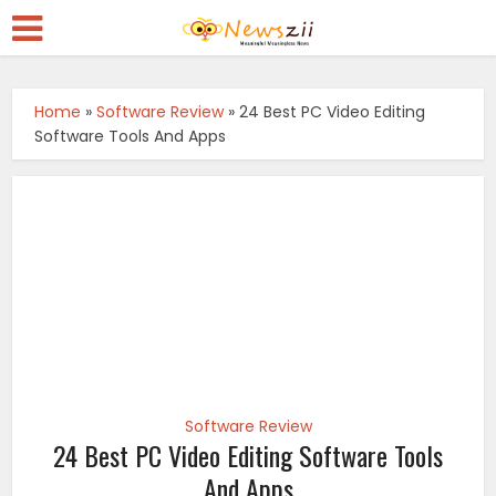
Home
»
Software Review
»
24 Best PC Video Editing
Software Tools And Apps
Software Review
24 Best PC Video Editing Software Tools
And Apps