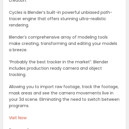
creation.
Cycles is Blender’s built-in powerful unbiased path-
tracer engine that offers stunning ultra-realistic
rendering.
Blender’s comprehensive array of modeling tools
make creating, transforming and editing your models
a breeze.
“Probably the best tracker in the market”. Blender
includes production ready camera and object
tracking.
Allowing you to import raw footage, track the footage,
mask areas and see the camera movements live in
your 3d scene. Eliminating the need to switch between
programs.
Visit Now