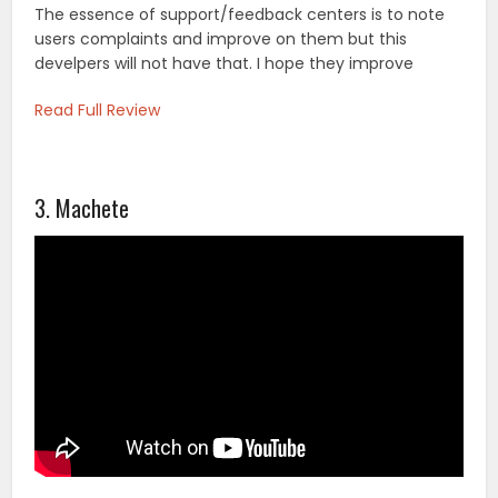
The essence of support/feedback centers is to note
users complaints and improve on them but this
develpers will not have that. I hope they improve
Read Full Review
3. Machete