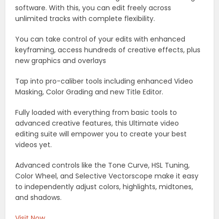
software. With this, you can edit freely across
unlimited tracks with complete flexibility.
You can take control of your edits with enhanced
keyframing, access hundreds of creative effects, plus
new graphics and overlays
Tap into pro-caliber tools including enhanced Video
Masking, Color Grading and new Title Editor.
Fully loaded with everything from basic tools to
advanced creative features, this Ultimate video
editing suite will empower you to create your best
videos yet.
Advanced controls like the Tone Curve, HSL Tuning,
Color Wheel, and Selective Vectorscope make it easy
to independently adjust colors, highlights, midtones,
and shadows.
Visit Now