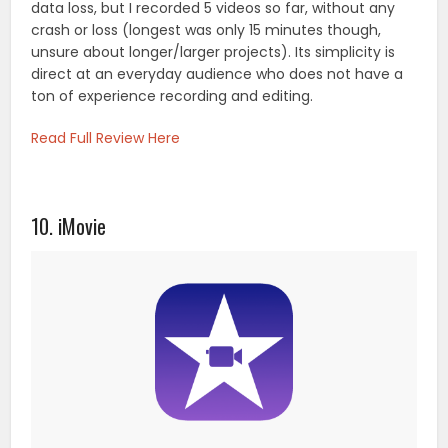
data loss, but I recorded 5 videos so far, without any
crash or loss (longest was only 15 minutes though,
unsure about longer/larger projects). Its simplicity is
direct at an everyday audience who does not have a
ton of experience recording and editing.
Read Full Review Here
10. iMovie