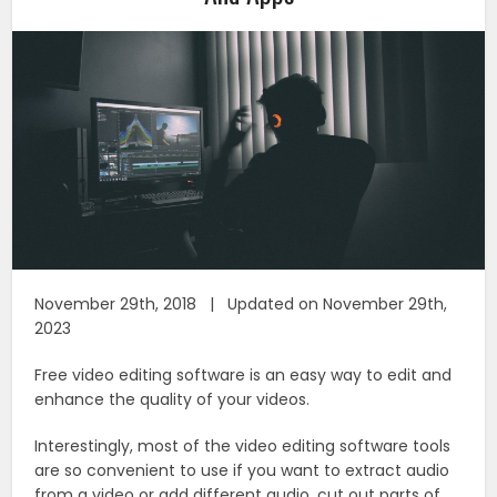
November 29th, 2018 | Updated on November 29th,
2023
Free video editing software is an easy way to edit and
enhance the quality of your videos.
Interestingly, most of the video editing software tools
are so convenient to use if you want to extract audio
from a video or add different audio, cut out parts of