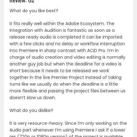
What do you like best?
It fits really well within the Adobe Ecosystem. The
integration with Audition is fantastic as soon as a
release ready audio is completed it can be imported
with a few clicks and no delay or workflow interruption
into Premiere in sharp contrast with ACID Pro. I’m in
charge of audio creation and video editing is normally
another guy job but when the deadline for a video is
short because it needs to be released we work
together in the live Premier Project instead of taking
turns like we usually do when the deadline is a little
more flexible and passing the project files between us
doesn’t slow us down.
What do you dislike?
It is very resource-heavy. Since I’m only working on the
Audio part whenever I’m using Premiere I ask if a lower
res (720p or 1080p version) of the project is available