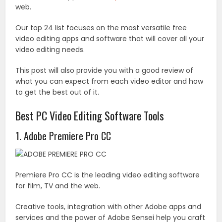
web.
Our top 24 list focuses on the most versatile free
video editing apps and software that will cover all your
video editing needs.
This post will also provide you with a good review of
what you can expect from each video editor and how
to get the best out of it.
Best PC Video Editing Software Tools
1. Adobe Premiere Pro CC
Premiere Pro CC is the leading video editing software
for film, TV and the web.
Creative tools, integration with other Adobe apps and
services and the power of Adobe Sensei help you craft