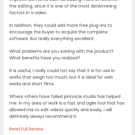
the editing, since it is one of the most determining
factors in a video.
In addition, they could add more free plug-ins to
encourage the buyer to acquire the complete
software. But really everything excellent.
What problems are you solving with the product?
What benefits have you realized?
It is useful, I really could not say that it is for use in
works that weigh too much, but it is ideal for web
works and short films.
Where others have failed pinnacle studio has helped
me. In my area of work is a fast and agile tool that has
allowed me to edit videos quickly and easily, I will
definitely always recommend it.
Read Full Review