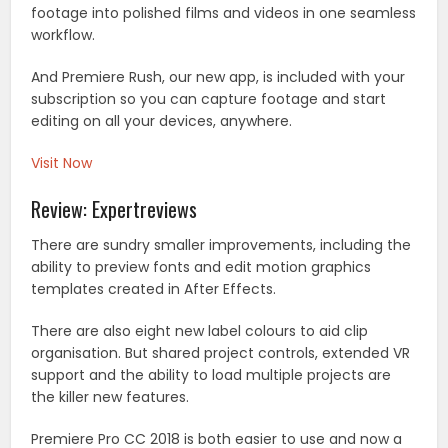
footage into polished films and videos in one seamless
workflow.
And Premiere Rush, our new app, is included with your
subscription so you can capture footage and start
editing on all your devices, anywhere.
Visit Now
Review: Expertreviews
There are sundry smaller improvements, including the
ability to preview fonts and edit motion graphics
templates created in After Effects.
There are also eight new label colours to aid clip
organisation. But shared project controls, extended VR
support and the ability to load multiple projects are
the killer new features.
Premiere Pro CC 2018 is both easier to use and now a