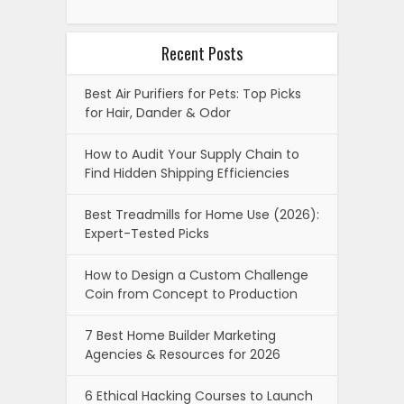
Recent Posts
Best Air Purifiers for Pets: Top Picks
for Hair, Dander & Odor
How to Audit Your Supply Chain to
Find Hidden Shipping Efficiencies
Best Treadmills for Home Use (2026):
Expert-Tested Picks
How to Design a Custom Challenge
Coin from Concept to Production
7 Best Home Builder Marketing
Agencies & Resources for 2026
6 Ethical Hacking Courses to Launch