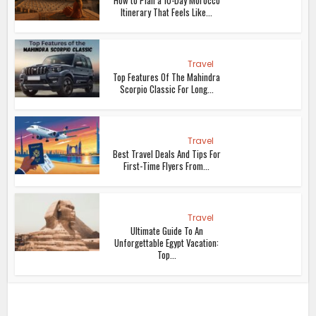
How to Plan a 10-Day Morocco
Itinerary That Feels Like...
Travel
Top Features Of The Mahindra
Scorpio Classic For Long...
Travel
Best Travel Deals And Tips For
First-Time Flyers From...
Travel
Ultimate Guide To An
Unforgettable Egypt Vacation:
Top...