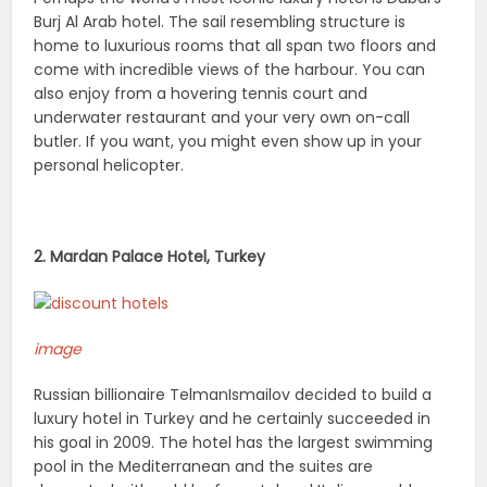
Burj Al Arab hotel. The sail resembling structure is
home to luxurious rooms that all span two floors and
come with incredible views of the harbour. You can
also enjoy from a hovering tennis court and
underwater restaurant and your very own on-call
butler. If you want, you might even show up in your
personal helicopter.
2. Mardan Palace Hotel, Turkey
image
Russian billionaire TelmanIsmailov decided to build a
luxury hotel in Turkey and he certainly succeeded in
his goal in 2009. The hotel has the largest swimming
pool in the Mediterranean and the suites are