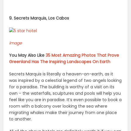
9. Secrets Marquis, Los Cabos
image
You May Also Like
35 Most Amazing Photos That Prove
Greenland Has The Inspiring Landscapes On Earth
Secrets Marquis is literally a heaven-on-earth, as it
was inspired by a celestial legend of two angels looking
for a paradise. The building is worthy of a visit on its
own – the waterfalls, sculptures and pools will help you
feel like you are in paradise. It’s even possible to book a
room with a balcony over looking the sea where
migrating whales make their journey from one place
to another.