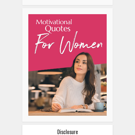
Disclosure