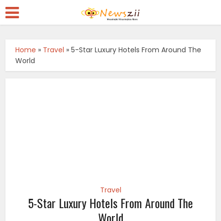
Home
»
Travel
»
5-Star Luxury Hotels From Around The
World
Travel
5-Star Luxury Hotels From Around The
World