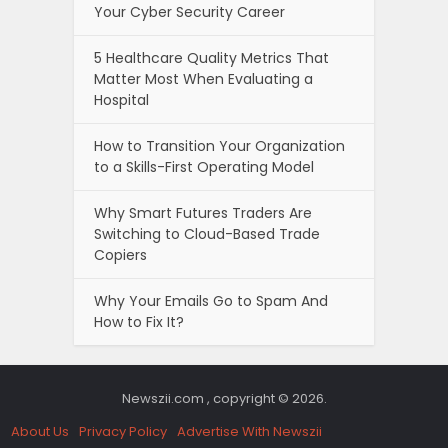
Your Cyber Security Career
5 Healthcare Quality Metrics That
Matter Most When Evaluating a
Hospital
How to Transition Your Organization
to a Skills-First Operating Model
Why Smart Futures Traders Are
Switching to Cloud-Based Trade
Copiers
Why Your Emails Go to Spam And
How to Fix It?
Newszii.com , copyright © 2026.
About Us
Privacy Policy
Advertise With Newszii