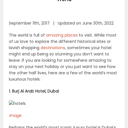
September 11th, 2017 | Updated on June 30th, 2022
The world is full of
amazing places
to visit. While most
of us love to explore the different historical sites or
lavish shopping
destinations
, sometimes your hotel
might end up being so stunning you don’t want to
leave. If you are looking for somewhere amazing to
stay on your next holiday or you just want to see how
the other half lives, here are a few of the world’s most
luxurious hotels.
1. Burj Al Arab Hotel, Dubai
image
Perhaps the world’s most iconic luxury hotel is Dubai’s