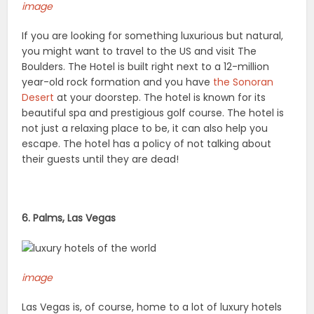
image
If you are looking for something luxurious but natural,
you might want to travel to the US and visit The
Boulders. The Hotel is built right next to a 12-million
year-old rock formation and you have
the Sonoran
Desert
at your doorstep. The hotel is known for its
beautiful spa and prestigious golf course. The hotel is
not just a relaxing place to be, it can also help you
escape. The hotel has a policy of not talking about
their guests until they are dead!
6. Palms, Las Vegas
image
Las Vegas is, of course, home to a lot of luxury hotels