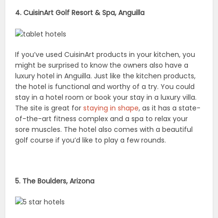
4. CuisinArt Golf Resort & Spa, Anguilla
If you’ve used CuisinArt products in your kitchen, you
might be surprised to know the owners also have a
luxury hotel in Anguilla. Just like the kitchen products,
the hotel is functional and worthy of a try. You could
stay in a hotel room or book your stay in a luxury villa.
The site is great for
staying in shape
, as it has a state-
of-the-art fitness complex and a spa to relax your
sore muscles. The hotel also comes with a beautiful
golf course if you’d like to play a few rounds.
5. The Boulders, Arizona