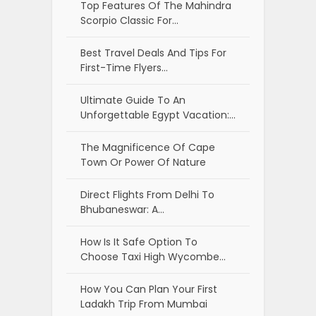
Top Features Of The Mahindra
Scorpio Classic For…
Best Travel Deals And Tips For
First-Time Flyers…
Ultimate Guide To An
Unforgettable Egypt Vacation:…
The Magnificence Of Cape
Town Or Power Of Nature
Direct Flights From Delhi To
Bhubaneswar: A…
How Is It Safe Option To
Choose Taxi High Wycombe…
How You Can Plan Your First
Ladakh Trip From Mumbai