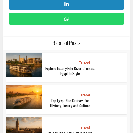
Related Posts
Travel
Explore Luxury Nile River Cruises:
Egypt In Style
Travel
Top Egypt Nile Cruises for
History, Luxury And Culture
Travel