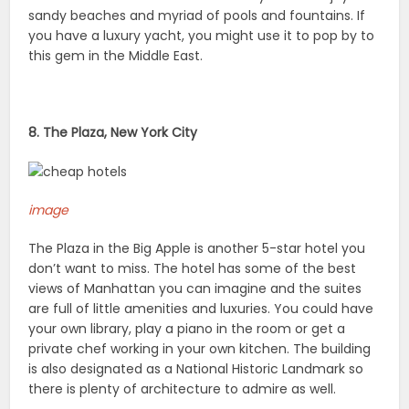
sandy beaches and myriad of pools and fountains. If
you have a luxury yacht, you might use it to pop by to
this gem in the Middle East.
8. The Plaza, New York City
image
The Plaza in the Big Apple is another 5-star hotel you
don’t want to miss. The hotel has some of the best
views of Manhattan you can imagine and the suites
are full of little amenities and luxuries. You could have
your own library, play a piano in the room or get a
private chef working in your own kitchen. The building
is also designated as a National Historic Landmark so
there is plenty of architecture to admire as well.