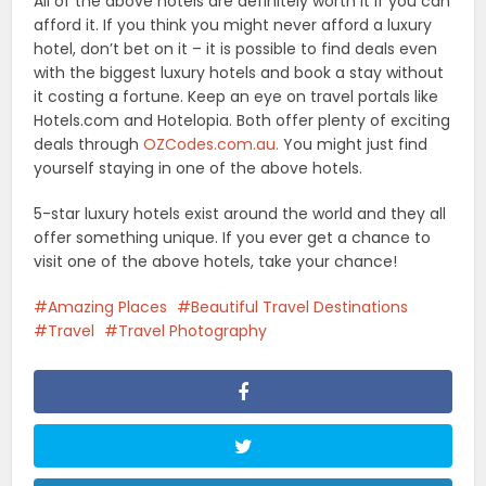
All of the above hotels are definitely worth it if you can
afford it. If you think you might never afford a luxury
hotel, don’t bet on it – it is possible to find deals even
with the biggest luxury hotels and book a stay without
it costing a fortune. Keep an eye on travel portals like
Hotels.com and Hotelopia. Both offer plenty of exciting
deals through
OZCodes.com.au.
You might just find
yourself staying in one of the above hotels.
5-star luxury hotels exist around the world and they all
offer something unique. If you ever get a chance to
visit one of the above hotels, take your chance!
Amazing Places
Beautiful Travel Destinations
Travel
Travel Photography