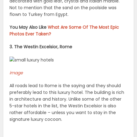
decorated with gold leaf, crystal and Italian marble.
Not to mention that the sand on the poolside was
flown to Turkey from Egypt.
You May Also Like
What Are Some Of The Most Epic
Photos Ever Taken?
3. The Westin Excelsior, Rome
image
All roads lead to Rome is the saying and they should
preferably lead to this luxury hotel. The building is rich
in architecture and history. Unlike some of the other
5-star hotels in the list, the Westin Excelsior is also
rather affordable – unless you want to stay in the
signature luxury cocoon.