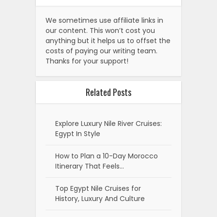
We sometimes use affiliate links in
our content. This won’t cost you
anything but it helps us to offset the
costs of paying our writing team.
Thanks for your support!
Related Posts
Explore Luxury Nile River Cruises:
Egypt In Style
How to Plan a 10-Day Morocco
Itinerary That Feels…
Top Egypt Nile Cruises for
History, Luxury And Culture