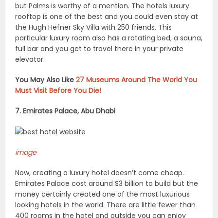
but Palms is worthy of a mention. The hotels luxury
rooftop is one of the best and you could even stay at
the Hugh Hefner Sky Villa with 250 friends. This
particular luxury room also has a rotating bed, a sauna,
full bar and you get to travel there in your private
elevator.
You May Also Like
27 Museums Around The World You
Must Visit Before You Die!
7. Emirates Palace, Abu Dhabi
image
Now, creating a luxury hotel doesn’t come cheap.
Emirates Palace cost around $3 billion to build but the
money certainly created one of the most luxurious
looking hotels in the world. There are little fewer than
400 rooms in the hotel and outside you can enjoy