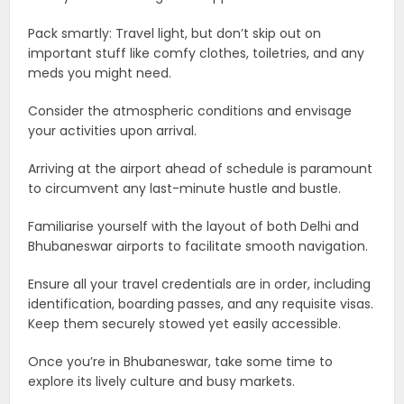
Pack smartly: Travel light, but don’t skip out on
important stuff like comfy clothes, toiletries, and any
meds you might need.
Consider the atmospheric conditions and envisage
your activities upon arrival.
Arriving at the airport ahead of schedule is paramount
to circumvent any last-minute hustle and bustle.
Familiarise yourself with the layout of both Delhi and
Bhubaneswar airports to facilitate smooth navigation.
Ensure all your travel credentials are in order, including
identification, boarding passes, and any requisite visas.
Keep them securely stowed yet easily accessible.
Once you’re in Bhubaneswar, take some time to
explore its lively culture and busy markets.