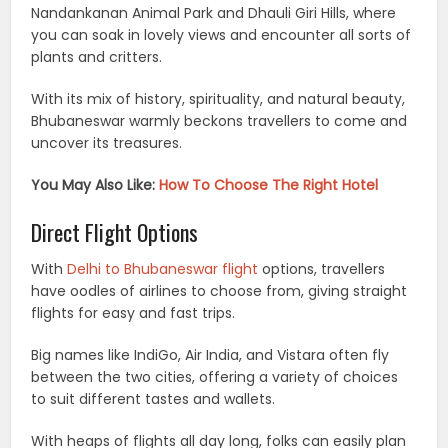
Nandankanan Animal Park and Dhauli Giri Hills, where
you can soak in lovely views and encounter all sorts of
plants and critters.
With its mix of history, spirituality, and natural beauty,
Bhubaneswar warmly beckons travellers to come and
uncover its treasures.
You May Also Like:
How To Choose The Right Hotel
Direct Flight Options
With
Delhi to Bhubaneswar flight
options, travellers
have oodles of airlines to choose from, giving straight
flights for easy and fast trips.
Big names like IndiGo, Air India, and Vistara often fly
between the two cities, offering a variety of choices
to suit different tastes and wallets.
With heaps of flights all day long, folks can easily plan