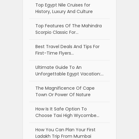
Top Egypt Nile Cruises for
History, Luxury And Culture
Top Features Of The Mahindra
Scorpio Classic For…
Best Travel Deals And Tips For
First-Time Flyers…
Ultimate Guide To An
Unforgettable Egypt Vacation:…
The Magnificence Of Cape
Town Or Power Of Nature
How Is It Safe Option To
Choose Taxi High Wycombe…
How You Can Plan Your First
Ladakh Trip From Mumbai