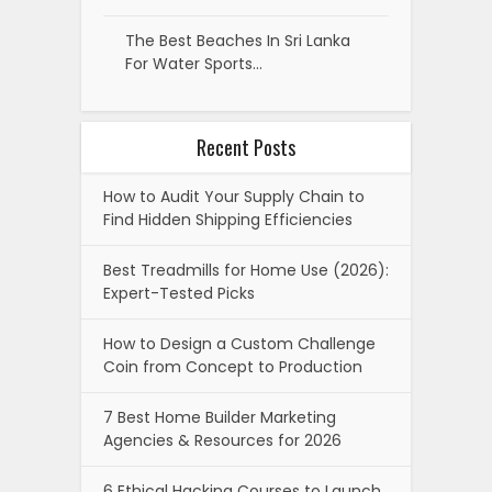
The Best Beaches In Sri Lanka
For Water Sports…
Recent Posts
How to Audit Your Supply Chain to
Find Hidden Shipping Efficiencies
Best Treadmills for Home Use (2026):
Expert-Tested Picks
How to Design a Custom Challenge
Coin from Concept to Production
7 Best Home Builder Marketing
Agencies & Resources for 2026
6 Ethical Hacking Courses to Launch