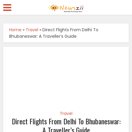
Home
»
Travel
»
Direct Flights From Delhi To
Bhubaneswar: A Traveller’s Guide
Travel
Direct Flights From Delhi To Bhubaneswar:
A Traveller’s Guide