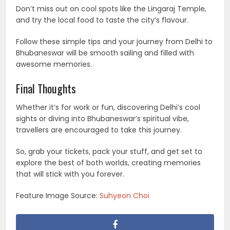
Don’t miss out on cool spots like the Lingaraj Temple,
and try the local food to taste the city’s flavour.
Follow these simple tips and your journey from Delhi to
Bhubaneswar will be smooth sailing and filled with
awesome memories.
Final Thoughts
Whether it’s for work or fun, discovering Delhi’s cool
sights or diving into Bhubaneswar’s spiritual vibe,
travellers are encouraged to take this journey.
So, grab your tickets, pack your stuff, and get set to
explore the best of both worlds, creating memories
that will stick with you forever.
Feature Image Source:
Suhyeon Choi