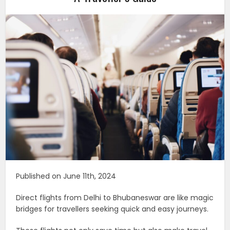
Published on June 11th, 2024
Direct flights from Delhi to Bhubaneswar are like magic
bridges for travellers seeking quick and easy journeys.