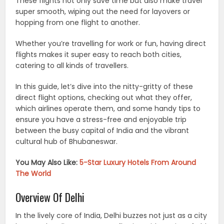
These flights not only save time but also make travel
super smooth, wiping out the need for layovers or
hopping from one flight to another.
Whether you’re travelling for work or fun, having direct
flights makes it super easy to reach both cities,
catering to all kinds of travellers.
In this guide, let’s dive into the nitty-gritty of these
direct flight options, checking out what they offer,
which airlines operate them, and some handy tips to
ensure you have a stress-free and enjoyable trip
between the busy capital of India and the vibrant
cultural hub of Bhubaneswar.
You May Also Like:
5-Star Luxury Hotels From Around
The World
Overview Of Delhi
In the lively core of India, Delhi buzzes not just as a city