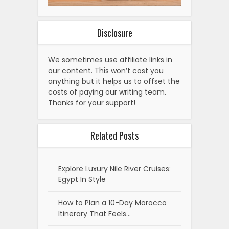
Disclosure
We sometimes use affiliate links in
our content. This won’t cost you
anything but it helps us to offset the
costs of paying our writing team.
Thanks for your support!
Related Posts
Explore Luxury Nile River Cruises:
Egypt In Style
How to Plan a 10-Day Morocco
Itinerary That Feels…