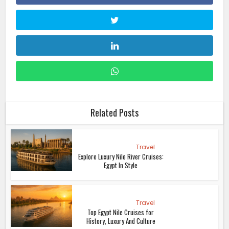
Related Posts
Travel
Explore Luxury Nile River Cruises:
Egypt In Style
Travel
Top Egypt Nile Cruises for
History, Luxury And Culture