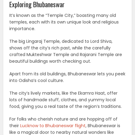
Exploring Bhubaneswar
It’s known as the “Temple City,” boasting many old
temples, each with its own unique look and religious
importance.
The big Lingaraj Temple, dedicated to Lord Shiva,
shows off the city’s rich past, while the carefully
crafted Mukteshwar Temple and Rajarani Temple are
beautiful buildings worth checking out.
Apart from its old buildings, Bhubaneswar lets you peek
into Odisha’s cool culture.
The city’s lively markets, like the Ekamra Haat, offer
lots of handmade stuff, clothes, and yummy local
food, giving you a real taste of the region’s traditions.
For folks who cherish nature and are hopping off of
their
Lucknow to Bhubaneswar flight
, Bhubaneswar is
like a magical door to nearby natural wonders like