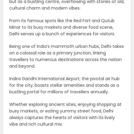
but as a bustling centre, overflowing with stories of old,
cultural charm and modern vibes.
From its famous spots like the Red Fort and Qutub
Minar to its busy markets and diverse food scene,
Delhi serves up a bunch of experiences for visitors.
Being one of India’s mammoth urban hubs, Delhi takes
on a colossal role as a primary junction, linking
travellers to numerous destinations across the nation
and beyond.
Indira Gandhi International Airport, the pivotal air hub
for the city, boasts stellar amenities and stands as a
bustling portal for millions of travellers annually.
Whether exploring ancient sites, enjoying shopping at
busy markets, or eating yummy street food, Delhi
always captures the hearts of visitors with its lively
vibe and rich cultural mix.