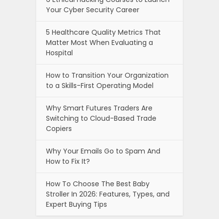
Your Cyber Security Career
5 Healthcare Quality Metrics That
Matter Most When Evaluating a
Hospital
How to Transition Your Organization
to a Skills-First Operating Model
Why Smart Futures Traders Are
Switching to Cloud-Based Trade
Copiers
Why Your Emails Go to Spam And
How to Fix It?
How To Choose The Best Baby
Stroller In 2026: Features, Types, and
Expert Buying Tips