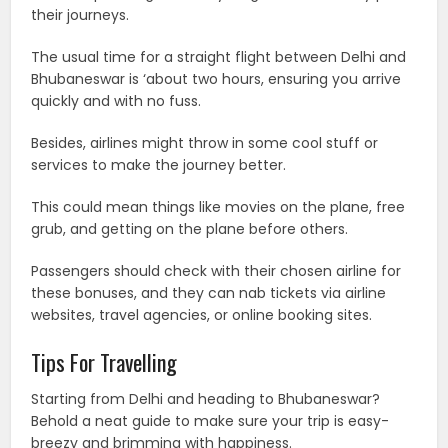
their journeys.
The usual time for a straight flight between Delhi and
Bhubaneswar is ‘about two hours, ensuring you arrive
quickly and with no fuss.
Besides, airlines might throw in some cool stuff or
services to make the journey better.
This could mean things like movies on the plane, free
grub, and getting on the plane before others.
Passengers should check with their chosen airline for
these bonuses, and they can nab tickets via airline
websites, travel agencies, or online booking sites.
Tips For Travelling
Starting from Delhi and heading to Bhubaneswar?
Behold a neat guide to make sure your trip is easy-
breezy and brimming with happiness.