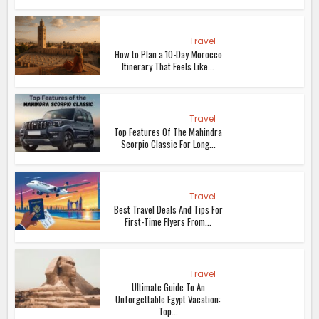
Travel
How to Plan a 10-Day Morocco
Itinerary That Feels Like...
Travel
Top Features Of The Mahindra
Scorpio Classic For Long...
Travel
Best Travel Deals And Tips For
First-Time Flyers From...
Travel
Ultimate Guide To An
Unforgettable Egypt Vacation:
Top...