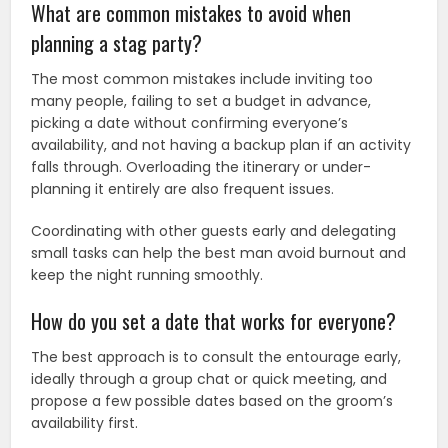
What are common mistakes to avoid when
planning a stag party?
The most common mistakes include inviting too
many people, failing to set a budget in advance,
picking a date without confirming everyone’s
availability, and not having a backup plan if an activity
falls through. Overloading the itinerary or under-
planning it entirely are also frequent issues.
Coordinating with other guests early and delegating
small tasks can help the best man avoid burnout and
keep the night running smoothly.
How do you set a date that works for everyone?
The best approach is to consult the entourage early,
ideally through a group chat or quick meeting, and
propose a few possible dates based on the groom’s
availability first.