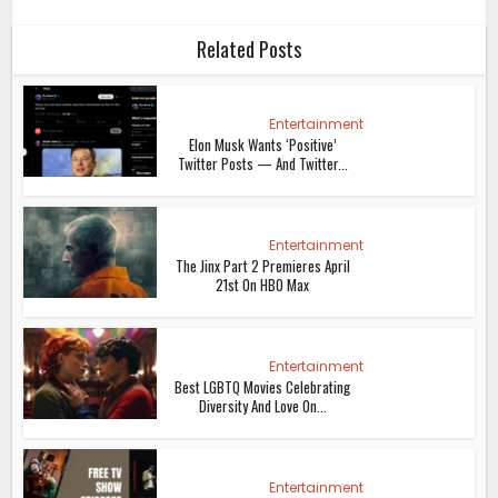
Related Posts
Entertainment
Elon Musk Wants ‘Positive’
Twitter Posts — And Twitter...
Entertainment
The Jinx Part 2 Premieres April
21st On HBO Max
Entertainment
Best LGBTQ Movies Celebrating
Diversity And Love On...
Entertainment