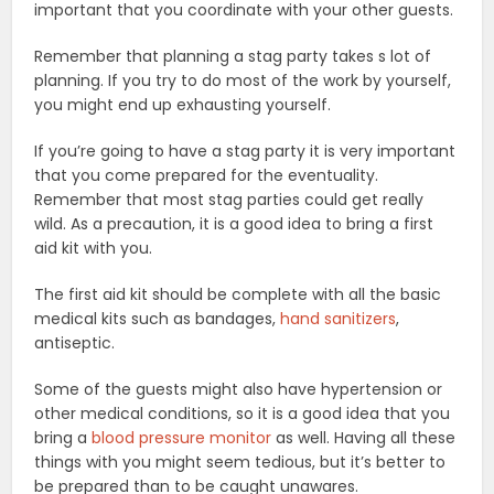
important that you coordinate with your other guests.
Remember that planning a stag party takes s lot of
planning. If you try to do most of the work by yourself,
you might end up exhausting yourself.
If you’re going to have a stag party it is very important
that you come prepared for the eventuality.
Remember that most stag parties could get really
wild. As a precaution, it is a good idea to bring a first
aid kit with you.
The first aid kit should be complete with all the basic
medical kits such as bandages,
hand sanitizers
,
antiseptic.
Some of the guests might also have hypertension or
other medical conditions, so it is a good idea that you
bring a
blood pressure monitor
as well. Having all these
things with you might seem tedious, but it’s better to
be prepared than to be caught unawares.