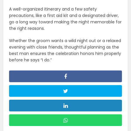
A well-organized itinerary and a few safety
precautions, like a first aid kit and a designated driver,
go a long way toward making the night memorable for
the right reasons.
Whether the groom wants a wild night out or a relaxed
evening with close friends, thoughtful planning as the
best man ensures the celebration honors him properly
before he says “I do.”