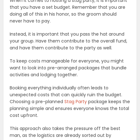
When it comes to hosting a stag party, it is important
that you have a set budget. Remember that you are
doing all of this in his honor, so the groom should
never have to pay.
Instead, it is important that you pass the hat around
your group. Have them contribute to the overall fund,
and have them contribute to the party as well.
To keep costs manageable for everyone, you might
want to look into pre-arranged packages that bundle
activities and lodging together.
Booking everything individually often leads to
unexpected costs that can quickly ruin the budget.
Choosing a pre-planned
Stag Party
package keeps the
planning simple and ensures everyone knows the total
cost upfront.
This approach also takes the pressure off the best
man, as the logistics are already sorted out by