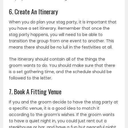
6. Create An Itinerary
When you do plan your stag party, it is important that
you have a set itinerary. Remember that once the
stag party happens, you will need to be able to
transition the group from one event to another. This
means there should be no lull in the festivities at all.
The itinerary should contain all of the things the
groom wants to do. You should make sure that there
is a set gathering time, and the schedule should be
followed to the letter.
7. Book A Fitting Venue
If you and the groom decide to have the stag party at
a specific venue, it is a good idea to match it
according to the groom’s wishes. If the groom wants
to have a quiet night in, you could just rent out a
steakhouse or bar, and have a fun but peaceful night.