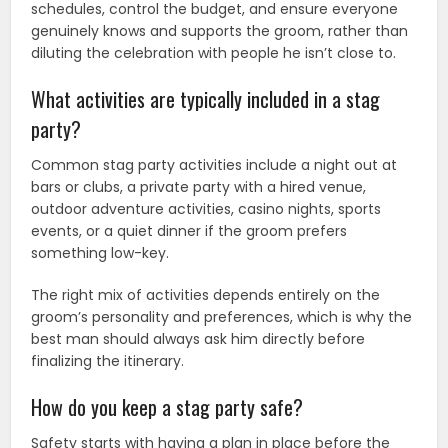
schedules, control the budget, and ensure everyone
genuinely knows and supports the groom, rather than
diluting the celebration with people he isn’t close to.
What activities are typically included in a stag
party?
Common stag party activities include a night out at
bars or clubs, a private party with a hired venue,
outdoor adventure activities, casino nights, sports
events, or a quiet dinner if the groom prefers
something low-key.
The right mix of activities depends entirely on the
groom’s personality and preferences, which is why the
best man should always ask him directly before
finalizing the itinerary.
How do you keep a stag party safe?
Safety starts with having a plan in place before the