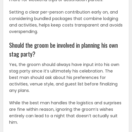
Setting a clear per-person contribution early on, and
considering bundled packages that combine lodging
and activities, helps keep costs transparent and avoids
overspending.
Should the groom be involved in planning his own
stag party?
Yes, the groom should always have input into his own
stag party since it’s ultimately his celebration. The
best man should ask about his preferences for
activities, venue style, and guest list before finalizing
any plans.
While the best man handles the logistics and surprises
are fine within reason, ignoring the groom’s wishes
entirely can lead to a night that doesn’t actually suit
him.