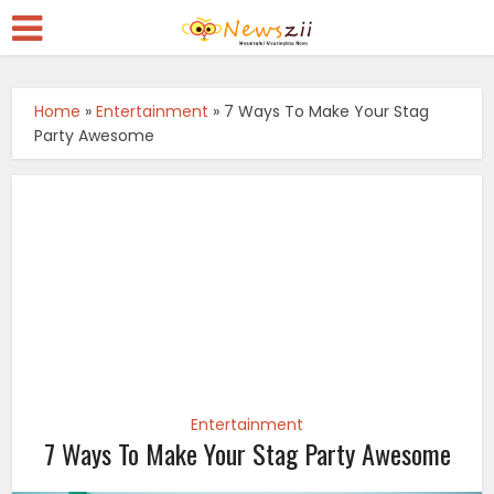
Home
»
Entertainment
»
7 Ways To Make Your Stag
Party Awesome
Entertainment
7 Ways To Make Your Stag Party Awesome