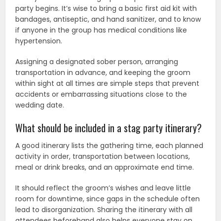
party begins. It’s wise to bring a basic first aid kit with
bandages, antiseptic, and hand sanitizer, and to know
if anyone in the group has medical conditions like
hypertension.
Assigning a designated sober person, arranging
transportation in advance, and keeping the groom
within sight at all times are simple steps that prevent
accidents or embarrassing situations close to the
wedding date.
What should be included in a stag party itinerary?
A good itinerary lists the gathering time, each planned
activity in order, transportation between locations,
meal or drink breaks, and an approximate end time.
It should reflect the groom’s wishes and leave little
room for downtime, since gaps in the schedule often
lead to disorganization. Sharing the itinerary with all
attendees beforehand also helps everyone stay on