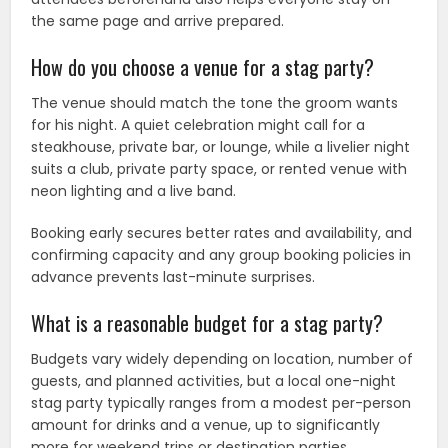
the same page and arrive prepared.
How do you choose a venue for a stag party?
The venue should match the tone the groom wants
for his night. A quiet celebration might call for a
steakhouse, private bar, or lounge, while a livelier night
suits a club, private party space, or rented venue with
neon lighting and a live band.
Booking early secures better rates and availability, and
confirming capacity and any group booking policies in
advance prevents last-minute surprises.
What is a reasonable budget for a stag party?
Budgets vary widely depending on location, number of
guests, and planned activities, but a local one-night
stag party typically ranges from a modest per-person
amount for drinks and a venue, up to significantly
more for weekend trips or destination parties.