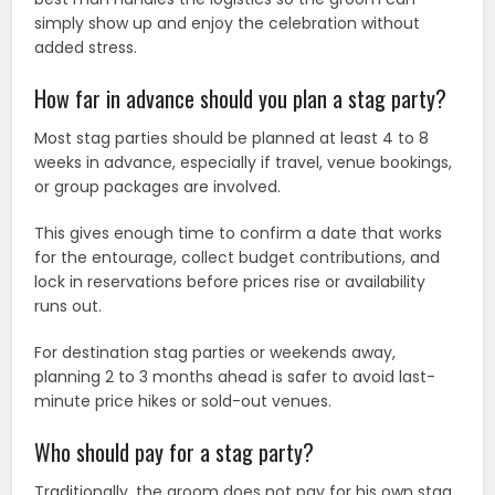
simply show up and enjoy the celebration without
added stress.
How far in advance should you plan a stag party?
Most stag parties should be planned at least 4 to 8
weeks in advance, especially if travel, venue bookings,
or group packages are involved.
This gives enough time to confirm a date that works
for the entourage, collect budget contributions, and
lock in reservations before prices rise or availability
runs out.
For destination stag parties or weekends away,
planning 2 to 3 months ahead is safer to avoid last-
minute price hikes or sold-out venues.
Who should pay for a stag party?
Traditionally, the groom does not pay for his own stag