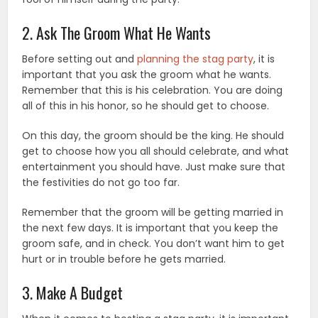
2. Ask The Groom What He Wants
Before setting out and
planning the stag party
, it is
important that you ask the groom what he wants.
Remember that this is his celebration. You are doing
all of this in his honor, so he should get to choose.
On this day, the groom should be the king. He should
get to choose how you all should celebrate, and what
entertainment you should have. Just make sure that
the festivities do not go too far.
Remember that the groom will be getting married in
the next few days. It is important that you keep the
groom safe, and in check. You don’t want him to get
hurt or in trouble before he gets married.
3. Make A Budget