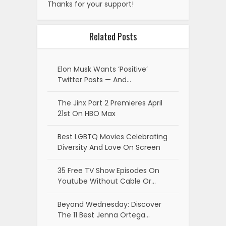
Thanks for your support!
Related Posts
Elon Musk Wants ‘Positive’
Twitter Posts — And…
The Jinx Part 2 Premieres April
21st On HBO Max
Best LGBTQ Movies Celebrating
Diversity And Love On Screen
35 Free TV Show Episodes On
Youtube Without Cable Or…
Beyond Wednesday: Discover
The 11 Best Jenna Ortega…