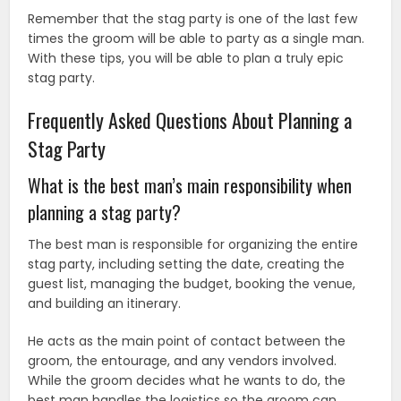
Remember that the stag party is one of the last few
times the groom will be able to party as a single man.
With these tips, you will be able to plan a truly epic
stag party.
Frequently Asked Questions About Planning a
Stag Party
What is the best man’s main responsibility when
planning a stag party?
The best man is responsible for organizing the entire
stag party, including setting the date, creating the
guest list, managing the budget, booking the venue,
and building an itinerary.
He acts as the main point of contact between the
groom, the entourage, and any vendors involved.
While the groom decides what he wants to do, the
best man handles the logistics so the groom can