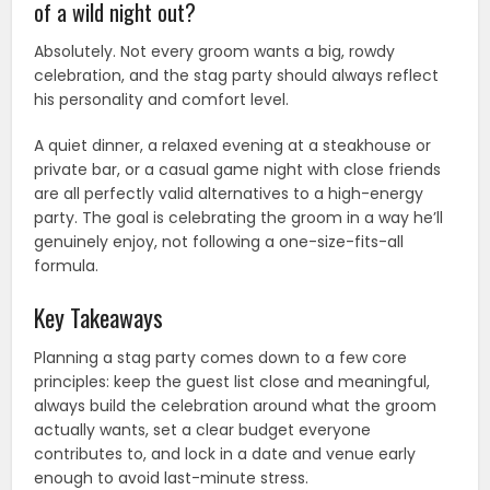
of a wild night out?
Absolutely. Not every groom wants a big, rowdy
celebration, and the stag party should always reflect
his personality and comfort level.
A quiet dinner, a relaxed evening at a steakhouse or
private bar, or a casual game night with close friends
are all perfectly valid alternatives to a high-energy
party. The goal is celebrating the groom in a way he’ll
genuinely enjoy, not following a one-size-fits-all
formula.
Key Takeaways
Planning a stag party comes down to a few core
principles: keep the guest list close and meaningful,
always build the celebration around what the groom
actually wants, set a clear budget everyone
contributes to, and lock in a date and venue early
enough to avoid last-minute stress.