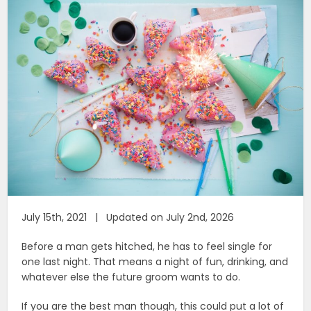
July 15th, 2021 | Updated on July 2nd, 2026
Before a man gets hitched, he has to feel single for
one last night. That means a night of fun, drinking, and
whatever else the future groom wants to do.
If you are the best man though, this could put a lot of