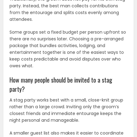
party. Instead, the best man collects contributions
from the entourage and splits costs evenly among
attendees.
Some groups set a fixed budget per person upfront so
there are no surprises later. Choosing a pre-arranged
package that bundles activities, lodging, and
entertainment together is one of the easiest ways to
keep costs predictable and avoid disputes over who
owes what.
How many people should be invited to a stag
party?
A stag party works best with a small, close-knit group
rather than a large crowd. Inviting only the groom’s
closest friends and immediate entourage keeps the
night personal and manageable.
A smaller guest list also makes it easier to coordinate