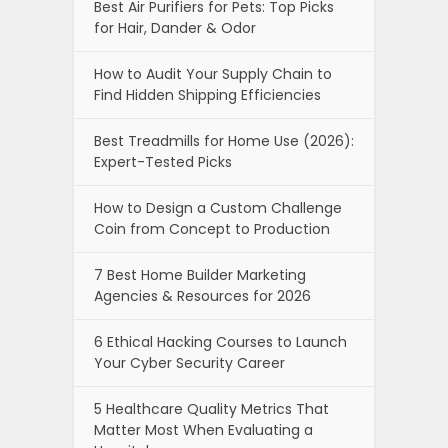
Best Air Purifiers for Pets: Top Picks
for Hair, Dander & Odor
How to Audit Your Supply Chain to
Find Hidden Shipping Efficiencies
Best Treadmills for Home Use (2026):
Expert-Tested Picks
How to Design a Custom Challenge
Coin from Concept to Production
7 Best Home Builder Marketing
Agencies & Resources for 2026
6 Ethical Hacking Courses to Launch
Your Cyber Security Career
5 Healthcare Quality Metrics That
Matter Most When Evaluating a