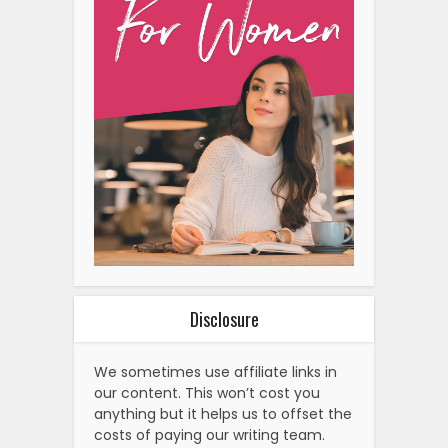
Disclosure
We sometimes use affiliate links in
our content. This won’t cost you
anything but it helps us to offset the
costs of paying our writing team.