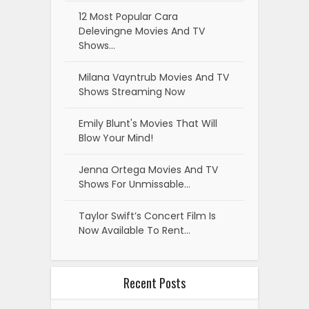
12 Most Popular Cara
Delevingne Movies And TV
Shows…
Milana Vayntrub Movies And TV
Shows Streaming Now
Emily Blunt's Movies That Will
Blow Your Mind!
Jenna Ortega Movies And TV
Shows For Unmissable…
Taylor Swift’s Concert Film Is
Now Available To Rent…
Recent Posts