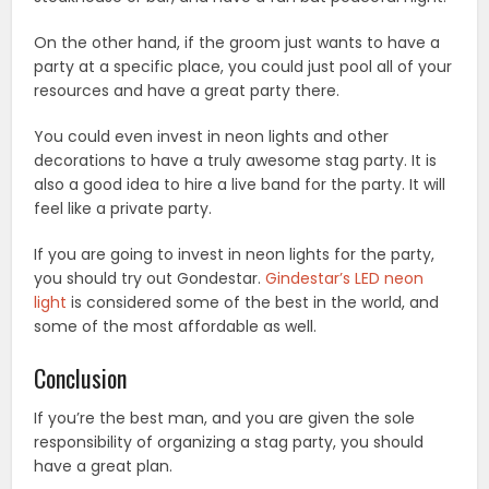
On the other hand, if the groom just wants to have a
party at a specific place, you could just pool all of your
resources and have a great party there.
You could even invest in neon lights and other
decorations to have a truly awesome stag party. It is
also a good idea to hire a live band for the party. It will
feel like a private party.
If you are going to invest in neon lights for the party,
you should try out Gondestar.
Gindestar’s LED neon
light
is considered some of the best in the world, and
some of the most affordable as well.
Conclusion
If you’re the best man, and you are given the sole
responsibility of organizing a stag party, you should
have a great plan.