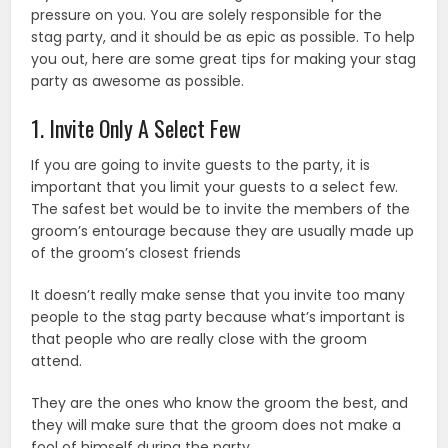
pressure on you. You are solely responsible for the
stag party, and it should be as epic as possible. To help
you out, here are some great tips for making your stag
party as awesome as possible.
1. Invite Only A Select Few
If you are going to invite guests to the party, it is
important that you limit your guests to a select few.
The safest bet would be to invite the members of the
groom’s entourage because they are usually made up
of the groom’s closest friends
It doesn’t really make sense that you invite too many
people to the stag party because what’s important is
that people who are really close with the groom
attend.
They are the ones who know the groom the best, and
they will make sure that the groom does not make a
fool of himself during the party.