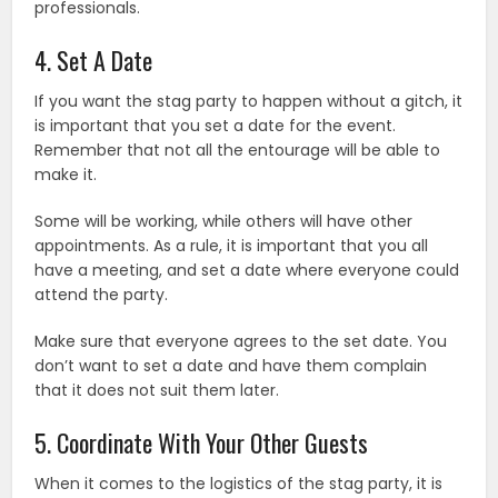
professionals.
4. Set A Date
If you want the stag party to happen without a gitch, it
is important that you set a date for the event.
Remember that not all the entourage will be able to
make it.
Some will be working, while others will have other
appointments. As a rule, it is important that you all
have a meeting, and set a date where everyone could
attend the party.
Make sure that everyone agrees to the set date. You
don’t want to set a date and have them complain
that it does not suit them later.
5. Coordinate With Your Other Guests
When it comes to the logistics of the stag party, it is