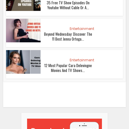
35 Free TV Show Episodes On
Youtube Without Cable Or A...
Entertainment
Beyond Wednesday: Discover The
11 Best Jenna Ortega...
Entertainment
12 Most Popular Cara Delevingne
Movies And TV Shows...