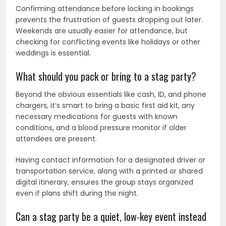
Confirming attendance before locking in bookings
prevents the frustration of guests dropping out later.
Weekends are usually easier for attendance, but
checking for conflicting events like holidays or other
weddings is essential.
What should you pack or bring to a stag party?
Beyond the obvious essentials like cash, ID, and phone
chargers, it’s smart to bring a basic first aid kit, any
necessary medications for guests with known
conditions, and a blood pressure monitor if older
attendees are present.
Having contact information for a designated driver or
transportation service, along with a printed or shared
digital itinerary, ensures the group stays organized
even if plans shift during the night.
Can a stag party be a quiet, low-key event instead