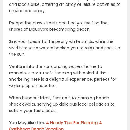
and locals alike, offering an array of leisure activities to
unwind and enjoy.
Escape the busy streets and find yourself on the
shores of Mbudya’s breathtaking beach.
Sink your toes into the pearly white sands, while the
vivid turquoise waters beckon you to relax and soak up
the sun.
Venture into the surrounding waters, home to
marvelous coral reefs teeming with colorful fish.
Snorkeling here is a delightful experience, perfect for
working up an appetite.
When hunger strikes, fear not! A charming beach
shack awaits, serving up delicious local delicacies to
satisfy your taste buds.
You May Also Like:
4 Handy Tips For Planning A
Caribbean Beach Vacation