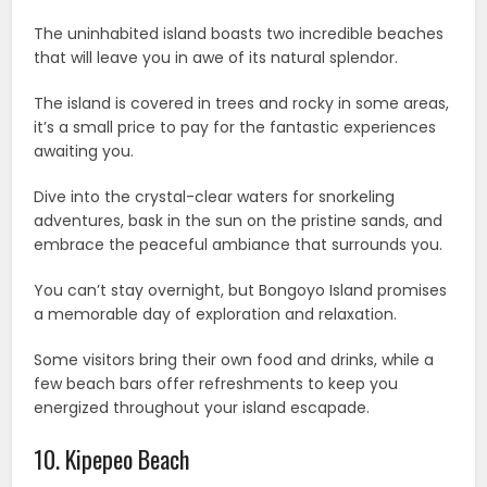
The uninhabited island boasts two incredible beaches
that will leave you in awe of its natural splendor.
The island is covered in trees and rocky in some areas,
it’s a small price to pay for the fantastic experiences
awaiting you.
Dive into the crystal-clear waters for snorkeling
adventures, bask in the sun on the pristine sands, and
embrace the peaceful ambiance that surrounds you.
You can’t stay overnight, but Bongoyo Island promises
a memorable day of exploration and relaxation.
Some visitors bring their own food and drinks, while a
few beach bars offer refreshments to keep you
energized throughout your island escapade.
10. Kipepeo Beach