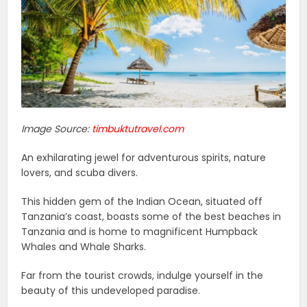
Image Source:
timbuktutravel.com
An exhilarating jewel for adventurous spirits, nature
lovers, and scuba divers.
This hidden gem of the Indian Ocean, situated off
Tanzania’s coast, boasts some of the best beaches in
Tanzania and is home to magnificent Humpback
Whales and Whale Sharks.
Far from the tourist crowds, indulge yourself in the
beauty of this undeveloped paradise.