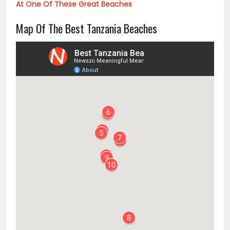
At One Of These Great Beaches
Map Of The Best Tanzania Beaches