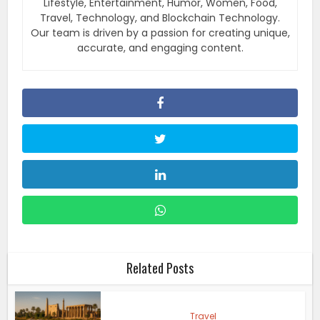
Lifestyle, Entertainment, Humor, Women, Food,
Travel, Technology, and Blockchain Technology.
Our team is driven by a passion for creating unique,
accurate, and engaging content.
Related Posts
Travel