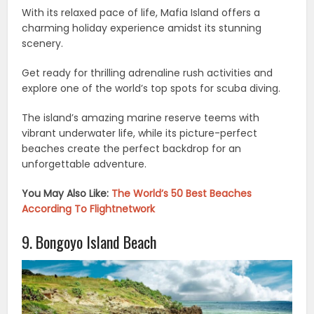
With its relaxed pace of life, Mafia Island offers a
charming holiday experience amidst its stunning
scenery.
Get ready for thrilling adrenaline rush activities and
explore one of the world’s top spots for scuba diving.
The island’s amazing marine reserve teems with
vibrant underwater life, while its picture-perfect
beaches create the perfect backdrop for an
unforgettable adventure.
You May Also Like:
The World’s 50 Best Beaches
According To Flightnetwork
9. Bongoyo Island Beach