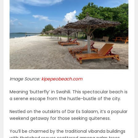
Image Source:
kipepeobeach.com
Meaning ‘butterfly’ in Swahili. This spectacular beach is
a serene escape from the hustle-bustle of the city.
Nestled on the outskirts of Dar Es Salaam, it’s a popular
weekend getaway for those seeking quiteness.
You’ll be charmed by the traditional vibanda buildings