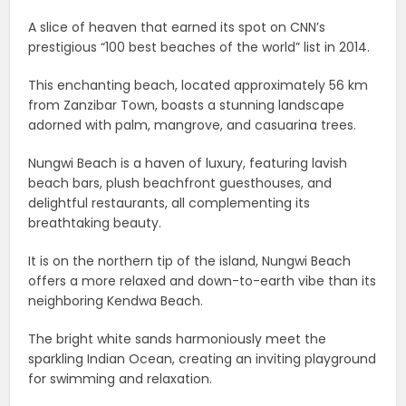
A slice of heaven that earned its spot on CNN’s
prestigious “100 best beaches of the world” list in 2014.
This enchanting beach, located approximately 56 km
from Zanzibar Town, boasts a stunning landscape
adorned with palm, mangrove, and casuarina trees.
Nungwi Beach is a haven of luxury, featuring lavish
beach bars, plush beachfront guesthouses, and
delightful restaurants, all complementing its
breathtaking beauty.
It is on the northern tip of the island, Nungwi Beach
offers a more relaxed and down-to-earth vibe than its
neighboring Kendwa Beach.
The bright white sands harmoniously meet the
sparkling Indian Ocean, creating an inviting playground
for swimming and relaxation.