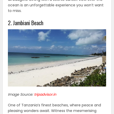
ocean is an unforgettable experience you won’t want
to miss.
2. Jambiani Beach
Image Source:
tripadvisor.in
One of Tanzania’s finest beaches, where peace and
pleasing wonders await. Witness the mesmerising