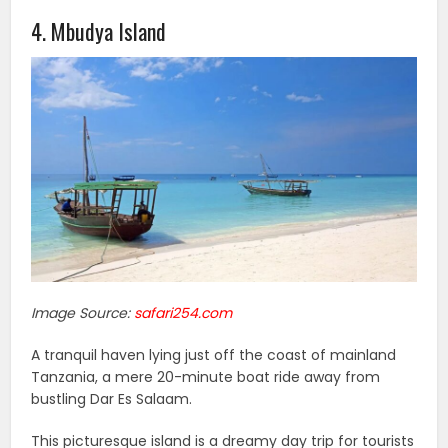
4. Mbudya Island
Image Source:
safari254.com
A tranquil haven lying just off the coast of mainland
Tanzania, a mere 20-minute boat ride away from
bustling Dar Es Salaam.
This picturesque island is a dreamy day trip for tourists