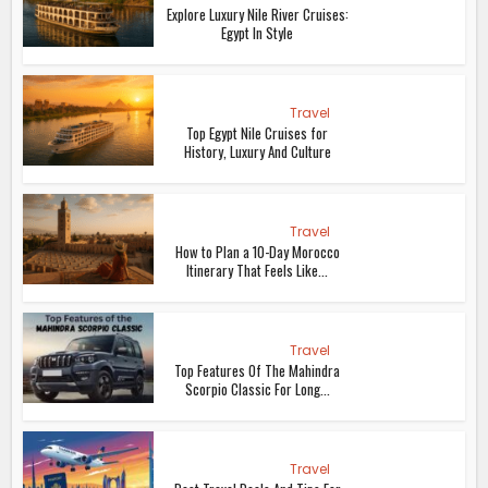
Explore Luxury Nile River Cruises:
Egypt In Style
Travel
Top Egypt Nile Cruises for
History, Luxury And Culture
Travel
How to Plan a 10-Day Morocco
Itinerary That Feels Like...
Travel
Top Features Of The Mahindra
Scorpio Classic For Long...
Travel