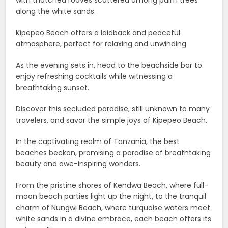
with thatched rooves scattered among palm trees
along the white sands.
Kipepeo Beach offers a laidback and peaceful
atmosphere, perfect for relaxing and unwinding.
As the evening sets in, head to the beachside bar to
enjoy refreshing cocktails while witnessing a
breathtaking sunset.
Discover this secluded paradise, still unknown to many
travelers, and savor the simple joys of Kipepeo Beach.
In the captivating realm of Tanzania, the best
beaches beckon, promising a paradise of breathtaking
beauty and awe-inspiring wonders.
From the pristine shores of Kendwa Beach, where full-
moon beach parties light up the night, to the tranquil
charm of Nungwi Beach, where turquoise waters meet
white sands in a divine embrace, each beach offers its