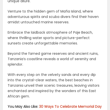
unique allure.
Venture to the hidden gem of Mafia Island, where
adventurous spirits and scuba divers find their haven
amidst untouched marine reserves.
Embrace the laidback atmosphere of Paje Beach,
where thrilling water sports and picture-perfect
sunsets create unforgettable memories.
Beyond the famed game reserves and ancient ruins,
Tanzania’s coastline reveals a world of serenity and
splendor.
With every step on the velvety sands and every dip
into the crystal-clear waters, the best beaches in
Tanzania unveil their scenic treasures, leaving visitors
enchanted and inspired by the wonders of this East
African gem.
You May Also Like:
30 Ways To Celebrate Memorial Day