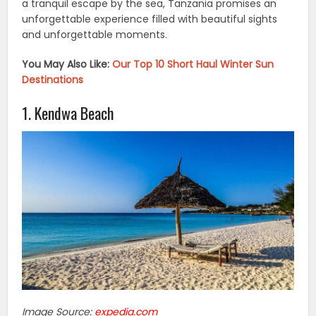
a tranquil escape by the sea, Tanzania promises an
unforgettable experience filled with beautiful sights
and unforgettable moments.
You May Also Like:
Our Top 10 Short Haul Winter Sun
Destinations
1. Kendwa Beach
Image Source:
expedia.com