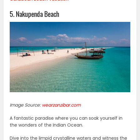
5. Nakupenda Beach
Image Source:
wearzanzibar.com
A fantastic paradise where you can soak yourself in
the wonders of the Indian Ocean.
Dive into the limpid crystalline waters and witness the