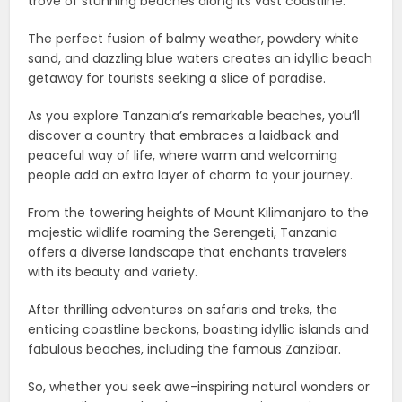
trove of stunning beaches along its vast coastline.
The perfect fusion of balmy weather, powdery white
sand, and dazzling blue waters creates an idyllic beach
getaway for tourists seeking a slice of paradise.
As you explore Tanzania’s remarkable beaches, you’ll
discover a country that embraces a laidback and
peaceful way of life, where warm and welcoming
people add an extra layer of charm to your journey.
From the towering heights of Mount Kilimanjaro to the
majestic wildlife roaming the Serengeti, Tanzania
offers a diverse landscape that enchants travelers
with its beauty and variety.
After thrilling adventures on safaris and treks, the
enticing coastline beckons, boasting idyllic islands and
fabulous beaches, including the famous Zanzibar.
So, whether you seek awe-inspiring natural wonders or