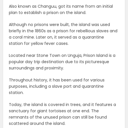
Also known as Changuu, got its name from an initial
plan to establish a prison on the island.
Although no prisons were built, the island was used
briefly in the 1860s as a prison for rebellious slaves and
a coral mine. Later on, it served as a quarantine
station for yellow fever cases.
Located near Stone Town on Unguja, Prison Island is a
popular day trip destination due to its picturesque
surroundings and proximity.
Throughout history, it has been used for various
purposes, including a slave port and quarantine
station.
Today, the island is covered in trees, and it features a
sanctuary for giant tortoises at one end. The
remnants of the unused prison can still be found
scattered around the island.