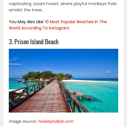
captivating Jozani Forest, where playful monkeys frolic
amidst the trees.
You May Also Like:
10 Most Popular Beaches In The
World According To Instagram
3. Prison Island Beach
Image Source:
hotelzanzibar.com