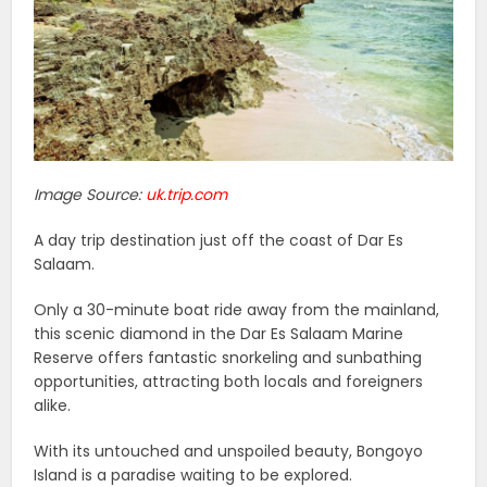
Image Source:
uk.trip.com
A day trip destination just off the coast of Dar Es
Salaam.
Only a 30-minute boat ride away from the mainland,
this scenic diamond in the Dar Es Salaam Marine
Reserve offers fantastic snorkeling and sunbathing
opportunities, attracting both locals and foreigners
alike.
With its untouched and unspoiled beauty, Bongoyo
Island is a paradise waiting to be explored.