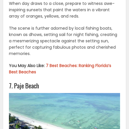
When day draws to a close, prepare to witness awe-
inspiring sunsets that paint the waters in a vibrant
array of oranges, yellows, and reds.
The scene is further adorned by local fishing boats,
known as dhows, setting sail for night fishing, creating
a mesmerizing spectacle against the setting sun,
perfect for capturing fabulous photos and cherished
memories.
You May Also Like:
7 Best Beaches: Ranking Florida’s
Best Beaches
7. Paje Beach