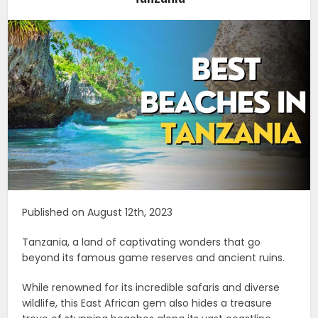
Published on August 12th, 2023
Tanzania, a land of captivating wonders that go
beyond its famous game reserves and ancient ruins.
While renowned for its incredible safaris and diverse
wildlife, this East African gem also hides a treasure