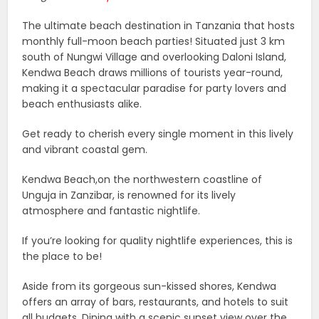
The ultimate beach destination in Tanzania that hosts
monthly full-moon beach parties! Situated just 3 km
south of Nungwi Village and overlooking Daloni Island,
Kendwa Beach draws millions of tourists year-round,
making it a spectacular paradise for party lovers and
beach enthusiasts alike.
Get ready to cherish every single moment in this lively
and vibrant coastal gem.
Kendwa Beach,on the northwestern coastline of
Unguja in Zanzibar, is renowned for its lively
atmosphere and fantastic nightlife.
If you’re looking for quality nightlife experiences, this is
the place to be!
Aside from its gorgeous sun-kissed shores, Kendwa
offers an array of bars, restaurants, and hotels to suit
all budgets. Dining with a scenic sunset view over the