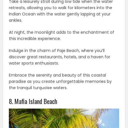
Take a leisurely stroll during low tide when the water
retreats, allowing you to walk for kilometers into the
Indian Ocean with the water gently lapping at your
ankles.
At night, the moonlight adds to the enchantment of
this incredible experience.
Indulge in the charm of Paje Beach, where you’ll
discover great restaurants, hotels, and a haven for
water sports enthusiasts.
Embrace the serenity and beauty of this coastal
paradise as you create unforgettable memories by
the tranquil turquoise waters.
8. Mafia Island Beach