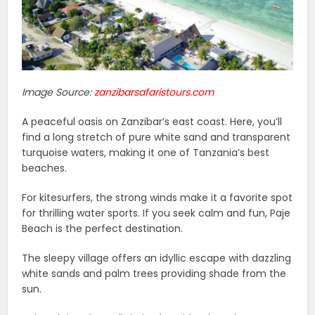
Image Source:
zanzibarsafaristours.com
A peaceful oasis on Zanzibar’s east coast. Here, you’ll
find a long stretch of pure white sand and transparent
turquoise waters, making it one of Tanzania’s best
beaches.
For kitesurfers, the strong winds make it a favorite spot
for thrilling water sports. If you seek calm and fun, Paje
Beach is the perfect destination.
The sleepy village offers an idyllic escape with dazzling
white sands and palm trees providing shade from the
sun.