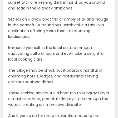
sunset with a refreshing drink in hand, as you unwind
and soak in the laidback ambiance.
Set sail on a dhow boat trip or simply relax and indulge
in the peaceful surroundings. Jambiani is a fabulous
destination offering more than just stunning
landscapes.
Immerse yourself in the local culture through
captivating cultural tours and even take a delightful
local cooking class.
The village may be small, but it boasts a handful of
charming hotels, lodges, and restaurants serving
delicious seafood dishes.
Those seeking adventure, a boat trip to Stingray City is
a must-see; here, graceful stingrays glide through the
waters, creating an impressive dive site.
And if you’re up for more exploration, head to the