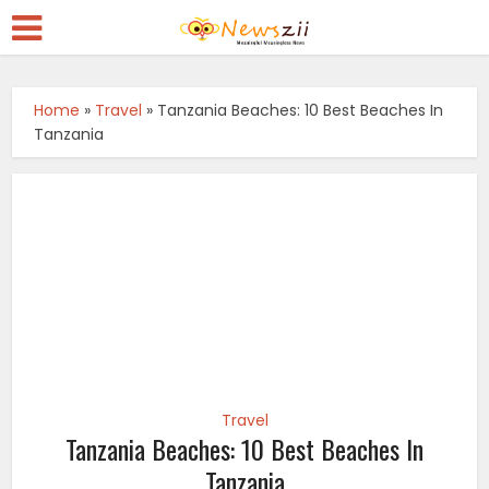
Home
»
Travel
»
Tanzania Beaches: 10 Best Beaches In
Tanzania
Travel
Tanzania Beaches: 10 Best Beaches In
Tanzania