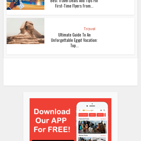
Best Travel Deals And Tips For
First-Time Flyers From...
Travel
Ultimate Guide To An
Unforgettable Egypt Vacation:
Top...