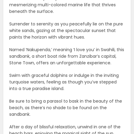
mesmerizing multi-colored marine life that thrives
beneath the surface.
Surrender to serenity as you peacefully lie on the pure
white sands, gazing at the spectacular sunset that
paints the horizon with vibrant hues.
Named ‘Nakupenda,’ meaning ‘I love you’ in Swahili, this
sandbank, a short boat ride from Zanzibar’s capital,
Stone Town, offers an unforgettable experience.
Swim with graceful dolphins or indulge in the inviting
turquoise waters, feeling as though you’ve stepped
into a true paradise island.
Be sure to bring a parasol to bask in the beauty of the
beach, as there’s no shade to be found on the
sandbank.
After a day of blissful relaxation, unwind in one of the
beach bars, enjoying the magical sight of the sun