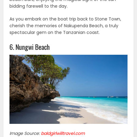
bidding farewell to the day.
As you embark on the boat trip back to Stone Town,
cherish the memories of Nakupenda Beach, a truly
spectacular gem on the Tanzanian coast.
6. Nungwi Beach
Image Source:
baldgirlwilltravel.com