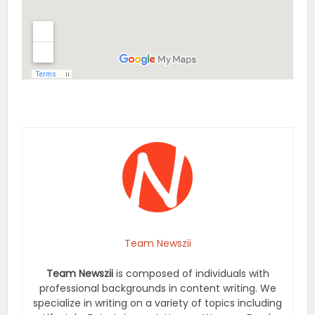
Team Newszii
Team Newszii
is composed of individuals with
professional backgrounds in content writing. We
specialize in writing on a variety of topics including