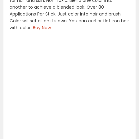
for hair and skin. Non Toxic. Blend one color into
another to achieve a blended look. Over 80
Applications Per Stick. Just color into hair and brush.
Color will set all on it’s own. You can curl or flat iron hair
with color.
Buy Now