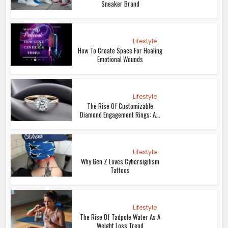
Sneaker Brand
Lifestyle
How To Create Space For Healing
Emotional Wounds
Lifestyle
The Rise Of Customizable
Diamond Engagement Rings: A...
Lifestyle
Why Gen Z Loves Cybersigilism
Tattoos
Lifestyle
The Rise Of Tadpole Water As A
Weight Loss Trend