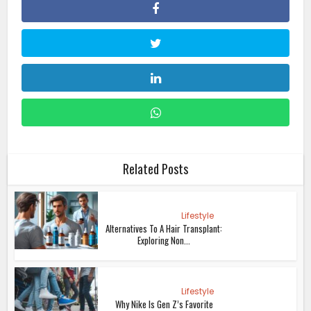
Related Posts
Lifestyle
Alternatives To A Hair Transplant:
Exploring Non...
Lifestyle
Why Nike Is Gen Z’s Favorite