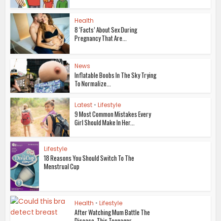
Health
8 ‘Facts’ About Sex During
Pregnancy That Are...
News
Inflatable Boobs In The Sky Trying
To Normalize...
Latest
•
Lifestyle
9 Most Common Mistakes Every
Girl Should Make In Her...
Lifestyle
18 Reasons You Should Switch To The
Menstrual Cup
Health
•
Lifestyle
After Watching Mum Battle The
Disease, This Teenager...