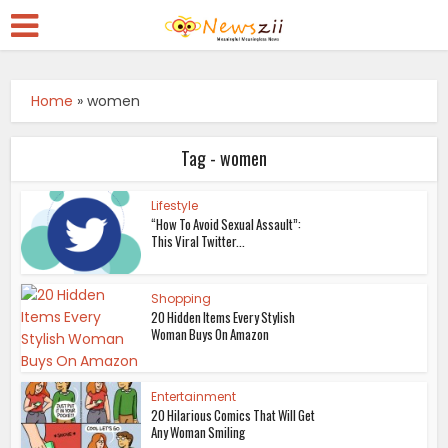
Home
»
women
Tag - women
Lifestyle
“How To Avoid Sexual Assault”:
This Viral Twitter...
Shopping
20 Hidden Items Every Stylish
Woman Buys On Amazon
Entertainment
20 Hilarious Comics That Will Get
Any Woman Smiling