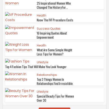
25 Inspirational Women Who
Changed The History For...
Health
Know The IVF Procedure Costs
Success Quotes
16 Inspiring Quotes About
Empowerment
Health
What Are Some Simple Weight
Loss Tips For Women?
Lifestyle
Top 4 Fashion Tips That Will Make You Look Younger
Relationships
Top 3 Things Women In
Relationships Find Irresistible
Lifestyle
Special Beauty Tips For Women
Over 30