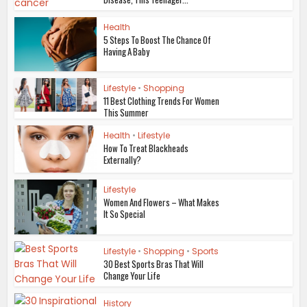
Health
5 Steps To Boost The Chance Of
Having A Baby
Lifestyle
•
Shopping
11 Best Clothing Trends For Women
This Summer
Health
•
Lifestyle
How To Treat Blackheads
Externally?
Lifestyle
Women And Flowers – What Makes
It So Special
Lifestyle
•
Shopping
•
Sports
30 Best Sports Bras That Will
Change Your Life
History