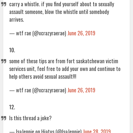
carry a whistle. if you find yourself about to sexually
assault someone, blow the whistle until somebody
arrives.
— wtf rae (@xcrazyraerae)
June 26, 2019
10.
some of these tips are from fort saskatchewan victim
services unit, feel free to add your own and continue to
help others avoid sexual assault!!!
— wtf rae (@xcrazyraerae)
June 26, 2019
12.
Is this thread a joke?
— IsaJennie on Hiatus (@IsaJennie)
June 28, 2019