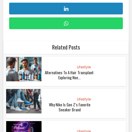
Related Posts
Lifestyle
Alternatives To A Hair Transplant:
Exploring Non...
Lifestyle
Why Nike Is Gen Z’s Favorite
Sneaker Brand
Lifestyle