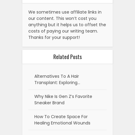
We sometimes use affiliate links in
our content. This won’t cost you
anything but it helps us to offset the
costs of paying our writing team.
Thanks for your support!
Related Posts
Alternatives To A Hair
Transplant: Exploring…
Why Nike Is Gen Z’s Favorite
Sneaker Brand
How To Create Space For
Healing Emotional Wounds