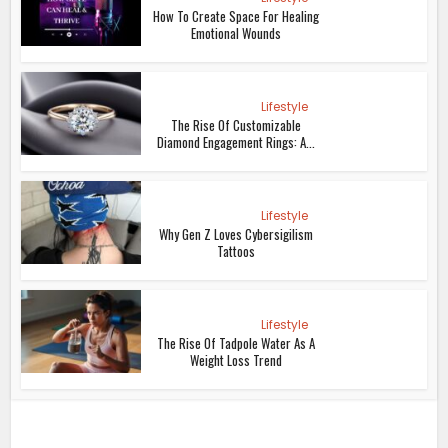
How To Create Space For Healing
Emotional Wounds
Lifestyle
The Rise Of Customizable
Diamond Engagement Rings: A...
Lifestyle
Why Gen Z Loves Cybersigilism
Tattoos
Lifestyle
The Rise Of Tadpole Water As A
Weight Loss Trend