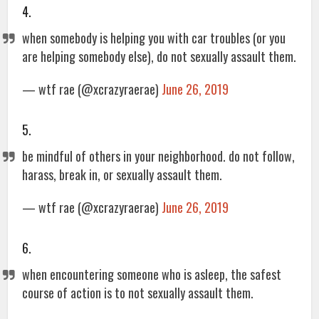
4.
when somebody is helping you with car troubles (or you
are helping somebody else), do not sexually assault them.
— wtf rae (@xcrazyraerae)
June 26, 2019
5.
be mindful of others in your neighborhood. do not follow,
harass, break in, or sexually assault them.
— wtf rae (@xcrazyraerae)
June 26, 2019
6.
when encountering someone who is asleep, the safest
course of action is to not sexually assault them.