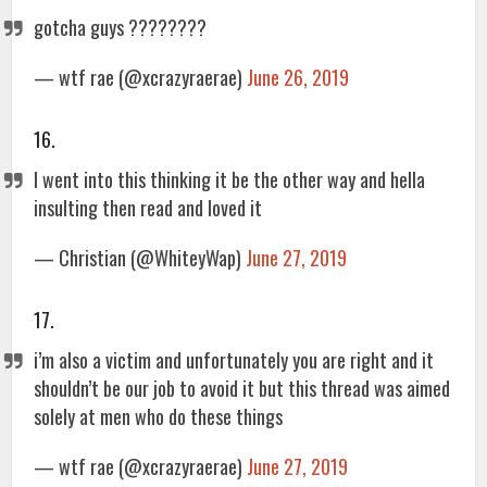
gotcha guys ????????
— wtf rae (@xcrazyraerae)
June 26, 2019
16.
I went into this thinking it be the other way and hella
insulting then read and loved it
— Christian (@WhiteyWap)
June 27, 2019
17.
i’m also a victim and unfortunately you are right and it
shouldn’t be our job to avoid it but this thread was aimed
solely at men who do these things
— wtf rae (@xcrazyraerae)
June 27, 2019