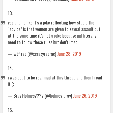
13.
yes and no like it’s a joke reflecting how stupid the
“advice” is that women are given to sexual assault but
at the same time it’s not a joke because ppl literally
need to follow these rules but don’t lmao
— wtf rae (@xcrazyraerae)
June 28, 2019
14.
i was bout to be real mad at this thread and then I read
it (;
— Bray Holmes???? (@holmes_bray)
June 26, 2019
15.