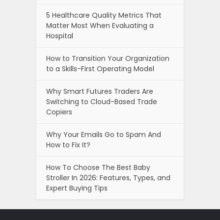
5 Healthcare Quality Metrics That
Matter Most When Evaluating a
Hospital
How to Transition Your Organization
to a Skills-First Operating Model
Why Smart Futures Traders Are
Switching to Cloud-Based Trade
Copiers
Why Your Emails Go to Spam And
How to Fix It?
How To Choose The Best Baby
Stroller In 2026: Features, Types, and
Expert Buying Tips