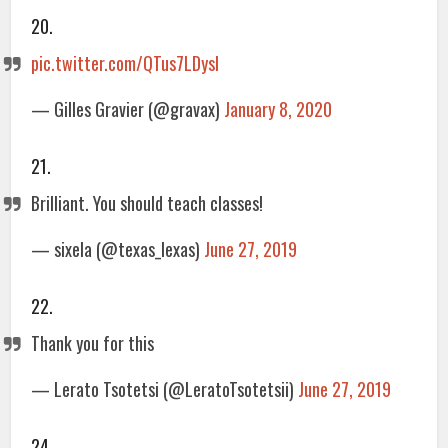
20.
pic.twitter.com/QTus7LDysI
— Gilles Gravier (@gravax)
January 8, 2020
21.
Brilliant. You should teach classes!
— sixela (@texas_lexas)
June 27, 2019
22.
Thank you for this
— Lerato Tsotetsi (@LeratoTsotetsii)
June 27, 2019
24.