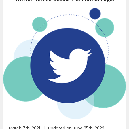
March 7th, 2021 | Updated on June 25th, 2022