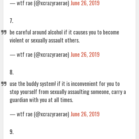
— wtf rae (@xcrazyraerae)
June 26, 2019
7.
be careful around alcohol if it causes you to become
violent or sexually assault others.
— wtf rae (@xcrazyraerae)
June 26, 2019
8.
use the buddy system! if it is inconvenient for you to
stop yourself from sexually assaulting someone, carry a
guardian with you at all times.
— wtf rae (@xcrazyraerae)
June 26, 2019
9.