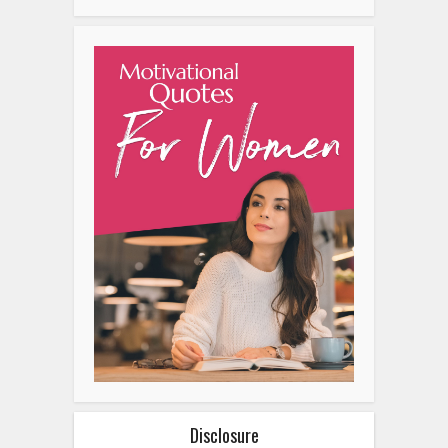
Disclosure