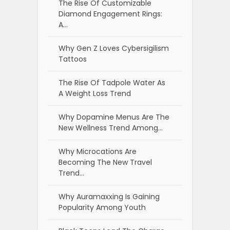
The Rise Of Customizable
Diamond Engagement Rings:
A…
Why Gen Z Loves Cybersigilism
Tattoos
The Rise Of Tadpole Water As
A Weight Loss Trend
Why Dopamine Menus Are The
New Wellness Trend Among…
Why Microcations Are
Becoming The New Travel
Trend…
Why Auramaxxing Is Gaining
Popularity Among Youth