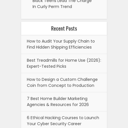
Black Teens Lead The Charge
In Curly Perm Trend
Recent Posts
How to Audit Your Supply Chain to
Find Hidden Shipping Efficiencies
Best Treadmills for Home Use (2026):
Expert-Tested Picks
How to Design a Custom Challenge
Coin from Concept to Production
7 Best Home Builder Marketing
Agencies & Resources for 2026
6 Ethical Hacking Courses to Launch
Your Cyber Security Career