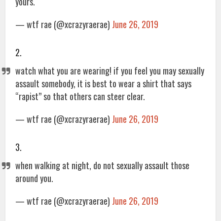
yours.
— wtf rae (@xcrazyraerae)
June 26, 2019
2.
watch what you are wearing! if you feel you may sexually
assault somebody, it is best to wear a shirt that says
“rapist” so that others can steer clear.
— wtf rae (@xcrazyraerae)
June 26, 2019
3.
when walking at night, do not sexually assault those
around you.
— wtf rae (@xcrazyraerae)
June 26, 2019