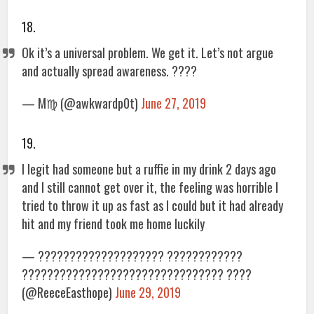
18.
Ok it’s a universal problem. We get it. Let’s not argue
and actually spread awareness. ????
— M♍️ (@awkwardp0t)
June 27, 2019
19.
I legit had someone but a ruffie in my drink 2 days ago
and I still cannot get over it, the feeling was horrible I
tried to throw it up as fast as I could but it had already
hit and my friend took me home luckily
— ???????????????????? ????????????
???????????????????????????????? ????
(@ReeceEasthope)
June 29, 2019