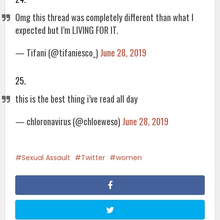
Omg this thread was completely different than what I
expected but I’m LIVING FOR IT.
— Tifani (@tifaniesco_)
June 28, 2019
25.
this is the best thing i’ve read all day
— chloronavirus (@chloeweso)
June 28, 2019
Sexual Assault
Twitter
women