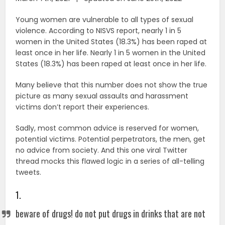
Young women are vulnerable to all types of sexual
violence. According to NISVS report, nearly 1 in 5
women in the United States (18.3%) has been raped at
least once in her life. Nearly 1 in 5 women in the United
States (18.3%) has been raped at least once in her life.
Many believe that this number does not show the true
picture as many sexual assaults and harassment
victims don’t report their experiences.
Sadly, most common advice is reserved for women,
potential victims. Potential perpetrators, the men, get
no advice from society. And this one viral Twitter
thread mocks this flawed logic in a series of all-telling
tweets.
1.
beware of drugs! do not put drugs in drinks that are not