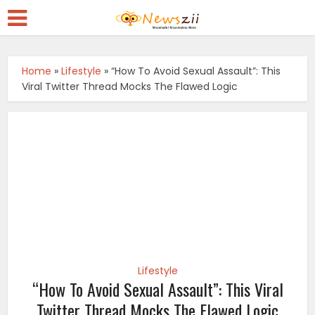
Home
»
Lifestyle
»
“How To Avoid Sexual Assault”: This
Viral Twitter Thread Mocks The Flawed Logic
Lifestyle
“How To Avoid Sexual Assault”: This Viral
Twitter Thread Mocks The Flawed Logic