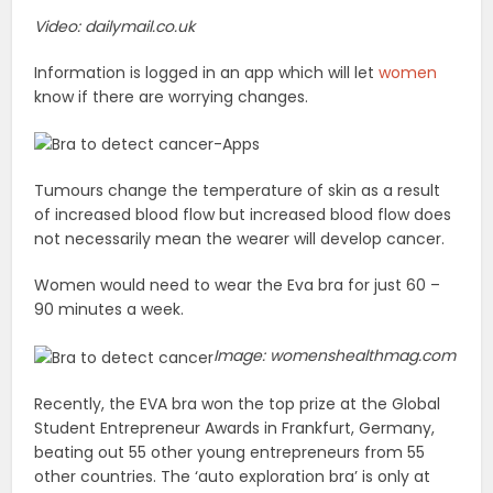
Video: dailymail.co.uk
Information is logged in an app which will let
women
know if there are worrying changes.
Tumours change the temperature of skin as a result
of increased blood flow but increased blood flow does
not necessarily mean the wearer will develop cancer.
Women would need to wear the Eva bra for just 60 –
90 minutes a week.
Image: womenshealthmag.com
Recently, the EVA bra won the top prize at the Global
Student Entrepreneur Awards in Frankfurt, Germany,
beating out 55 other young entrepreneurs from 55
other countries. The ‘auto exploration bra’ is only at