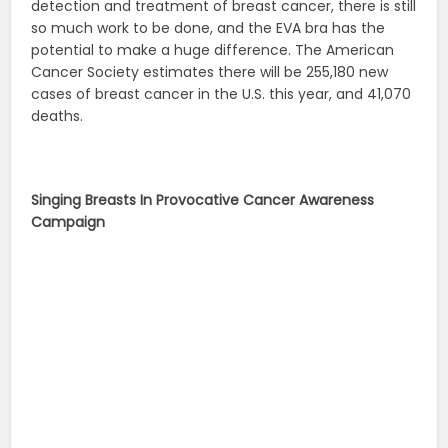
detection and treatment of breast cancer, there is still
so much work to be done, and the EVA bra has the
potential to make a huge difference. The American
Cancer Society estimates there will be 255,180 new
cases of breast cancer in the U.S. this year, and 41,070
deaths.
Singing Breasts In Provocative Cancer Awareness
Campaign