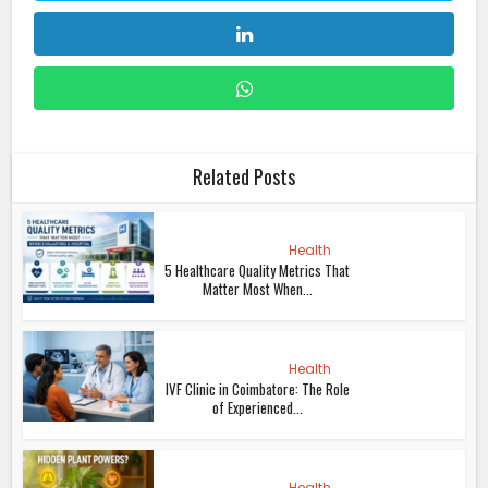
Related Posts
Health
5 Healthcare Quality Metrics That
Matter Most When...
Health
IVF Clinic in Coimbatore: The Role
of Experienced...
Health