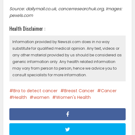
Source: dailymail.co.uk, cancerresearchuk.org, Images:
pexels.com
Health Disclaimer :
Information provided by Newszii.com does in no way
substitute for qualified medical opinion. Any text, videos or
any other material provided by us should be considered as
generic information only. Any health related information
may vary from person to person, hence we advice you to
consult specialists for more information.
Bra to detect cancer
Breast Cancer
Cancer
Health
women
Women's Health