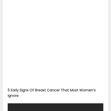
5 Early Signs Of Breast Cancer That Most Women’s
Ignore