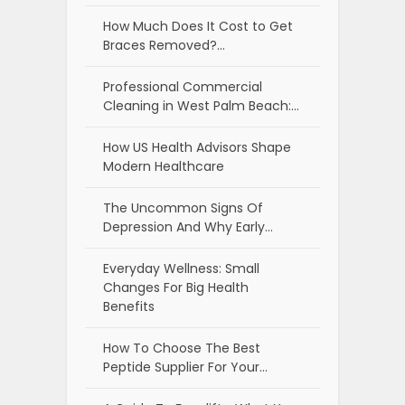
How Much Does It Cost to Get
Braces Removed?…
Professional Commercial
Cleaning in West Palm Beach:…
How US Health Advisors Shape
Modern Healthcare
The Uncommon Signs Of
Depression And Why Early…
Everyday Wellness: Small
Changes For Big Health
Benefits
How To Choose The Best
Peptide Supplier For Your…