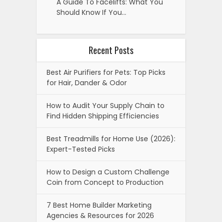
A Guide To Facelifts: What You
Should Know If You…
Recent Posts
Best Air Purifiers for Pets: Top Picks
for Hair, Dander & Odor
How to Audit Your Supply Chain to
Find Hidden Shipping Efficiencies
Best Treadmills for Home Use (2026):
Expert-Tested Picks
How to Design a Custom Challenge
Coin from Concept to Production
7 Best Home Builder Marketing
Agencies & Resources for 2026