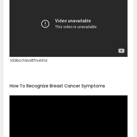
Video:Healthveins
How To Recognize Breast Cancer Symptoms