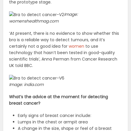
the prototype stage.
Image:
womenshealthmag.com
‘At present, there is no evidence to show whether this
bra is a reliable way to detect tumours, and it’s
certainly not a good idea for
women
to use
technology that hasn’t been tested in good-quality
scientific trials’, Anna Perman from Cancer Research
UK told BBC.
Image: india.com
What’s the advice at the moment for detecting
breast cancer?
Early signs of breast cancer include:
Lumps in the chest or armpit area
A change in the size, shape or feel of a breast