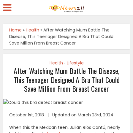
Home
»
Health
»
After Watching Mum Battle The
Disease, This Teenager Designed A Bra That Could
Save Million From Breast Cancer
Health
Lifestyle
•
After Watching Mum Battle The Disease,
This Teenager Designed A Bra That Could
Save Million From Breast Cancer
October 1st, 2018 | Updated on March 23rd, 2024
When this the Mexican teen, Julián Ríos Cantú, nearly