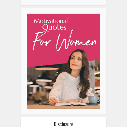
Disclosure