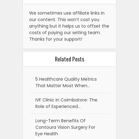
We sometimes use affiliate links in
our content. This won’t cost you
anything but it helps us to offset the
costs of paying our writing team.
Thanks for your support!
Related Posts
5 Healthcare Quality Metrics
That Matter Most When…
IVF Clinic in Coimbatore: The
Role of Experienced…
Long-Term Benefits Of
Contoura Vision Surgery For
Eye Health