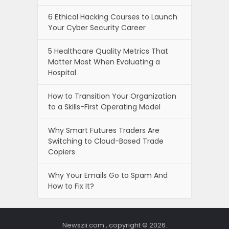
6 Ethical Hacking Courses to Launch
Your Cyber Security Career
5 Healthcare Quality Metrics That
Matter Most When Evaluating a
Hospital
How to Transition Your Organization
to a Skills-First Operating Model
Why Smart Futures Traders Are
Switching to Cloud-Based Trade
Copiers
Why Your Emails Go to Spam And
How to Fix It?
Newszii.com , copyright © 2026.