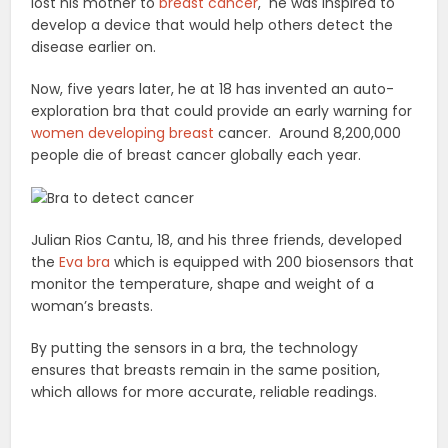
lost his mother to
breast cancer
, he was inspired to
develop a device that would help others detect the
disease earlier on.
Now, five years later, he at 18 has invented an auto-
exploration bra that could provide an early warning for
women developing breast
cancer. Around 8,200,000
people die of breast cancer globally each year.
Julian Rios Cantu, 18, and his three friends, developed
the
Eva bra
which is equipped with 200 biosensors that
monitor the temperature, shape and weight of a
woman’s breasts.
By putting the sensors in a bra, the technology
ensures that breasts remain in the same position,
which allows for more accurate, reliable readings.