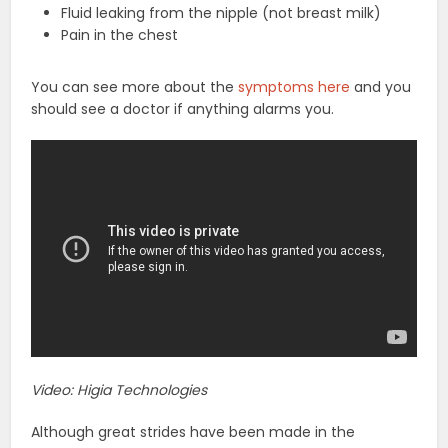
Fluid leaking from the nipple (not breast milk)
Pain in the chest
You can see more about the
symptoms here
and you
should see a doctor if anything alarms you.
Video: Higia Technologies
Although great strides have been made in the