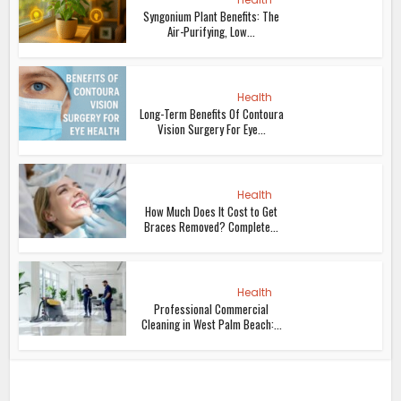
Syngonium Plant Benefits: The
Air-Purifying, Low...
Health
Long-Term Benefits Of Contoura
Vision Surgery For Eye...
Health
How Much Does It Cost to Get
Braces Removed? Complete...
Health
Professional Commercial
Cleaning in West Palm Beach:...