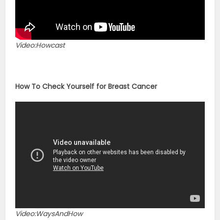
Video:Howcast
How To Check Yourself for Breast Cancer
Video:WaysAndHow