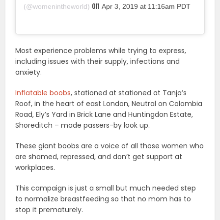
on
(@womenintheworld)
Apr 3, 2019 at 11:16am PDT
Most experience problems while trying to express,
including issues with their supply, infections and
anxiety.
Inflatable boobs
, stationed at stationed at Tanja’s
Roof, in the heart of east London, Neutral on Colombia
Road, Ely’s Yard in Brick Lane and Huntingdon Estate,
Shoreditch – made passers-by look up.
These giant boobs are a voice of all those women who
are shamed, repressed, and don’t get support at
workplaces.
This campaign is just a small but much needed step
to normalize breastfeeding so that no mom has to
stop it prematurely.