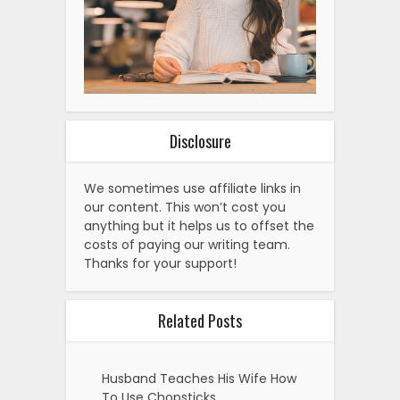
Disclosure
We sometimes use affiliate links in
our content. This won’t cost you
anything but it helps us to offset the
costs of paying our writing team.
Thanks for your support!
Related Posts
Husband Teaches His Wife How
To Use Chopsticks.…