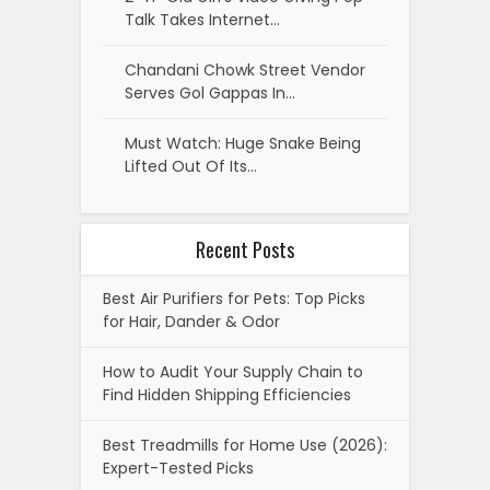
Talk Takes Internet…
Chandani Chowk Street Vendor
Serves Gol Gappas In…
Must Watch: Huge Snake Being
Lifted Out Of Its…
Recent Posts
Best Air Purifiers for Pets: Top Picks
for Hair, Dander & Odor
How to Audit Your Supply Chain to
Find Hidden Shipping Efficiencies
Best Treadmills for Home Use (2026):
Expert-Tested Picks