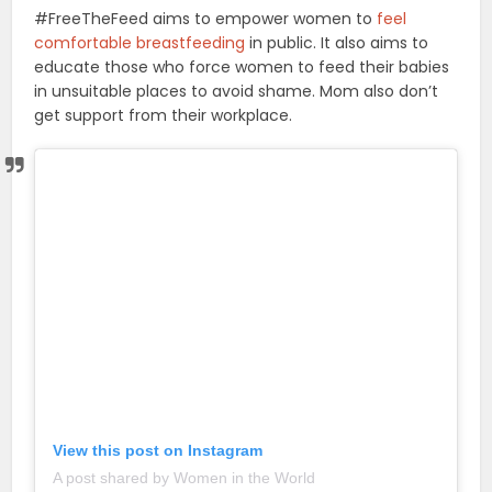
#FreeTheFeed aims to empower women to
feel
comfortable breastfeeding
in public. It also aims to
educate those who force women to feed their babies
in unsuitable places to avoid shame. Mom also don’t
get support from their workplace.
View this post on Instagram
A post shared by Women in the World