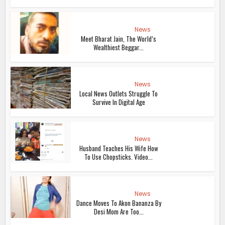
News
Meet Bharat Jain, The World’s
Wealthiest Beggar...
News
Local News Outlets Struggle To
Survive In Digital Age
News
Husband Teaches His Wife How
To Use Chopsticks. Video...
News
Dance Moves To Akon Bananza By
Desi Mom Are Too...