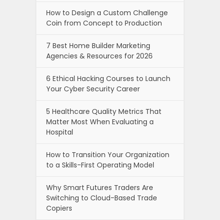
How to Design a Custom Challenge
Coin from Concept to Production
7 Best Home Builder Marketing
Agencies & Resources for 2026
6 Ethical Hacking Courses to Launch
Your Cyber Security Career
5 Healthcare Quality Metrics That
Matter Most When Evaluating a
Hospital
How to Transition Your Organization
to a Skills-First Operating Model
Why Smart Futures Traders Are
Switching to Cloud-Based Trade
Copiers