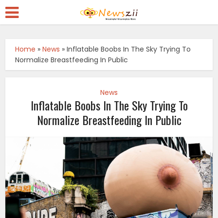
Home
»
News
»
Inflatable Boobs In The Sky Trying To
Normalize Breastfeeding In Public
News
Inflatable Boobs In The Sky Trying To
Normalize Breastfeeding In Public