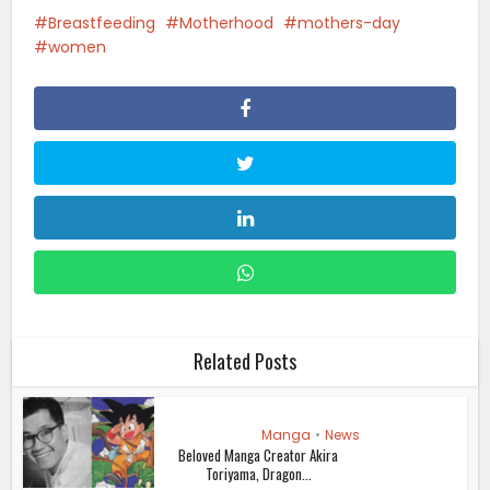
Breastfeeding
Motherhood
mothers-day
women
Related Posts
Manga
•
News
Beloved Manga Creator Akira
Toriyama, Dragon...