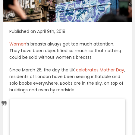
Published on April 9th, 2019
Women
‘s breasts always get too much attention.
They have been objectified so much so that nothing
could be sold without women’s breasts.
Since March 26, the day the UK
celebrates Mother Day
,
residents of London have been seeing inflatable and
solo boobs everywhere. Boobs are in the sky, on top of
buildings and even by roadside.