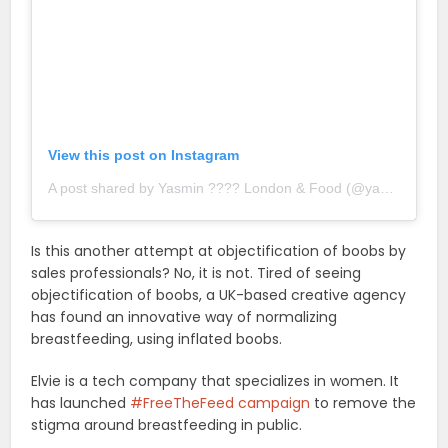
View this post on Instagram
A post shared by Yasmin ???? London & Food (@yasgoesto)
o
Is this another attempt at objectification of boobs by
sales professionals? No, it is not. Tired of seeing
objectification of boobs, a UK-based creative agency
has found an innovative way of normalizing
breastfeeding, using inflated boobs.
Elvie is a tech company that specializes in women. It
has launched
#FreeTheFeed campaign
to remove the
stigma around breastfeeding in public.