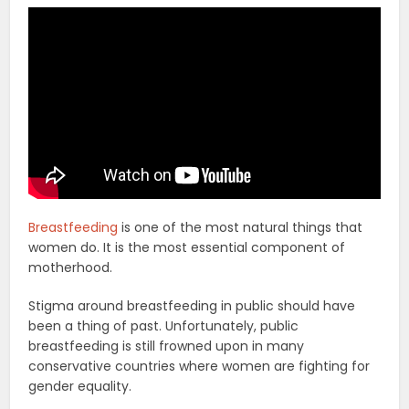
Breastfeeding
is one of the most natural things that
women do. It is the most essential component of
motherhood.
Stigma around breastfeeding in public should have
been a thing of past. Unfortunately, public
breastfeeding is still frowned upon in many
conservative countries where women are fighting for
gender equality.