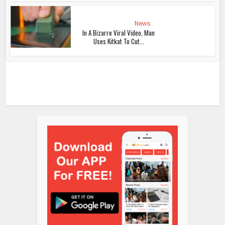
News
In A Bizarre Viral Video, Man
Uses Kitkat To Cut...