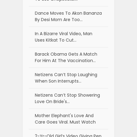
Dance Moves To Akon Bananza
By Desi Mom Are Too…
In A Bizarre Viral Video, Man
Uses Kitkat To Cut…
Barack Obama Gets A Match
For Him At The Vaccination…
Netizens Can’t Stop Laughing
When Son Interrupts…
Netizens Can’t Stop Showering
Love On Bride's…
Mother Elephant's Love And
Care Goes Viral. Must Watch
2-Yr-Old Girl’s Video Giving Pep