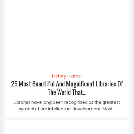
History
Latest
•
25 Most Beautiful And Magnificent Libraries Of
The World That...
Libraries have long been recognized as the greatest
symbol of our intellectual development. Most...
History
16 Pictures Of Famous People From History
You’ve Never...
They show snapshots of some of the most famous
people in history at a personal moment in their...