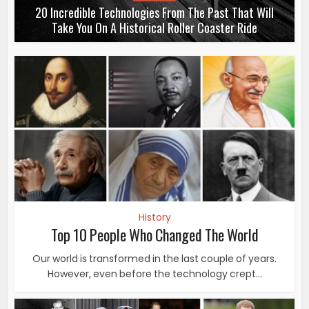
20 Incredible Technologies From The Past That Will
Take You On A Historical Roller Coaster Ride
History
Top 10 People Who Changed The World
Our world is transformed in the last couple of years.
However, even before the technology crept...