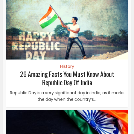
Republic Day Of India
Republic Day is a very significant day in India, as it marks
the day when the country’s...
History
7 Amazing Ways Of Celebrating Republic Day In A
Foreign Country
Republic day is celebrated in India as a national holiday