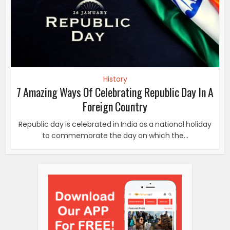
to commemorate the day on which the...