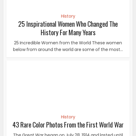
History
25 Inspirational Women Who Changed The
History For Many Years
25 Incredible Women from the World These women
below from around the world are some of the most...
History
43 Rare Color Photos From the First World War
The Great War began on July 28, 1914 and lasted until