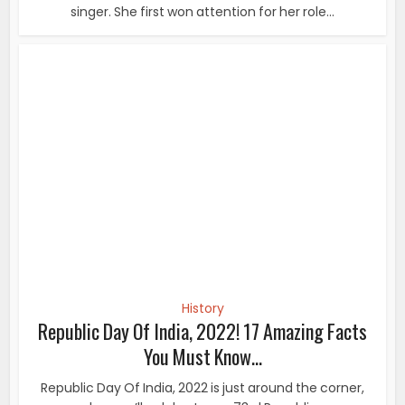
History
Republic Day Of India, 2022! 17 Amazing Facts
You Must Know...
Republic Day Of India, 2022 is just around the corner,
when we’ll celebrate our 73rd Republic...
History
10 Rare Pics of Vintage Beauties That Will