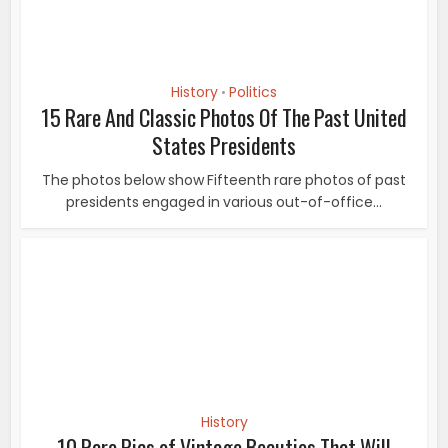
History
10 Rare Pics of Vintage Beauties That Will
Captivate You With...
Lizabeth Scott Lizabeth Virginia Scott was an American
actress, known for her “smoky...