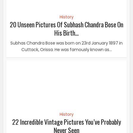
History
22 Incredible Vintage Pictures You’ve Probably
Never Seen
If you are one of those people who find world history
intriguing, you’re surely going to love this...