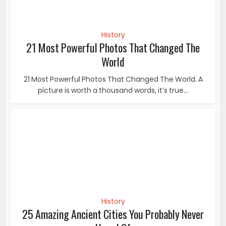
History
25 Amazing Ancient Cities You Probably Never
Heard Of
25 Amazing Ancient Cities You Probably Never Heard Of
Everyone knows about the main lost cities in...