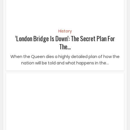
History
‘London Bridge Is Down’: The Secret Plan For
The...
When the Queen dies a highly detailed plan of how the
nation will be told and what happens in the...
History
These 30 Photos From The Past Are Shocking,
Crazy Or Both
There are so many unbelievable moments that have
happened over the decades, and luckily found a...