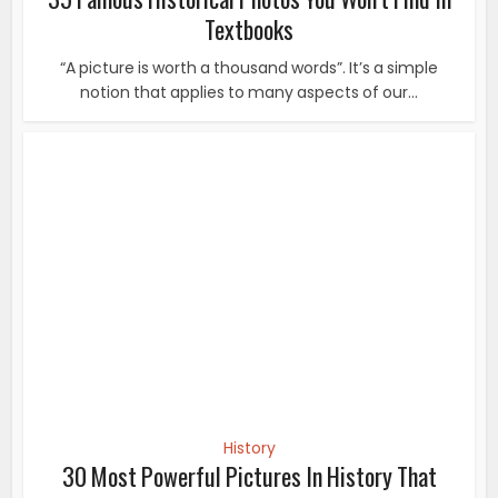
History
30 Most Powerful Pictures In History That
Changed The World. #10...
A picture is worth a thousand words, it’s true because
putting a strong moment into words is very...