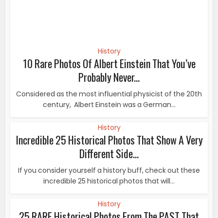
History
Incredible 25 Historical Photos That Show A Very
Different Side...
If you consider yourself a history buff, check out these
incredible 25 historical photos that will...
History
25 RARE Historical Photos From The PAST That
Reveal What REALLY...
These stunning historic photographs were shot just at
the right moment. They are the kind of events...