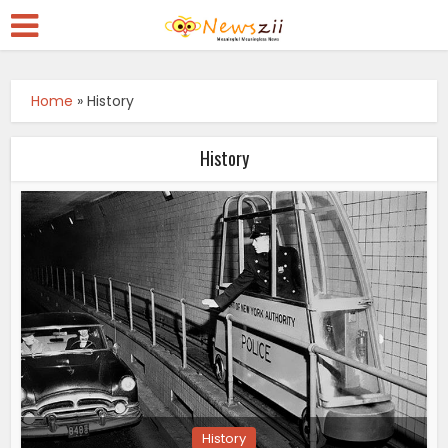
Home
»
History
History
History