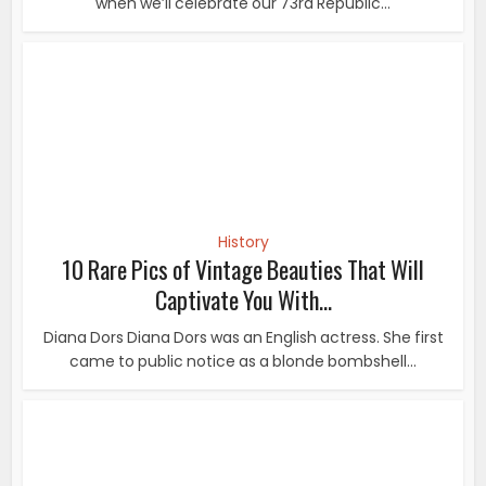
Captivate You With...
Diana Dors Diana Dors was an English actress. She first
came to public notice as a blonde bombshell...
History
10 Rare Photos Of Albert Einstein That You’ve
Probably Never...
Considered as the most influential physicist of the 20th
century, Albert Einstein was a German...