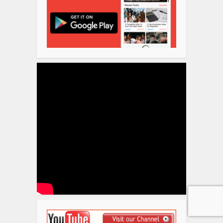
Disclosure
We sometimes use affiliate links in
our content. This won’t cost you
anything but it helps us to offset the
costs of paying our writing team.
Thanks for your support!