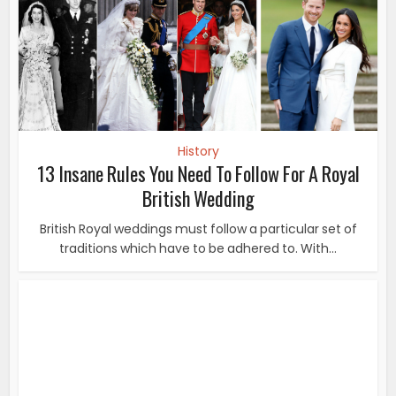
History
13 Insane Rules You Need To Follow For A Royal
British Wedding
British Royal weddings must follow a particular set of
traditions which have to be adhered to. With...