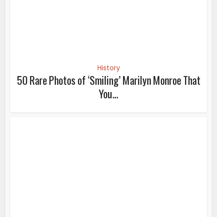
History
50 Rare Photos of ‘Smiling’ Marilyn Monroe That
You...