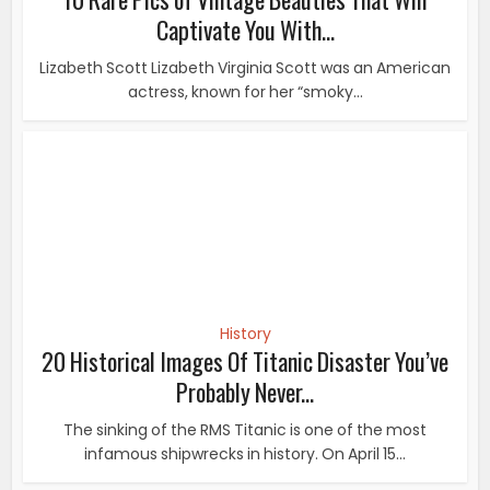
History
20 Historical Images Of Titanic Disaster You’ve
Probably Never...
The sinking of the RMS Titanic is one of the most
infamous shipwrecks in history. On April 15...
History
Incredible Pictures Capture The Everyday Life Of
African...