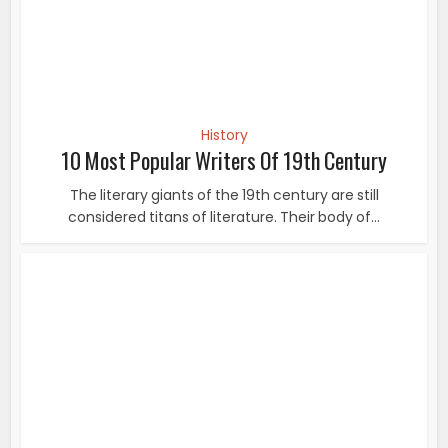
History
20 Unseen Pictures Of Subhash Chandra Bose On
His Birth...
Subhas Chandra Bose was born on 23rd January 1897 in
Cuttack, Orissa. He was famously known as...