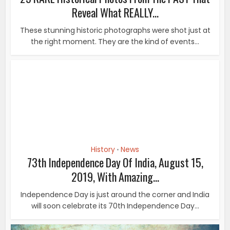
History
News
•
73th Independence Day Of India, August 15,
2019, With Amazing...
Independence Day is just around the corner and India
will soon celebrate its 70th Independence Day...
History
26 Amazing Facts You Must Know About