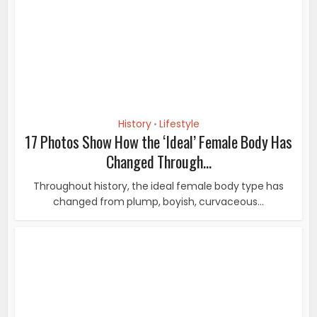
Throughout history, the ideal female body type has
changed from plump, boyish, curvaceous...