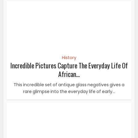
This incredible set of antique glass negatives gives a
rare glimpse into the everyday life of early...
History
21 Most Powerful Photos That Changed The
World
21 Most Powerful Photos That Changed The World. A
picture is worth a thousand words, it’s true...