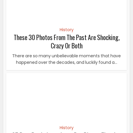
History
25 Rare Pre Independence Day Photos That Are
Ultimate Patriotic...
These rare and vintage photos show journey of India.
Here are some rare pre Independence photos...