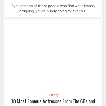
History
10 Most Famous Actresses From The 60s and
Now
Diana Rigg Dame Enid Diana Elizabeth Rigg is an English
actress. She played Emma Peel in the 1960s...