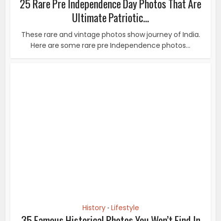
History
Lifestyle
•
35 Famous Historical Photos You Won’t Find In
Textbooks
“A picture is worth a thousand words”. It’s a simple
notion that applies to many aspects of our...