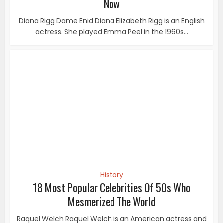
History
18 Most Popular Celebrities Of 50s Who
Mesmerized The World
Raquel Welch Raquel Welch is an American actress and
singer. She first won attention for her role...