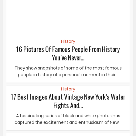
History
17 Best Images About Vintage New York’s Water
Fights And...
A fascinating series of black and white photos has
captured the excitement and enthusiasm of New...
History
Lifestyle
•
17 Photos Show How the ‘Ideal’ Female Body Has
Changed Through...