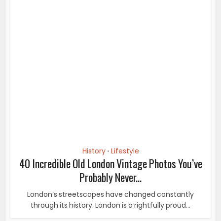
History
Lifestyle
•
40 Incredible Old London Vintage Photos You’ve
Probably Never...
London’s streetscapes have changed constantly
through its history. London is a rightfully proud...