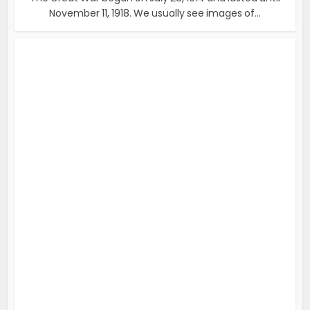
November 11, 1918. We usually see images of...