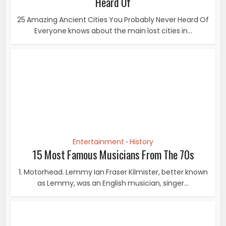
Entertainment
History
•
15 Most Famous Musicians From The 70s
1. Motorhead. Lemmy Ian Fraser Kilmister, better known
as Lemmy, was an English musician, singer...
History
10 Most Popular Writers Of 19th Century
The literary giants of the 19th century are still
considered titans of literature. Their body of...