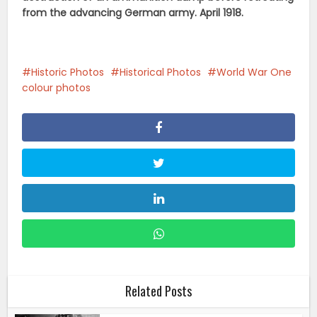
from the advancing German army. April 1918.
Historic Photos
Historical Photos
World War One
colour photos
Related Posts