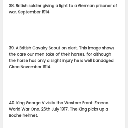
38. British soldier giving a light to a German prisoner of
war. September 1914.
39. A British Cavalry Scout on alert. This image shows
the care our men take of their horses, for although
the horse has only a slight injury he is well bandaged.
Circa November 1914.
40. King George V visits the Western Front. France.
World War One. 26th July 1917. The King picks up a
Boche helmet.