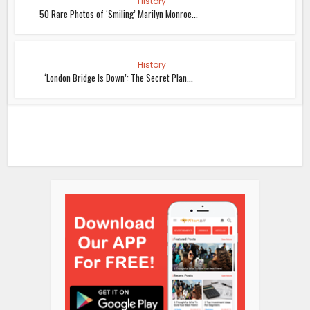
History
50 Rare Photos of ‘Smiling’ Marilyn Monroe...
History
‘London Bridge Is Down’: The Secret Plan...