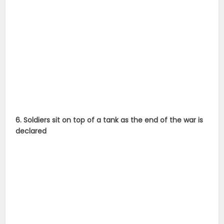
6. Soldiers sit on top of a tank as the end of the war is
declared