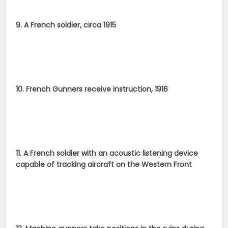
9. A French soldier, circa 1915
10. French Gunners receive instruction, 1916
11. A French soldier with an acoustic listening device
capable of tracking aircraft on the Western Front