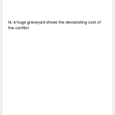
14. A huge graveyard shows the devastating cost of
the conflict