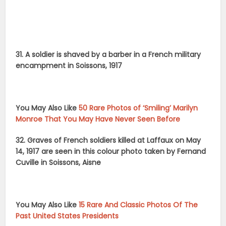
31. A soldier is shaved by a barber in a French military
encampment in Soissons, 1917
You May Also Like
50 Rare Photos of ‘Smiling’ Marilyn
Monroe That You May Have Never Seen Before
32. Graves of French soldiers killed at Laffaux on May
14, 1917 are seen in this colour photo taken by Fernand
Cuville in Soissons, Aisne
You May Also Like
15 Rare And Classic Photos Of The
Past United States Presidents