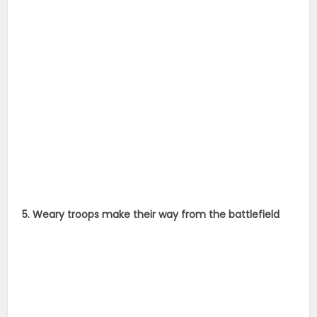
5. Weary troops make their way from the battlefield