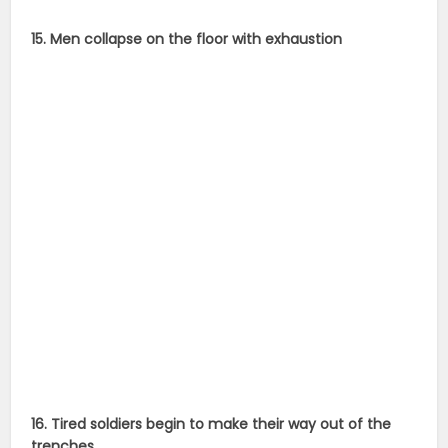
15. Men collapse on the floor with exhaustion
16. Tired soldiers begin to make their way out of the
trenches