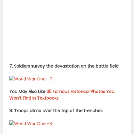
7. Soldiers survey the devastation on the battle field
You May Also Like
35 Famous Historical Photos You
Won’t Find In Textbooks
8. Troops climb over the top of the trenches