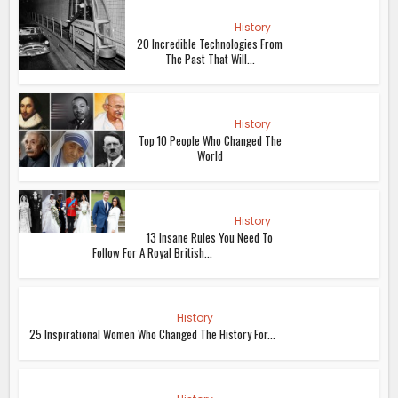
History
20 Incredible Technologies From
The Past That Will...
History
Top 10 People Who Changed The
World
History
13 Insane Rules You Need To
Follow For A Royal British...
History
25 Inspirational Women Who Changed The History For...