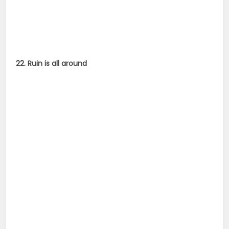
22. Ruin is all around