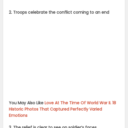
2. Troops celebrate the conflict coming to an end
You May Also Like
Love At The Time Of World War II. 18
Historic Photos That Captured Perfectly Varied
Emotions
3. The relief is clear to see on soldier’s faces