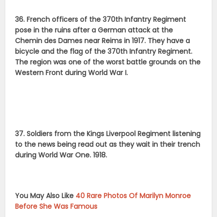
36. French officers of the 370th Infantry Regiment
pose in the ruins after a German attack at the
Chemin des Dames near Reims in 1917. They have a
bicycle and the flag of the 370th Infantry Regiment.
The region was one of the worst battle grounds on the
Western Front during World War I.
37. Soldiers from the Kings Liverpool Regiment listening
to the news being read out as they wait in their trench
during World War One. 1918.
You May Also Like
40 Rare Photos Of Marilyn Monroe
Before She Was Famous