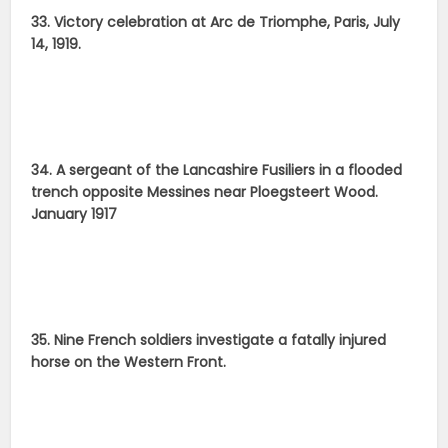
33. Victory celebration at Arc de Triomphe, Paris, July
14, 1919.
34. A sergeant of the Lancashire Fusiliers in a flooded
trench opposite Messines near Ploegsteert Wood.
January 1917
35. Nine French soldiers investigate a fatally injured
horse on the Western Front.