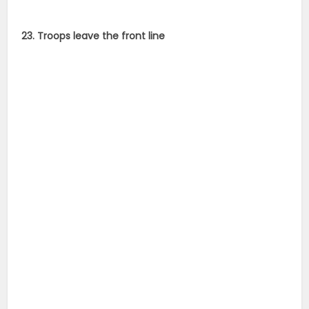
23. Troops leave the front line