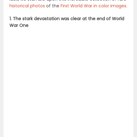
historical photos
of the
First World War in color images
.
1. The stark devastation was clear at the end of World
War One