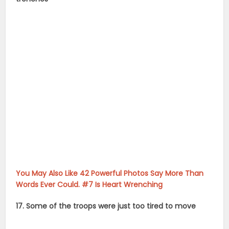
You May Also Like 42 Powerful Photos Say More Than
Words Ever Could. #7 Is Heart Wrenching
17. Some of the troops were just too tired to move