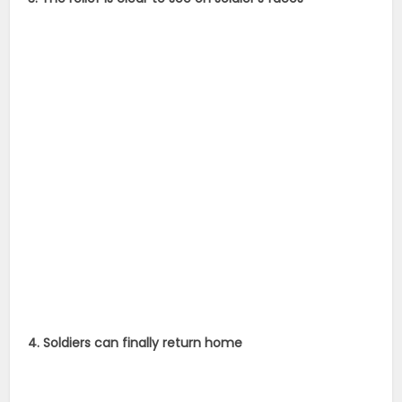
4. Soldiers can finally return home