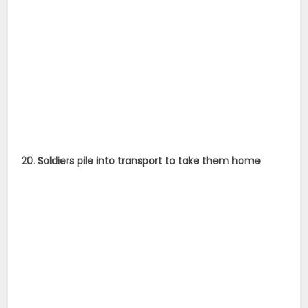
20. Soldiers pile into transport to take them home