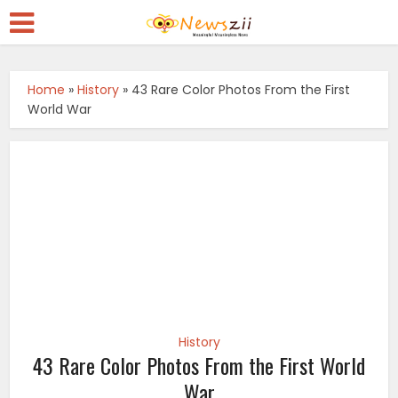
Home
»
History
»
43 Rare Color Photos From the First
World War
History
43 Rare Color Photos From the First World
War