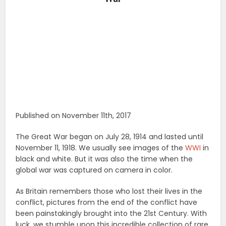
Published on November 11th, 2017
The Great War began on July 28, 1914 and lasted until
November 11, 1918. We usually see images of the
WWI
in
black and white. But it was also the time when the
global war was captured on camera in color.
As Britain remembers those who lost their lives in the
conflict, pictures from the end of the conflict have
been painstakingly brought into the 21st Century. With
luck, we stumble upon this incredible collection of rare