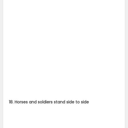
18. Horses and soldiers stand side to side