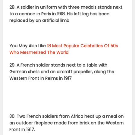
28. A soldier in uniform with three medals stands next
to a cannon in Paris in 1918. His left leg has been
replaced by an artificial limb
You May Also Like
18 Most Popular Celebrities Of 50s
Who Mesmerized The World
29. A French soldier stands next to a table with
German shells and an aircraft propeller, along the
Western Front in Reims in 1917
30. Two French soldiers from Africa heat up a meal on
an outdoor fireplace made from brick on the Western
Front in 1917.