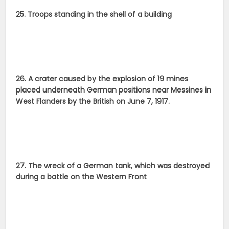
25. Troops standing in the shell of a building
26. A crater caused by the explosion of 19 mines
placed underneath German positions near Messines in
West Flanders by the British on June 7, 1917.
27. The wreck of a German tank, which was destroyed
during a battle on the Western Front