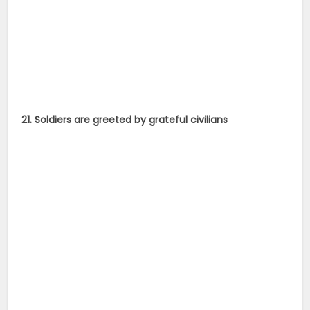
21. Soldiers are greeted by grateful civilians