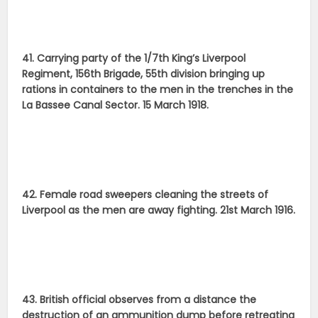
41. Carrying party of the 1/7th King’s Liverpool
Regiment, 156th Brigade, 55th division bringing up
rations in containers to the men in the trenches in the
La Bassee Canal Sector. 15 March 1918.
42. Female road sweepers cleaning the streets of
Liverpool as the men are away fighting. 21st March 1916.
43. British official observes from a distance the
destruction of an ammunition dump before retreating