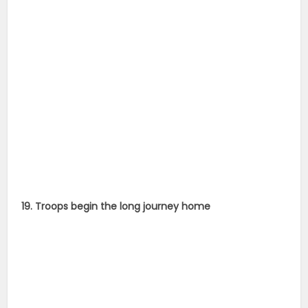
19. Troops begin the long journey home