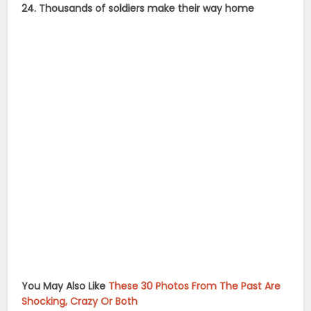
24. Thousands of soldiers make their way home
You May Also Like
These 30 Photos From The Past Are
Shocking, Crazy Or Both