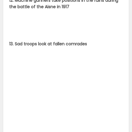
12. Machine gunners take positions in the ruins during
the battle of the Aisne in 1917
13. Sad troops look at fallen comrades