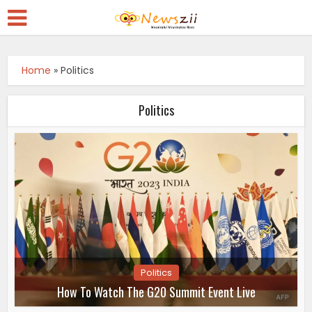
Home
»
Politics
Politics
Politics
How To Watch The G20 Summit Event Live