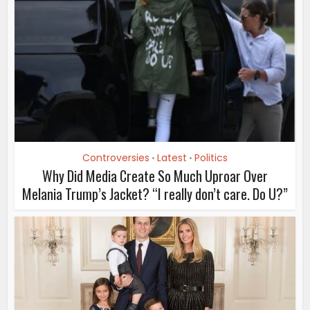
Controversies
Latest
Politics
•
•
Why Did Media Create So Much Uproar Over
Melania Trump’s Jacket? “I really don’t care. Do U?”