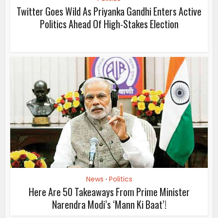
Twitter Goes Wild As Priyanka Gandhi Enters Active
Politics Ahead Of High-Stakes Election
News
Politics
•
Here Are 50 Takeaways From Prime Minister
Narendra Modi’s ‘Mann Ki Baat’!