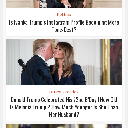
Politics
Is Ivanka Trump’s Instagram Profile Becoming More
Tone-Deaf?
Latest
Politics
•
Donald Trump Celebrated His 72nd B’Day ! How Old
Is Melania Trump ? How Much Younger Is She Than
Her Husband?