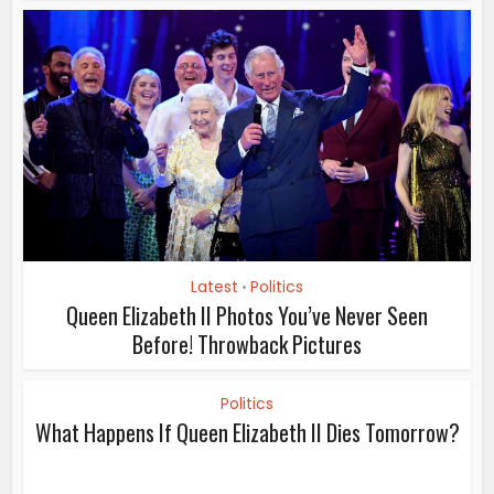
Latest
Politics
•
Queen Elizabeth II Photos You’ve Never Seen
Before! Throwback Pictures
Politics
What Happens If Queen Elizabeth II Dies Tomorrow?