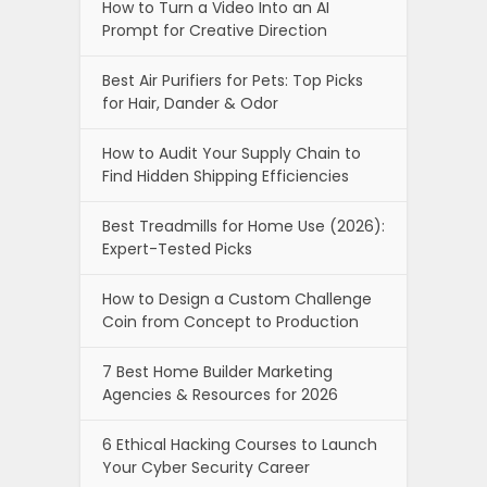
How to Turn a Video Into an AI
Prompt for Creative Direction
Best Air Purifiers for Pets: Top Picks
for Hair, Dander & Odor
How to Audit Your Supply Chain to
Find Hidden Shipping Efficiencies
Best Treadmills for Home Use (2026):
Expert-Tested Picks
How to Design a Custom Challenge
Coin from Concept to Production
7 Best Home Builder Marketing
Agencies & Resources for 2026
6 Ethical Hacking Courses to Launch
Your Cyber Security Career