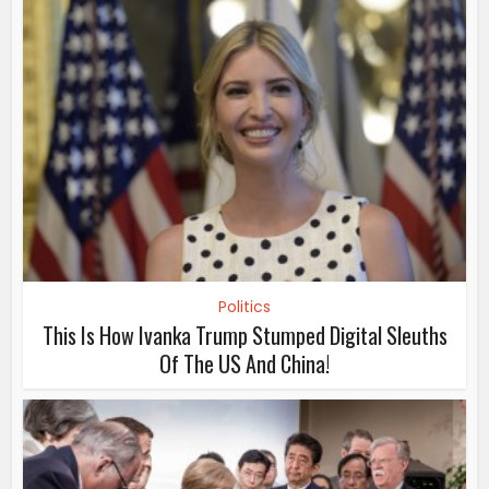
Politics
This Is How Ivanka Trump Stumped Digital Sleuths
Of The US And China!