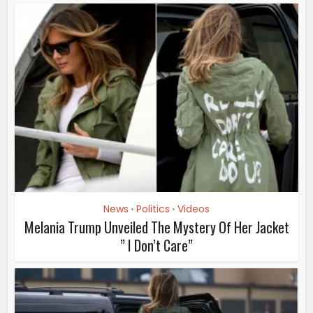
News
Politics
Videos
•
•
Melania Trump Unveiled The Mystery Of Her Jacket
” I Don’t Care”