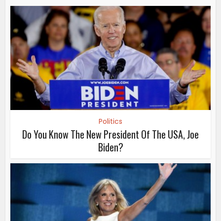
Politics
Do You Know The New President Of The USA, Joe
Biden?