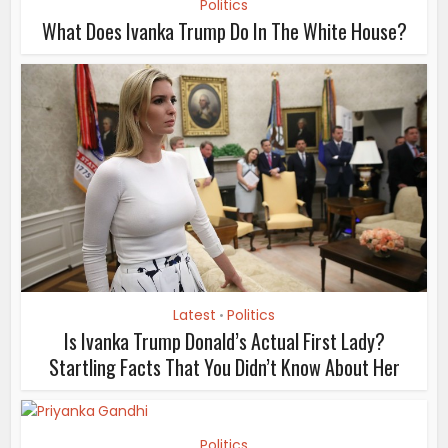
Politics
What Does Ivanka Trump Do In The White House?
Latest
Politics
•
Is Ivanka Trump Donald’s Actual First Lady?
Startling Facts That You Didn’t Know About Her
Politics