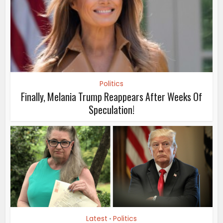
Politics
Finally, Melania Trump Reappears After Weeks Of
Speculation!
Latest
Politics
•