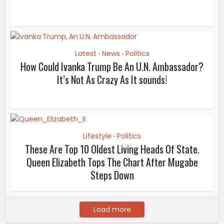
Latest
News
Politics
•
•
How Could Ivanka Trump Be An U.N. Ambassador?
It’s Not As Crazy As It sounds!
Lifestyle
Politics
•
These Are Top 10 Oldest Living Heads Of State.
Queen Elizabeth Tops The Chart After Mugabe
Steps Down
Load more