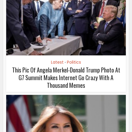
Latest
Politics
•
This Pic Of Angela Merkel-Donald Trump Photo At
G7 Summit Makes Internet Go Crazy With A
Thousand Memes