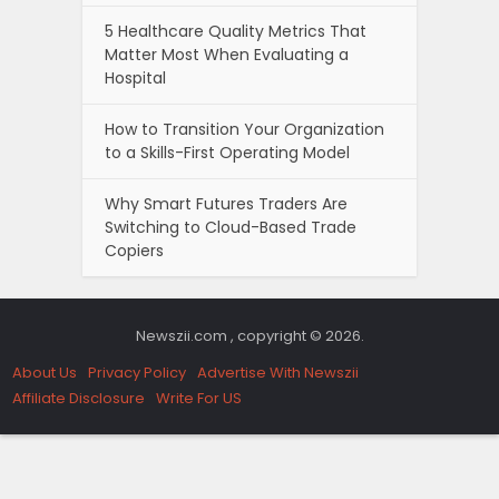
5 Healthcare Quality Metrics That
Matter Most When Evaluating a
Hospital
How to Transition Your Organization
to a Skills-First Operating Model
Why Smart Futures Traders Are
Switching to Cloud-Based Trade
Copiers
Newszii.com , copyright © 2026.
About Us
Privacy Policy
Advertise With Newszii
Affiliate Disclosure
Write For US