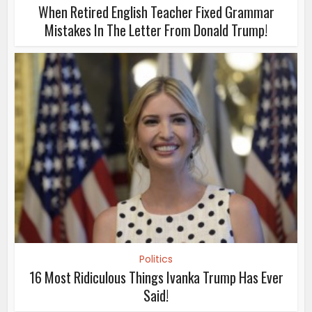
When Retired English Teacher Fixed Grammar
Mistakes In The Letter From Donald Trump!
Politics
16 Most Ridiculous Things Ivanka Trump Has Ever
Said!