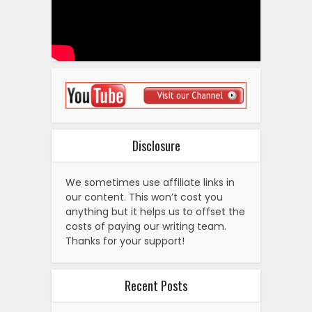
Disclosure
We sometimes use affiliate links in
our content. This won’t cost you
anything but it helps us to offset the
costs of paying our writing team.
Thanks for your support!
Recent Posts