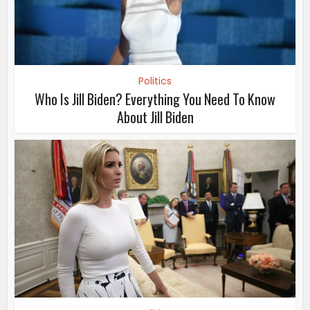
Politics
Who Is Jill Biden? Everything You Need To Know
About Jill Biden